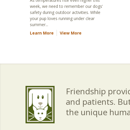
As temperatures rise even higher this
week, we need to remember our dogs’
safety during outdoor activities. While
your pup loves running under clear
summer...
Learn More
View More
Friendship provid
and patients. Bu
the unique hum