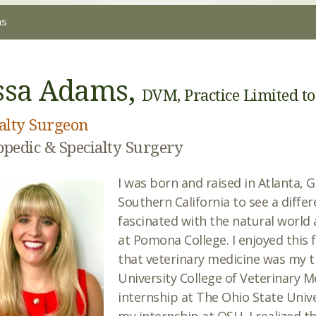
ms
ssa Adams,
DVM, Practice Limited t
alty Surgeon
pedic & Specialty Surgery
I was born and raised in Atlanta, G
Southern California to see a differ
fascinated with the natural world 
at Pomona College. I enjoyed this f
that veterinary medicine was my t
University College of Veterinary 
internship at The Ohio State Unive