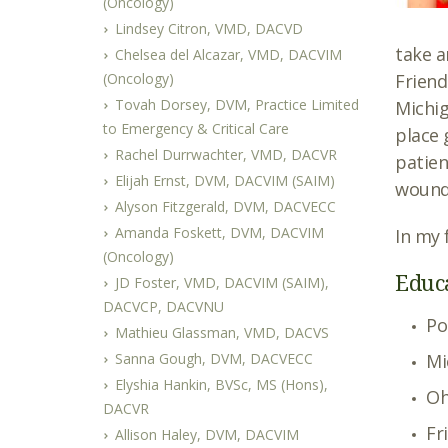
(Oncology)
Lindsey Citron, VMD, DACVD
take a
Chelsea del Alcazar, VMD, DACVIM
(Oncology)
Friend
Tovah Dorsey, DVM, Practice Limited
Michig
to Emergency & Critical Care
place 
Rachel Durrwachter, VMD, DACVR
patien
Elijah Ernst, DVM, DACVIM (SAIM)
wound
Alyson Fitzgerald, DVM, DACVECC
Amanda Foskett, DVM, DACVIM
In my 
(Oncology)
Educ
JD Foster, VMD, DACVIM (SAIM),
DACVCP, DACVNU
Po
Mathieu Glassman, VMD, DACVS
Sanna Gough, DVM, DACVECC
Mi
Elyshia Hankin, BVSc, MS (Hons),
Oh
DACVR
Fr
Allison Haley, DVM, DACVIM