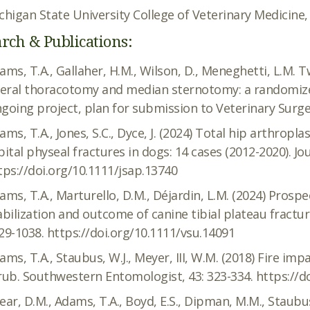
chigan State University College of Veterinary Medicine,
rch & Publications:
ams, T.A., Gallaher, H.M., Wilson, D., Meneghetti, L.M. 
teral thoracotomy and median sternotomy: a randomized, 
going project, plan for submission to Veterinary Surger
ams, T.A., Jones, S.C., Dyce, J. (2024) Total hip arthropl
pital physeal fractures in dogs: 14 cases (2012-2020). Jo
tps://doi.org/10.1111/jsap.13740
ams, T.A., Marturello, D.M., Déjardin, L.M. (2024) Prospe
abilization and outcome of canine tibial plateau fractur
29-1038. https://doi.org/10.1111/vsu.14091
ams, T.A., Staubus, W.J., Meyer, III, W.M. (2018) Fire im
rub. Southwestern Entomologist, 43: 323-334. https://d
ear, D.M., Adams, T.A., Boyd, E.S., Dipman, M.M., Staubus,