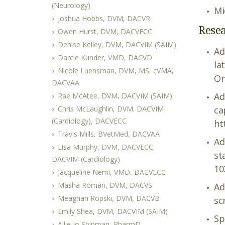
(Neurology)
Mi
Joshua Hobbs, DVM, DACVR
Resea
Owen Hurst, DVM, DACVECC
Denise Kelley, DVM, DACVIM (SAIM)
Ad
Darcie Kunder, VMD, DACVD
la
Nicole Luensman, DVM, MS, cVMA,
On
DACVAA
Ad
Rae McAtee, DVM, DACVIM (SAIM)
Chris McLaughlin, DVM. DACVIM
ca
(Cardiology), DACVECC
ht
Travis Mills, BVetMed, DACVAA
Ad
Lisa Murphy, DVM, DACVECC,
st
DACVIM (Cardiology)
10
Jacqueline Nemi, VMD, DACVECC
Masha Roman, DVM, DACVS
Ad
Meaghan Ropski, DVM, DACVB
sc
Emily Shea, DVM, DACVIM (SAIM)
Sp
Allie Jo Shipman, PharmD