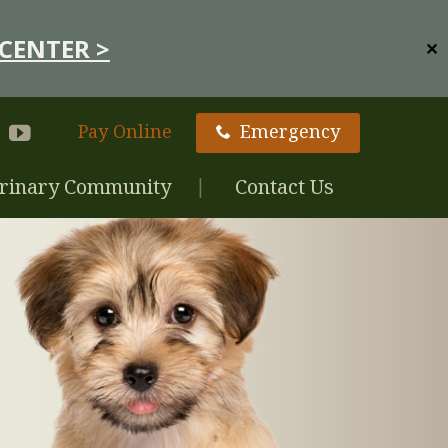
CENTER >
✕
Pay Online
Emergency
rinary Community
Contact Us