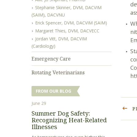
de
Stephanie Skinner, DVM, DACVIM
as
(SAIM), DACVNU
Erick Spencer, DVM, DACVIM (SAIM)
Wh
Margaret Thies, DVM, DACVECC
ni
Jordan Vitt, DVM, DACVIM
En
(Cardiology)
St
Emergency Care
co
Co
Rotating Veterinarians
ht
FROM OUR BLOG
June 29
P
Summer Dog Safety:
Recognizing Heat-Related
Illnesses