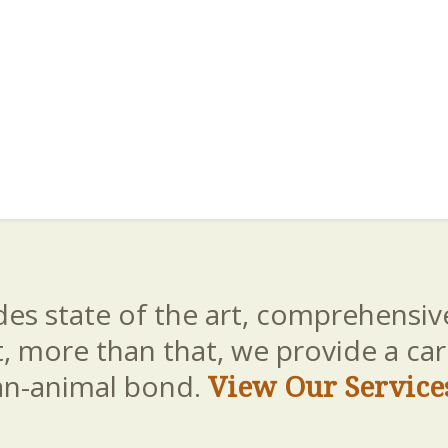
es state of the art, comprehensive
t, more than that, we provide a c
an-animal bond.
View Our Service