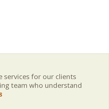
 services for our clients
aring team who understand
s