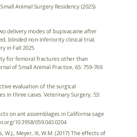
 Small Animal Surgery Residency (2025)
Two delivery modes of bupivacaine after
blinded non-inferiority clinical trial.
y in Fall 2025
asty for femoral fractures other than
urnal of Small Animal Practice, 65: 759-769.
ctive evaluation of the surgical
es in three cases. Veterinary Surgery, 53:
pacts on ant assemblages in California sage
oi.org/10.3958/059.043.0204
 W.J., Meyer, III, W.M. (2017) The effects of