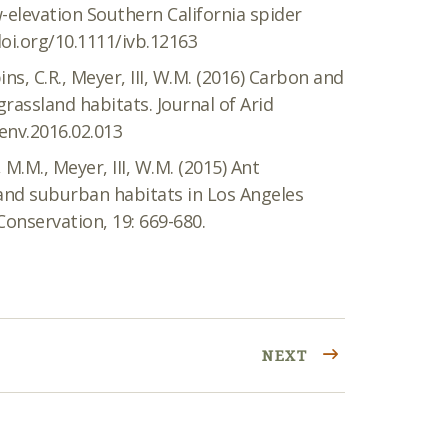
-elevation Southern California spider
doi.org/10.1111/ivb.12163
ns, C.R., Meyer, III, W.M. (2016) Carbon and
rassland habitats. Journal of Arid
denv.2016.02.013
 M.M., Meyer, III, W.M. (2015) Ant
 and suburban habitats in Los Angeles
Conservation, 19: 669-680.
NEXT