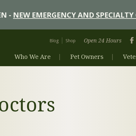
N -
NEW EMERGENCY AND SPECIALTY 
Open 24 Hours
Blog
Shop
Who We Are
Pet Owners
Vete
octors