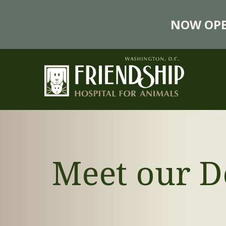
NOW OPE
Meet our D