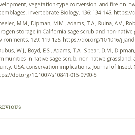
velopment, vegetation-type conversion, and fire on low
semblages. Invertebrate Biology, 136: 134-145. https://
eeler, M.M., Dipman, M.M., Adams, T.A., Ruina, A.V., Robi
trogen storage in California sage scrub and non-native g
vironments, 129: 119-125. https://doi.org/10.1016/j.jari
aubus, W.J., Boyd, E.S., Adams, T.A., Spear, D.M., Dipman,
mmunities in native sage scrub, non-native grassland,
unty, USA: conservation implications. Journal of Insect 
tps://doi.org/10.1007/s10841-015-9790-5
REVIOUS