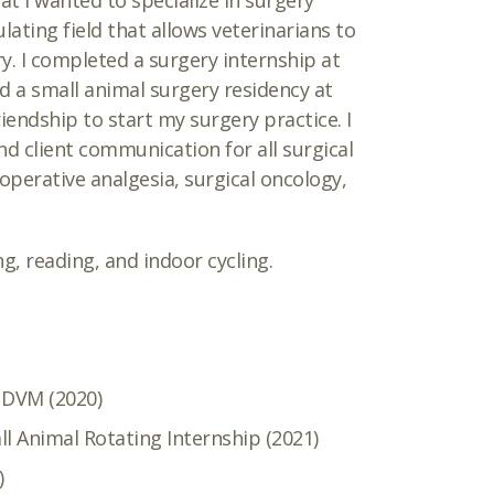
at I wanted to specialize in surgery
ulating field that allows veterinarians to
ry. I completed a surgery internship at
d a small animal surgery residency at
riendship to start my surgery practice. I
d client communication for all surgical
-operative analgesia, surgical oncology,
ng, reading, and indoor cycling.
, DVM (2020)
ll Animal Rotating Internship (2021)
)