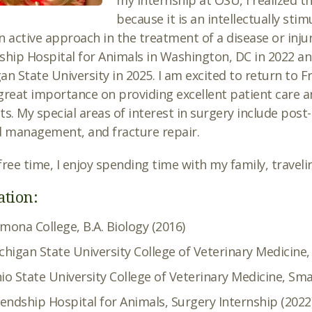
my internship at OSU, I realized th
because it is an intellectually stim
n active approach in the treatment of a disease or inju
ship Hospital for Animals in Washington, DC in 2022 an
an State University in 2025. I am excited to return to F
great importance on providing excellent patient care an
ts. My special areas of interest in surgery include post
 management, and fracture repair.
free time, I enjoy spending time with my family, traveli
ation:
mona College, B.A. Biology (2016)
chigan State University College of Veterinary Medicine
io State University College of Veterinary Medicine, Sma
iendship Hospital for Animals, Surgery Internship (2022