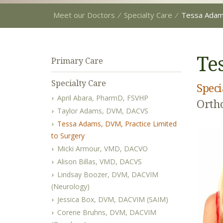
Meet our Doctors
⁄
Specialty Care
⁄
Tessa Ada
Te
Primary Care
Specialty Care
Speci
April Abara, PharmD, FSVHP
Ortho
Taylor Adams, DVM, DACVS
Tessa Adams, DVM, Practice Limited
to Surgery
Micki Armour, VMD, DACVO
Alison Billas, VMD, DACVS
Lindsay Boozer, DVM, DACVIM
(Neurology)
Jessica Box, DVM, DACVIM (SAIM)
Corene Bruhns, DVM, DACVIM