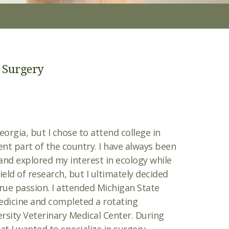
o Surgery
eorgia, but I chose to attend college in
ent part of the country. I have always been
and explored my interest in ecology while
ield of research, but I ultimately decided
rue passion. I attended Michigan State
Medicine and completed a rotating
rsity Veterinary Medical Center. During