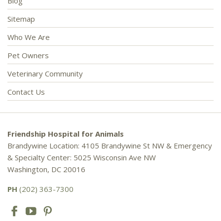
Blog
Sitemap
Who We Are
Pet Owners
Veterinary Community
Contact Us
Friendship Hospital for Animals
Brandywine Location: 4105 Brandywine St NW & Emergency
& Specialty Center: 5025 Wisconsin Ave NW
Washington, DC 20016
PH
(202) 363-7300