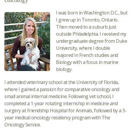
Oncology
I was born in Washington D.C., but
I grew up in Toronto, Ontario.
Then moved to a suburb just
outside Philadelphia. I received my
undergraduate degree from Duke
University, where I double
majored in French studies and
Biology with a focus in marine
biology.
I attended veterinary school at the University of Florida,
where I gained a passion for comparative oncology and
small animal internal medicine. Following vet school, I
completed a 1-year rotating internship in medicine and
surgery at Friendship Hospital for Animals, followed by a 3-
year medical oncology residency program with The
Oncology Service.