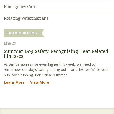
Emergency Care
Rotating Veterinarians
FROM OUR BLOG
June 29
Summer Dog Safety: Recognizing Heat-Related
Illnesses
As temperatures rise even higher this week, we need to
remember our dogs’ safety during outdoor activities. While your
pup loves running under clear summer...
Learn More
View More