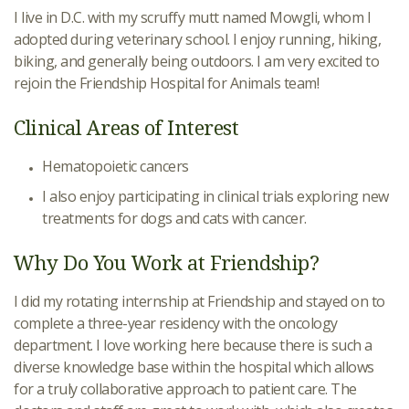
I live in D.C. with my scruffy mutt named Mowgli, whom I
adopted during veterinary school. I enjoy running, hiking,
biking, and generally being outdoors. I am very excited to
rejoin the Friendship Hospital for Animals team!
Clinical Areas of Interest
Hematopoietic cancers
I also enjoy participating in clinical trials exploring new
treatments for dogs and cats with cancer.
Why Do You Work at Friendship?
I did my rotating internship at Friendship and stayed on to
complete a three-year residency with the oncology
department. I love working here because there is such a
diverse knowledge base within the hospital which allows
for a truly collaborative approach to patient care. The