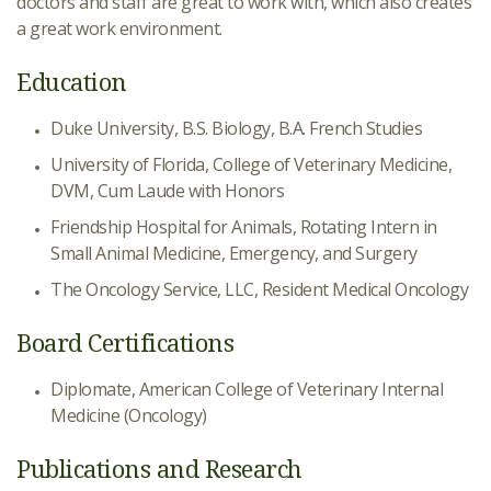
doctors and staff are great to work with, which also creates
a great work environment.
Education
Duke University, B.S. Biology, B.A. French Studies
University of Florida, College of Veterinary Medicine,
DVM, Cum Laude with Honors
Friendship Hospital for Animals, Rotating Intern in
Small Animal Medicine, Emergency, and Surgery
The Oncology Service, LLC, Resident Medical Oncology
Board Certifications
Diplomate, American College of Veterinary Internal
Medicine (Oncology)
Publications and Research