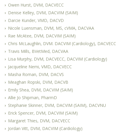
Owen Hurst, DVM, DACVECC
Denise Kelley, DVM, DACVIM (SAIM)
Darcie Kunder, VMD, DACVD
Nicole Luensman, DVM, MS, cVMA, DACVAA
Rae McAtee, DVM, DACVIM (SAIM)
Chris McLaughlin, DVM. DACVIM (Cardiology), DACVECC
Travis Mills, BVetMed, DACVAA
Lisa Murphy, DVM, DACVECC, DACVIM (Cardiology)
Jacqueline Nemi, VMD, DACVECC
Masha Roman, DVM, DACVS
Meaghan Ropski, DVM, DACVB
Emily Shea, DVM, DACVIM (SAIM)
Allie Jo Shipman, PharmD
Stephanie Skinner, DVM, DACVIM (SAIM), DACVNU
Erick Spencer, DVM, DACVIM (SAIM)
Margaret Thies, DVM, DACVECC
Jordan Vitt, DVM, DACVIM (Cardiology)