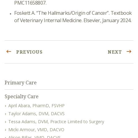
PMC11658807.
Foskett A. “The Hallmarks/Origin of Cancer”. Textbook
of Veterinary Internal Medicine. Elsevier, January 2024.
PREVIOUS
NEXT
Primary Care
Specialty Care
April Abara, PharmD, FSVHP
Taylor Adams, DVM, DACVS
Tessa Adams, DVM, Practice Limited to Surgery
Micki Armour, VMD, DACVO
Alison Billas, VMD, DACVS