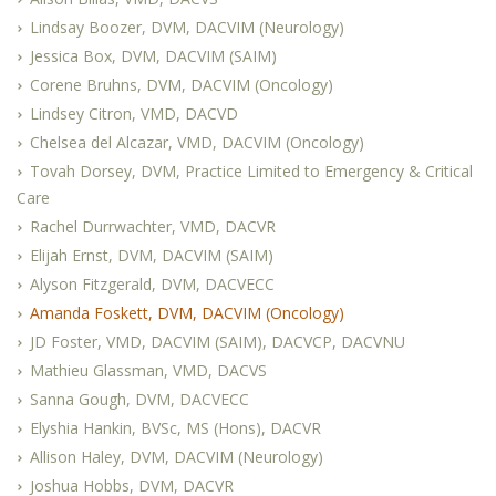
Lindsay Boozer, DVM, DACVIM (Neurology)
Jessica Box, DVM, DACVIM (SAIM)
Corene Bruhns, DVM, DACVIM (Oncology)
Lindsey Citron, VMD, DACVD
Chelsea del Alcazar, VMD, DACVIM (Oncology)
Tovah Dorsey, DVM, Practice Limited to Emergency & Critical
Care
Rachel Durrwachter, VMD, DACVR
Elijah Ernst, DVM, DACVIM (SAIM)
Alyson Fitzgerald, DVM, DACVECC
Amanda Foskett, DVM, DACVIM (Oncology)
JD Foster, VMD, DACVIM (SAIM), DACVCP, DACVNU
Mathieu Glassman, VMD, DACVS
Sanna Gough, DVM, DACVECC
Elyshia Hankin, BVSc, MS (Hons), DACVR
Allison Haley, DVM, DACVIM (Neurology)
Joshua Hobbs, DVM, DACVR