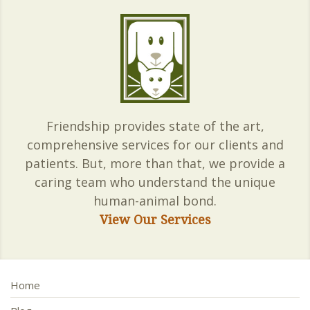
Friendship provides state of the art,
comprehensive services for our clients and
patients. But, more than that, we provide a
caring team who understand the unique
human-animal bond.
View Our Services
Home