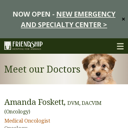
NOW OPEN -
NEW EMERGENCY
✕
AND SPECIALTY CENTER >
Meet our Doctors
Amanda Foskett,
DVM, DACVIM
(Oncology)
Medical Oncologist