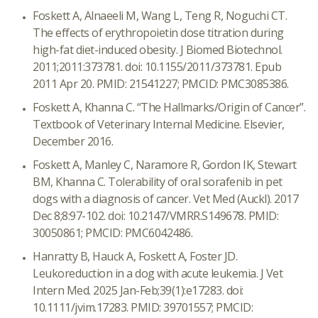
Foskett A, Alnaeeli M, Wang L, Teng R, Noguchi CT.
The effects of erythropoietin dose titration during
high-fat diet-induced obesity. J Biomed Biotechnol.
2011;2011:373781. doi: 10.1155/2011/373781. Epub
2011 Apr 20. PMID: 21541227; PMCID: PMC3085386.
Foskett A, Khanna C. “The Hallmarks/Origin of Cancer”.
Textbook of Veterinary Internal Medicine. Elsevier,
December 2016.
Foskett A, Manley C, Naramore R, Gordon IK, Stewart
BM, Khanna C. Tolerability of oral sorafenib in pet
dogs with a diagnosis of cancer. Vet Med (Auckl). 2017
Dec 8;8:97-102. doi: 10.2147/VMRR.S149678. PMID:
30050861; PMCID: PMC6042486.
Hanratty B, Hauck A, Foskett A, Foster JD.
Leukoreduction in a dog with acute leukemia. J Vet
Intern Med. 2025 Jan-Feb;39(1):e17283. doi:
10.1111/jvim.17283. PMID: 39701557; PMCID: