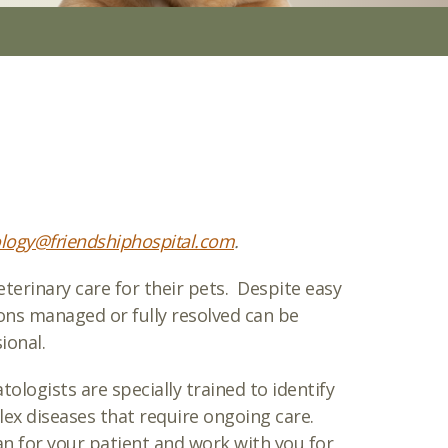
logy@friendshiphospital.com
.
erinary care for their pets. Despite easy
ons managed or fully resolved can be
ional.
ologists are specially trained to identify
lex diseases that require ongoing care.
n for your patient and work with you for