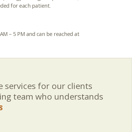
ded for each patient.
8 AM – 5 PM and can be reached at
 services for our clients
aring team who understands
s