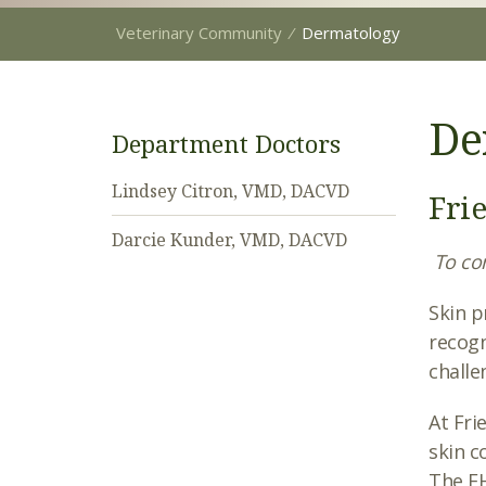
Veterinary Community
⁄
Dermatology
De
Department Doctors
Lindsey Citron, VMD, DACVD
Fri
Darcie Kunder, VMD, DACVD
To con
Skin p
recogn
challe
At Fri
skin c
The FH