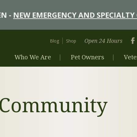
N -
NEW EMERGENCY AND SPECIALTY 
Open 24 Hours
Blog
Shop
Who We Are
Pet Owners
Vete
y Community