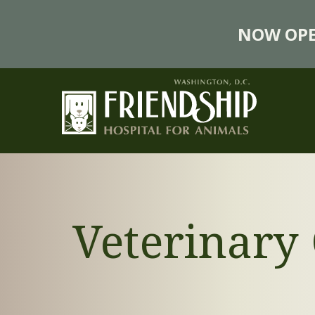
NOW OPE
Veterinar