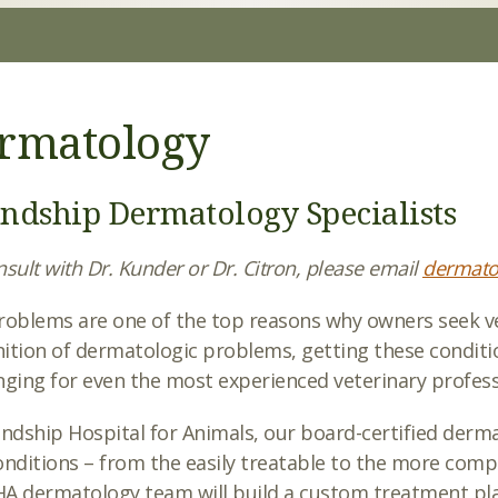
rmatology
endship Dermatology Specialists
sult with Dr. Kunder or Dr. Citron, please email
dermato
roblems are one of the top reasons why owners seek vet
ition of dermatologic problems, getting these conditi
nging for even the most experienced veterinary profess
endship Hospital for Animals, our board-certified dermat
onditions – from the easily treatable to the more comp
A dermatology team will build a custom treatment pla