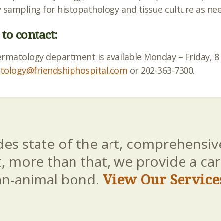
 sampling for histopathology and tissue culture as nee
to contact:
ermatology department is available Monday –
Friday
, 
tology@friendshiphospital.com
or 202-363-7300.
es state of the art, comprehensive
t, more than that, we provide a c
an-animal bond.
View Our Service