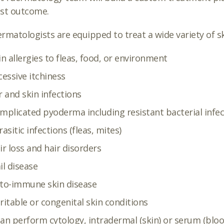
est outcome.
rmatologists are equipped to treat a wide variety of sk
in allergies to fleas, food, or environment
cessive itchiness
r and skin infections
mplicated pyoderma including resistant bacterial infec
rasitic infections (fleas, mites)
ir loss and hair disorders
il disease
to-immune skin disease
ritable or congenital skin conditions
an perform cytology, intradermal (skin) or serum (blood