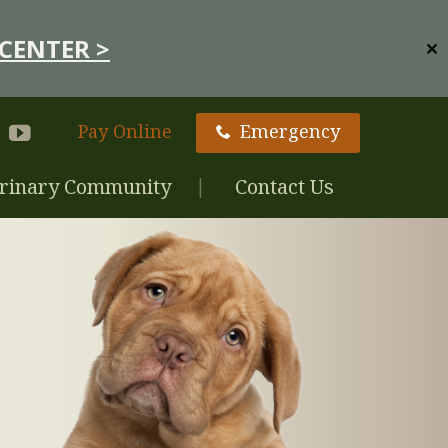
CENTER >
✕
Pay Online
Emergency
rinary Community
Contact Us