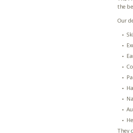
the b
Our de
Sk
Ex
Ea
Co
Pa
Ha
Na
Au
He
They c