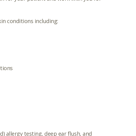
in conditions including:
tions
) allergy testing, deep ear flush, and