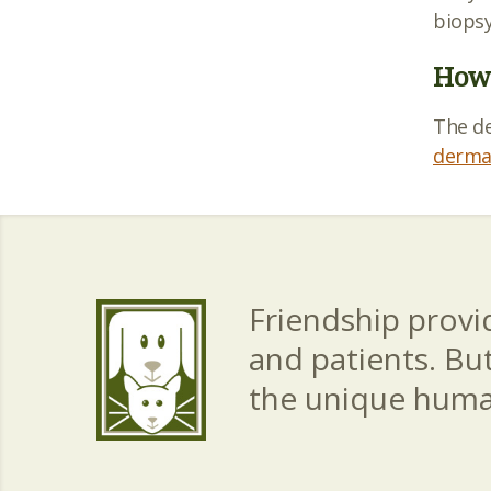
biopsy
How 
The d
derma
Friendship provid
and patients. Bu
the unique hum