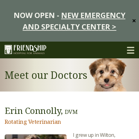
NOW OPEN -
NEW EMERGENCY
✕
AND SPECIALTY CENTER >
Meet our Doctors
Erin Connolly,
DVM
Rotating Veterinarian
I grew up in Wilton,