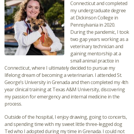
Connecticut and completed
my undergraduate degree
at Dickinson College in
Pennsylvania in 2020.
During the pandemic, I took
two gap years working as a
veterinary technician and
gaining mentorship at a
small animal practice in
Connecticut, where I ultimately decided to pursue my
lifelong dream of becoming a veterinarian. I attended St.
George’s University in Grenada and then completed my 4th
year clinical training at Texas A&M University, discovering
my passion for emergency and internal medicine in the
process.
Outside of the hospital, I enjoy drawing, going to concerts,
and spending time with my sweet little three-legged dog
Ted who I adopted during my time in Grenada. I could not