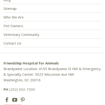
Sitemap
Who We Are
Pet Owners
Veterinary Community
Contact Us
Friendship Hospital for Animals
Brandywine Location: 4105 Brandywine St NW & Emergency
& Specialty Center: 5025 Wisconsin Ave NW
Washington, DC 20016
PH
(202) 363-7300