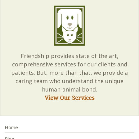
Friendship provides state of the art,
comprehensive services for our clients and
patients. But, more than that, we provide a
caring team who understand the unique
human-animal bond.
View Our Services
Home
Blog