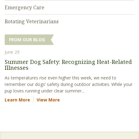
Emergency Care
Rotating Veterinarians
FROM OUR BLOG
June 29
Summer Dog Safety: Recognizing Heat-Related
Illnesses
As temperatures rise even higher this week, we need to
remember our dogs’ safety during outdoor activities. While your
pup loves running under clear summer...
Learn More
View More