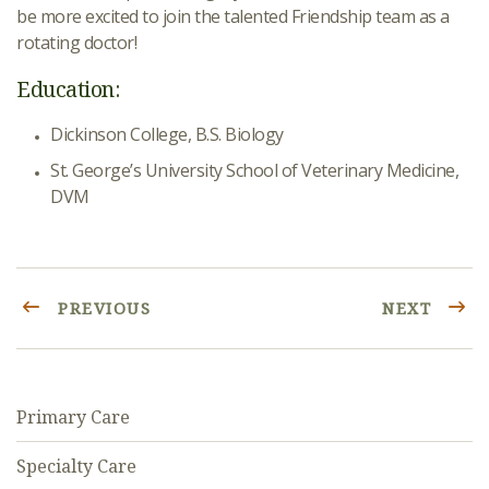
be more excited to join the talented Friendship team as a
rotating doctor!
Education:
Dickinson College, B.S. Biology
St. George’s University School of Veterinary Medicine,
DVM
PREVIOUS
NEXT
Primary Care
Specialty Care