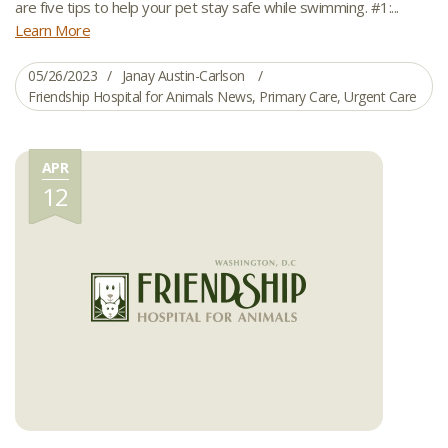
are five tips to help your pet stay safe while swimming. #1:...
Learn More
05/26/2023
Janay Austin-Carlson
Friendship Hospital for Animals News
,
Primary Care
,
Urgent Care
APR
12