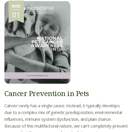
NOV
01
Cancer Prevention in Pets
Cancer rarely has a single cause. Instead, it typically develops
due to a complex mix of genetic predisposition, environmental
influences, immune system dysfunction, and plain chance.
Because of this multifactorial nature, we can’t completely prevent