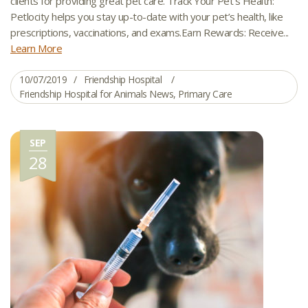
clients for providing great pet care. Track Your Pet’s Health:
Petlocity helps you stay up-to-date with your pet’s health, like
prescriptions, vaccinations, and exams.Earn Rewards: Receive...
Learn More
10/07/2019
Friendship Hospital
Friendship Hospital for Animals News
,
Primary Care
SEP
28