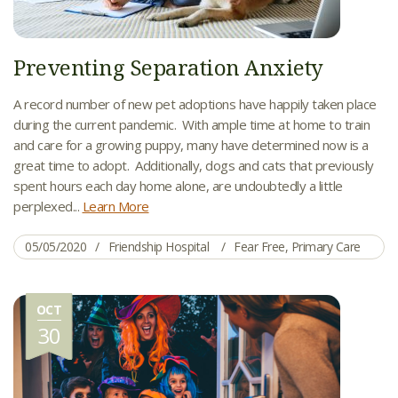
Preventing Separation Anxiety
A record number of new pet adoptions have happily taken place
during the current pandemic. With ample time at home to train
and care for a growing puppy, many have determined now is a
great time to adopt. Additionally, dogs and cats that previously
spent hours each day home alone, are undoubtedly a little
perplexed...
Learn More
05/05/2020
Friendship Hospital
Fear Free
,
Primary Care
OCT
30