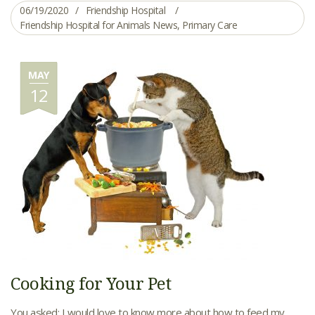
06/19/2020
Friendship Hospital
Friendship Hospital for Animals News
,
Primary Care
MAY
12
Cooking for Your Pet
You asked: I would love to know more about how to feed my