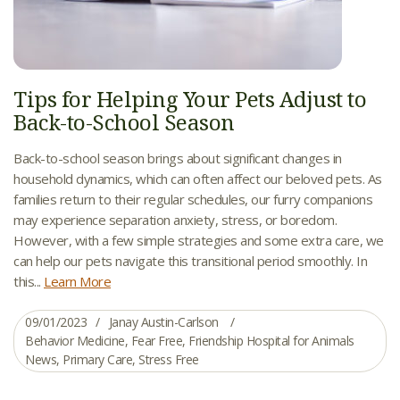
Tips for Helping Your Pets Adjust to
Back-to-School Season
Back-to-school season brings about significant changes in
household dynamics, which can often affect our beloved pets. As
families return to their regular schedules, our furry companions
may experience separation anxiety, stress, or boredom.
However, with a few simple strategies and some extra care, we
can help our pets navigate this transitional period smoothly. In
this...
Learn More
09/01/2023
Janay Austin-Carlson
Behavior Medicine
,
Fear Free
,
Friendship Hospital for Animals
News
,
Primary Care
,
Stress Free