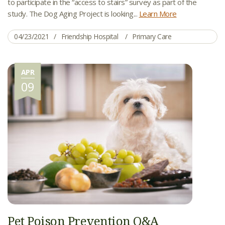
to participate in the “access to stairs” survey as part of the
study. The Dog Aging Project is looking...
Learn More
04/23/2021
Friendship Hospital
Primary Care
APR
09
Pet Poison Prevention Q&A