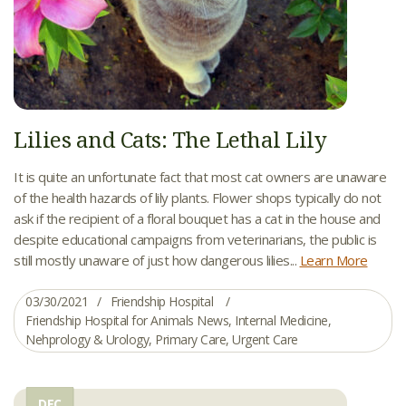
Lilies and Cats: The Lethal Lily
It is quite an unfortunate fact that most cat owners are unaware
of the health hazards of lily plants. Flower shops typically do not
ask if the recipient of a floral bouquet has a cat in the house and
despite educational campaigns from veterinarians, the public is
still mostly unaware of just how dangerous lilies...
Learn More
03/30/2021
Friendship Hospital
Friendship Hospital for Animals News
,
Internal Medicine
,
Nehprology & Urology
,
Primary Care
,
Urgent Care
DEC