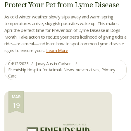
Protect Your Pet from Lyme Disease
As cold winter weather slowly slips away and warm spring
temperatures arrive, sluggish parasites wake up. This makes
April the perfect time for Prevention of Lyme Disease in Dogs
Month. Take action to reduce your pet’s likelihood of giving ticks a
ride—or a meal—and learn how to spot common Lyme disease
signs to ensure your...
Learn More
04/12/2023
Janay Austin-Carlson
Friendship Hospital for Animals News
,
preventatives
,
Primary
Care
MAR
19