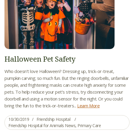
Halloween Pet Safety
Who doesn’t love Halloween? Dressing up, trick-or-treat,
pumpkin carving; so much fun. But the ringing doorbells, unfamiliar
people, and frightening masks can create high anxiety for some
pets. To help reduce your pet’s stress, try disconnecting your
doorbell and using a motion sensor for the night. Or you could
bring the fun to the trick-or-treaters...
Learn More
10/30/2019
Friendship Hospital
Friendship Hospital for Animals News
,
Primary Care