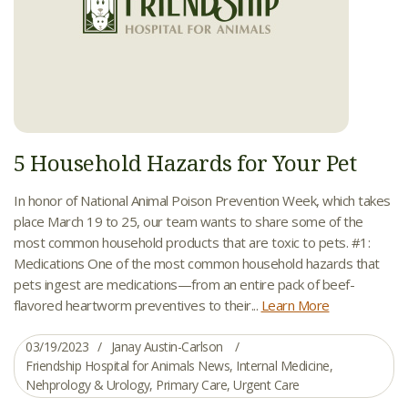
5 Household Hazards for Your Pet
In honor of National Animal Poison Prevention Week, which takes
place March 19 to 25, our team wants to share some of the
most common household products that are toxic to pets. #1:
Medications One of the most common household hazards that
pets ingest are medications—from an entire pack of beef-
flavored heartworm preventives to their...
Learn More
03/19/2023
Janay Austin-Carlson
Friendship Hospital for Animals News
,
Internal Medicine
,
Nehprology & Urology
,
Primary Care
,
Urgent Care