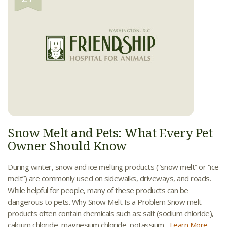
Snow Melt and Pets: What Every Pet
Owner Should Know
During winter, snow and ice melting products (“snow melt” or “ice
melt”) are commonly used on sidewalks, driveways, and roads.
While helpful for people, many of these products can be
dangerous to pets. Why Snow Melt Is a Problem Snow melt
products often contain chemicals such as: salt (sodium chloride),
calcium chloride, magnesium chloride, potassium...
Learn More