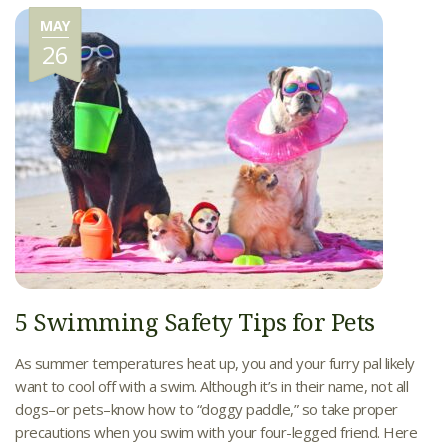
MAY
26
5 Swimming Safety Tips for Pets
As summer temperatures heat up, you and your furry pal likely
want to cool off with a swim. Although it’s in their name, not all
dogs–or pets–know how to “doggy paddle,” so take proper
precautions when you swim with your four-legged friend. Here