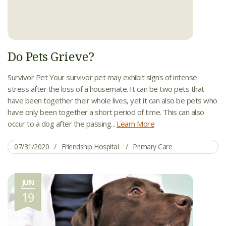
Do Pets Grieve?
Survivor Pet Your survivor pet may exhibit signs of intense
stress after the loss of a housemate. It can be two pets that
have been together their whole lives, yet it can also be pets who
have only been together a short period of time. This can also
occur to a dog after the passing...
Learn More
07/31/2020
Friendship Hospital
Primary Care
JUN
19