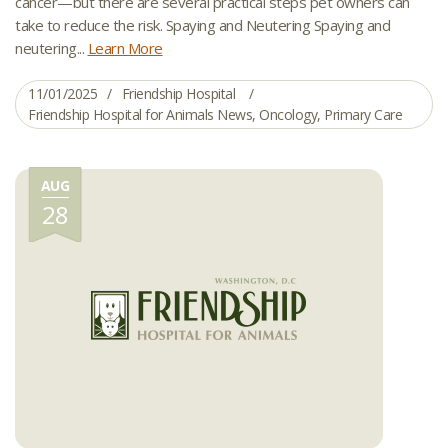
cancer—but there are several practical steps pet owners can
take to reduce the risk. Spaying and Neutering Spaying and
neutering...
Learn More
11/01/2025
Friendship Hospital
Friendship Hospital for Animals News
,
Oncology
,
Primary Care
AUG
28