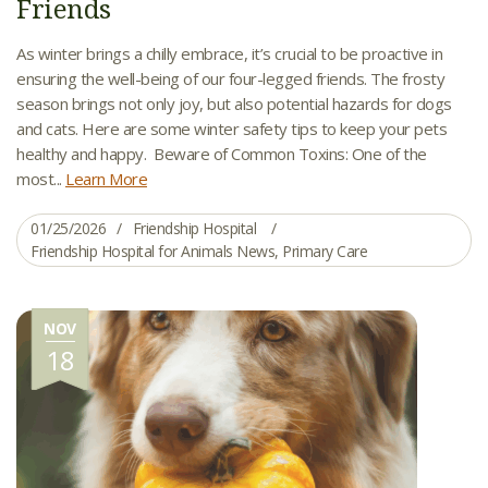
Friends
As winter brings a chilly embrace, it’s crucial to be proactive in
ensuring the well-being of our four-legged friends. The frosty
season brings not only joy, but also potential hazards for dogs
and cats. Here are some winter safety tips to keep your pets
healthy and happy. Beware of Common Toxins: One of the
most...
Learn More
01/25/2026
Friendship Hospital
Friendship Hospital for Animals News
,
Primary Care
NOV
18