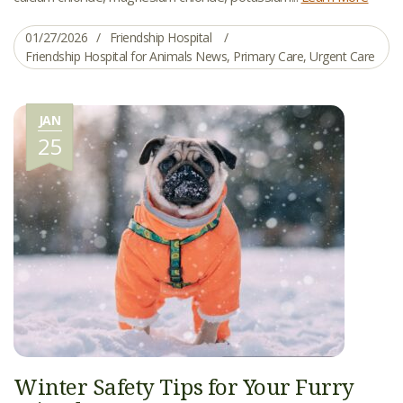
01/27/2026
Friendship Hospital
Friendship Hospital for Animals News
,
Primary Care
,
Urgent Care
JAN
25
Winter Safety Tips for Your Furry