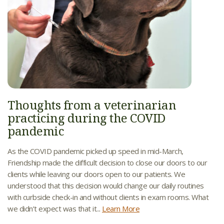
Thoughts from a veterinarian
practicing during the COVID
pandemic
As the COVID pandemic picked up speed in mid-March,
Friendship made the difficult decision to close our doors to our
clients while leaving our doors open to our patients. We
understood that this decision would change our daily routines
with curbside check-in and without clients in exam rooms. What
we didn’t expect was that it...
Learn More