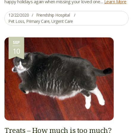
happy holidays again when missing your loved one....
Learn More
12/22/2020
Friendship Hospital
Pet Loss
,
Primary Care
,
Urgent Care
SEP
10
Treats – How much is too much?