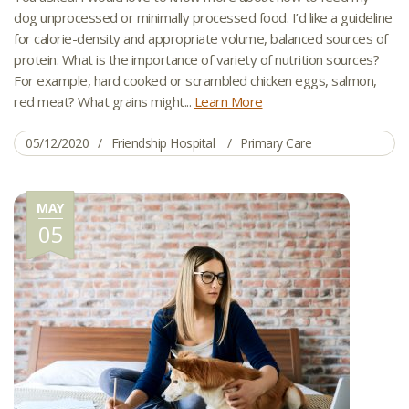
dog unprocessed or minimally processed food. I’d like a guideline
for calorie-density and appropriate volume, balanced sources of
protein. What is the importance of variety of nutrition sources?
For example, hard cooked or scrambled chicken eggs, salmon,
red meat? What grains might...
Learn More
05/12/2020
Friendship Hospital
Primary Care
MAY
05