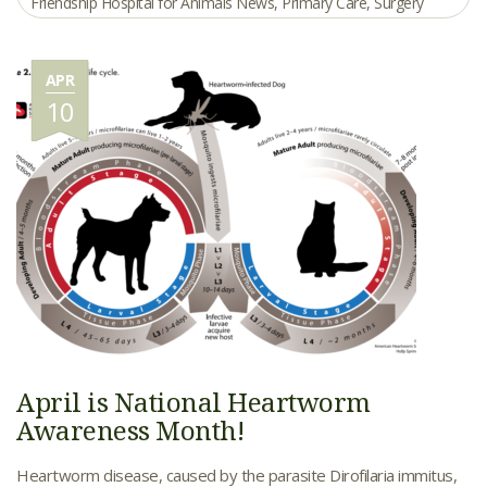
Friendship Hospital for Animals News
,
Primary Care
,
Surgery
APR
10
April is National Heartworm
Awareness Month!
Heartworm disease, caused by the parasite Dirofilaria immitus,