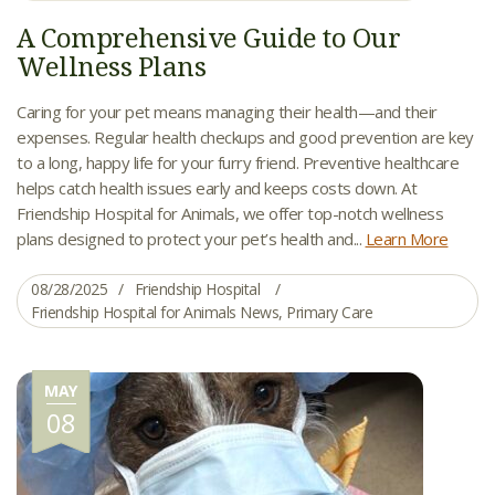
A Comprehensive Guide to Our
Wellness Plans
Caring for your pet means managing their health—and their
expenses. Regular health checkups and good prevention are key
to a long, happy life for your furry friend. Preventive healthcare
helps catch health issues early and keeps costs down. At
Friendship Hospital for Animals, we offer top-notch wellness
plans designed to protect your pet’s health and...
Learn More
08/28/2025
Friendship Hospital
Friendship Hospital for Animals News
,
Primary Care
MAY
08