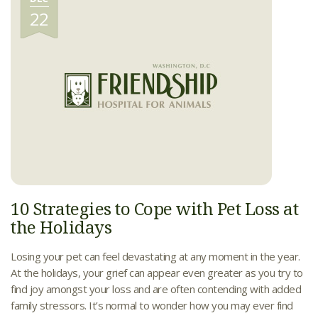
22
10 Strategies to Cope with Pet Loss at
the Holidays
Losing your pet can feel devastating at any moment in the year.
At the holidays, your grief can appear even greater as you try to
find joy amongst your loss and are often contending with added
family stressors. It’s normal to wonder how you may ever find