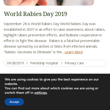
World Rabies Day 2019
September 28 is World Rabies Day World Rabies Day was
established in 2007 in an effort to raise awareness about rabies,
highlight rabies prevention efforts, and facilitate cooperation in
efforts to fight this disease. Rabies is a fatal but preventable
disease spread by scratches or bites from infected animals.
“Rabies: Vaccinate to Eliminate” is the...
Learn More
09/28/2019
Friendship Hospital
Primary Care
We are using cookies to give you the best experience on our
AUG
website.
28
You can find out more about which cookies we are using or
switch them off in
settings
.
Accept