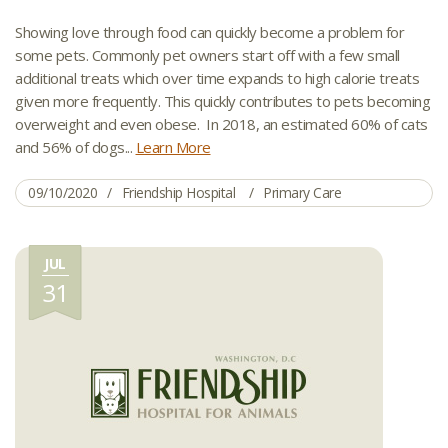
Showing love through food can quickly become a problem for
some pets. Commonly pet owners start off with a few small
additional treats which over time expands to high calorie treats
given more frequently. This quickly contributes to pets becoming
overweight and even obese. In 2018, an estimated 60% of cats
and 56% of dogs...
Learn More
09/10/2020
Friendship Hospital
Primary Care
JUL
31