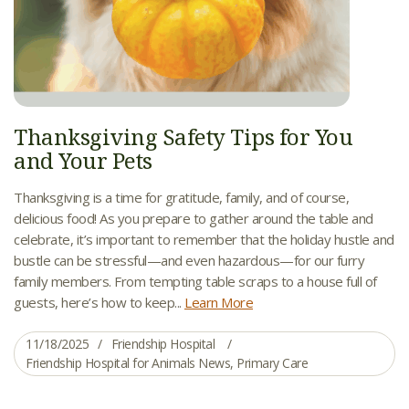
Thanksgiving Safety Tips for You
and Your Pets
Thanksgiving is a time for gratitude, family, and of course,
delicious food! As you prepare to gather around the table and
celebrate, it’s important to remember that the holiday hustle and
bustle can be stressful—and even hazardous—for our furry
family members. From tempting table scraps to a house full of
guests, here’s how to keep...
Learn More
11/18/2025
Friendship Hospital
Friendship Hospital for Animals News
,
Primary Care