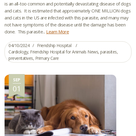
is an all-too common and potentially devastating disease of dogs
and cats. It is estimated that approximately ONE MILLION dogs
and cats in the US are infected with this parasite, and many may
not have symptoms of the disease until the damage has been
done. This parasite...
Learn More
04/10/2024
Friendship Hospital
Cardiology
,
Friendship Hospital for Animals News
,
parasites
,
preventatives
,
Primary Care
SEP
01