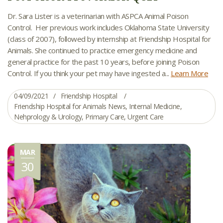
Dr. Sara Lister is a veterinarian with ASPCA Animal Poison
Control. Her previous work includes Oklahoma State University
(class of 2007), followed by internship at Friendship Hospital for
Animals. She continued to practice emergency medicine and
general practice for the past 10 years, before joining Poison
Control. If you think your pet may have ingested a...
Learn More
04/09/2021
Friendship Hospital
Friendship Hospital for Animals News
,
Internal Medicine
,
Nehprology & Urology
,
Primary Care
,
Urgent Care
MAR
30