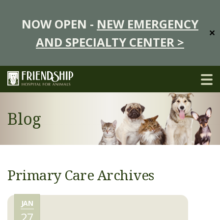
NOW OPEN -
NEW EMERGENCY
✕
AND SPECIALTY CENTER >
Blog
Primary Care Archives
JAN
27