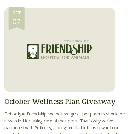
OCT
07
October Wellness Plan Giveaway
PetlocityAt Friendship, we believe great pet parents should be
rewarded for taking care of their pets. That’s why we’ve
partnered with Petlocity, a program that lets us reward our