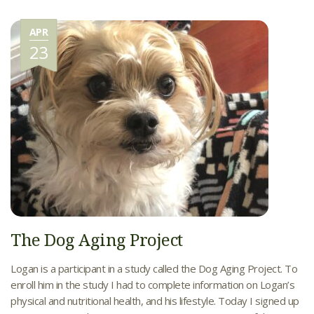
APR
23
The Dog Aging Project
Logan is a participant in a study called the Dog Aging Project. To
enroll him in the study I had to complete information on Logan’s
physical and nutritional health, and his lifestyle. Today I signed up