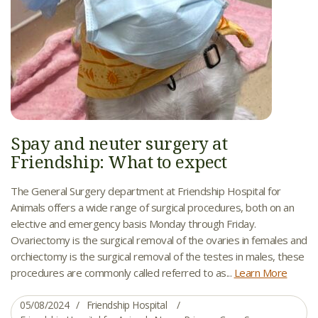
Spay and neuter surgery at
Friendship: What to expect
The General Surgery department at Friendship Hospital for
Animals offers a wide range of surgical procedures, both on an
elective and emergency basis Monday through Friday.
Ovariectomy is the surgical removal of the ovaries in females and
orchiectomy is the surgical removal of the testes in males, these
procedures are commonly called referred to as...
Learn More
05/08/2024
Friendship Hospital