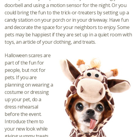
doorbell and using a motion sensor for the night. Or you
could bring the fun to the trick-or-treaters by setting up a
candy station on your porch or in your driveway. Have fun
and decorate the space for your neighbors to enjoy. Some
pets may be happiest if they are set up in a quiet room with
toys, an article of your clothing, and treats.
Halloween scares are
part of the fun for
people, but not for
pets. If you are
planning on wearing a
costume or dressing
up your pet, do a
dress rehearsal
before the event.
Introduce them to
your new look while
giving yummy treats