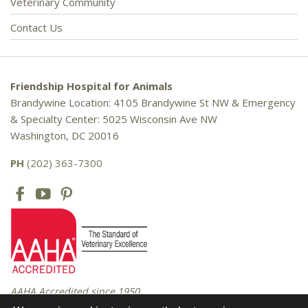
Veterinary Community
Contact Us
Friendship Hospital for Animals
Brandywine Location: 4105 Brandywine St NW & Emergency
& Specialty Center: 5025 Wisconsin Ave NW
Washington, DC 20016
PH
(202) 363-7300
AAHA Accredited since 1950