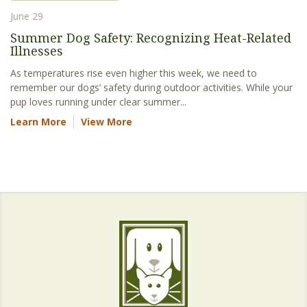
June 29
Summer Dog Safety: Recognizing Heat-Related
Illnesses
As temperatures rise even higher this week, we need to
remember our dogs’ safety during outdoor activities. While your
pup loves running under clear summer...
Learn More
View More