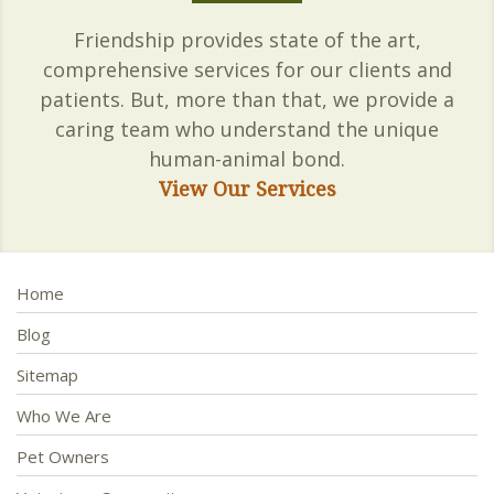
Friendship provides state of the art,
comprehensive services for our clients and
patients. But, more than that, we provide a
caring team who understand the unique
human-animal bond.
View Our Services
Home
Blog
Sitemap
Who We Are
Pet Owners