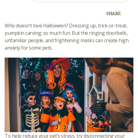
SHARE
Who doesn’t love Halloween? Dressing up, trick-or-treat,
pumpkin carving; so much fun. But the ringing doorbells,
unfamiliar people, and frightening masks can create high
anxiety for some pets.
To help reduce your pet’s stress, try disconnecting your