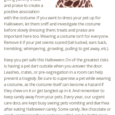
and praise to create a
positive association
with the costume. If you want to dress your pet up for
Halloween, let them sniff and investigate the costume
before slowly dressing them; treats and praise are
important here too. Wearing a costume isn’t for everyone.
Remove it if your pet seems scared (tail tucked, ears back,
trembling, whimpering, growling, pulling to get away, etc.).
Keep you pet safe this Halloween. On of the greatest risks
is having a pet dart outside when you answer the door.
Leashes, crates, or pre-segregation in a room can help
prevent a tragedy. Be sure to supervise a pet while wearing
a costume, as the costume itself can become a hazard if
they chew on it or get tangled up in it. And remember to
keep candy away from your pets. Every year, our urgent
care docs are kept busy seeing pets vomiting and diarrhea
after eating Halloween candy. Some candy, like chocolate or