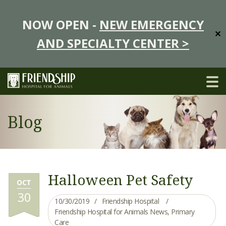
NOW OPEN -
NEW EMERGENCY
✕
AND SPECIALTY CENTER >
Blog
Halloween Pet Safety
OCT
30
10/30/2019
Friendship Hospital
Friendship Hospital for Animals News
,
Primary
Care