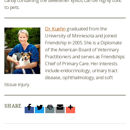
candy containing the sweetener xylitol, can be highly toxic
to pets.
Dr. Kuehn
graduated from the
University of Minnesota and joined
Friendship in 2005. She is a Diplomate
of the American Board of Veterinary
Practitioners and serves as Friendships
Chief of Primary Care. Her interests
include endocrinology, urinary tract
disease, ophthalmology, and soft
tissue injury.
SHARE