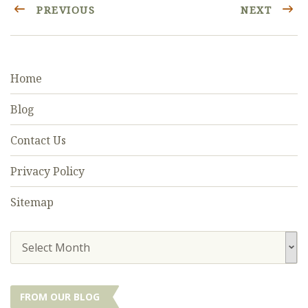
PREVIOUS
NEXT
Home
Blog
Contact Us
Privacy Policy
Sitemap
Select Month
FROM OUR BLOG