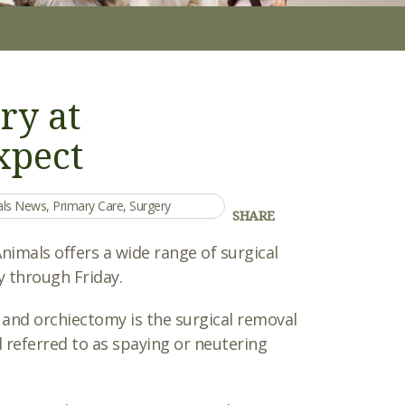
ry at
xpect
mals News
,
Primary Care
,
Surgery
SHARE
imals offers a wide range of surgical
 through Friday.
 and orchiectomy is the surgical removal
 referred to as spaying or neutering