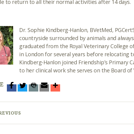
le to return to all their normal activities after 14 days.
Dr
. Sophie Kindberg-Hanlon, BVetMed, PGCer
countryside surrounded by animals and always 
graduated from the Royal Veterinary College o
in London for several years before relocating 
Kindberg-Hanlon joined Friendship’s Primary Ca
to her clinical work she serves on the Board of 
E
REVIOUS