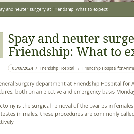
ay and neuter surgery at Friendship: What to expect
Spay and neuter surge
Friendship: What to e
05/08/2024
Friendship Hospital
Friendship Hospital for Ani
neral Surgery department at Friendship Hospital for An
ures, both on an elective and emergency basis Monday
ctomy is the surgical removal of the ovaries in females
 testes in males, these procedures are commonly called
tively.