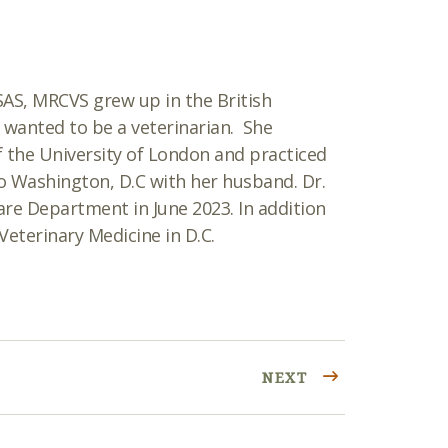
tSAS, MRCVS
grew up in the British
wanted to be a veterinarian. She
f the University of London and practiced
to Washingt
on, D.C with her husband. Dr.
re Department in June 2023. In addition
Veterinary Medicine in D.C.
NEXT