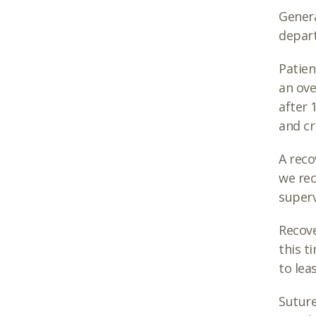
Genera
depart
Patien
an ove
after 
and cri
A reco
we rec
superv
Recove
this t
to lea
Suture