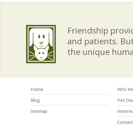
Friendship provid
and patients. Bu
the unique hum
Home
Who We
Blog
Pet Ow
Sitemap
Veteri
Contac