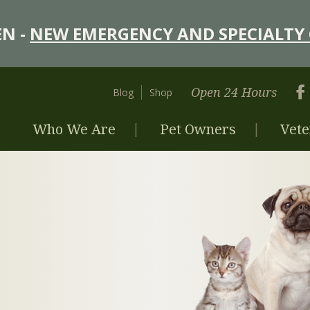
N -
NEW EMERGENCY AND SPECIALTY 
Open 24 Hours
Blog
Shop
Who We Are
Pet Owners
Vete