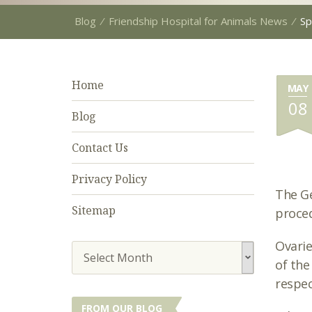
Blog
⁄
Friendship Hospital for Animals News
⁄
Sp
Home
MAY
08
Blog
Contact Us
Privacy Policy
The Ge
Sitemap
proced
Ovarie
Select Month
of the
respec
FROM OUR BLOG