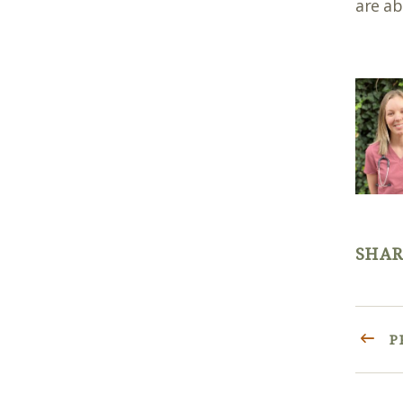
are ab
SHAR
P