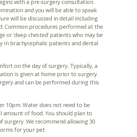
gins with a pre-surgery consultation.
mination and you will be able to speak
e will be discussed in detail including
ed. Common procedures performed at the
rge or ‘deep chested’ patients who may be
ery in brachycephalic patients and dental
ort on the day of surgery. Typically, a
tion is given at home prior to surgery.
surgery and can be performed during this
ter 10pm. Water does not need to be
ll amount of food. You should plan to
 of surgery. We recommend allowing 30
orms for your pet.