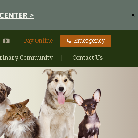
CENTER >
✕
Pay Online
Emergency
rinary Community
Contact Us