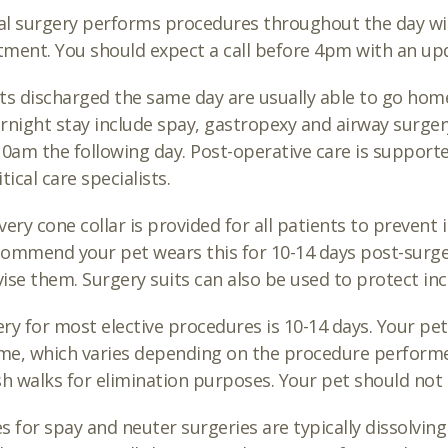
l surgery performs procedures throughout the day wi
ment. You should expect a call before 4pm with an up
ts discharged the same day are usually able to go h
rnight stay include spay, gastropexy and airway surgery
10am the following day. Post-operative care is support
tical care specialists.
very cone collar is provided for all patients to prevent 
ommend your pet wears this for 10-14 days post-surgery
ise them. Surgery suits can also be used to protect inc
ry for most elective procedures is 10-14 days. Your pet 
ime, which varies depending on the procedure performed.
sh walks for elimination purposes. Your pet should not
s for spay and neuter surgeries are typically dissolvin