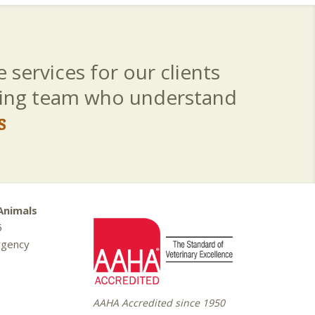
 services for our clients
aring team who understand
s
Animals
5
rgency
AAHA Accredited since 1950