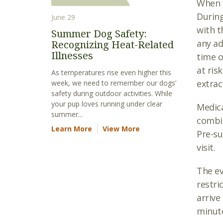
When s
During
June 29
with t
Summer Dog Safety:
any a
Recognizing Heat-Related
Illnesses
time o
at ris
As temperatures rise even higher this
extrac
week, we need to remember our dogs’
safety during outdoor activities. While
your pup loves running under clear
Medica
summer...
combin
Learn More
View More
Pre-su
visit.
The ev
restri
arrive
minute