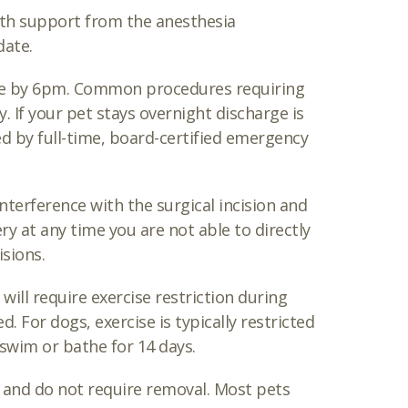
th support from the anesthesia
date.
ome by 6pm. Common procedures requiring
. If your pet stays overnight discharge is
ed by full-time, board-certified emergency
interference with the surgical incision and
 at any time you are not able to directly
isions.
will require exercise restriction during
 For dogs, exercise is typically restricted
 swim or bathe for 14 days.
g and do not require removal. Most pets