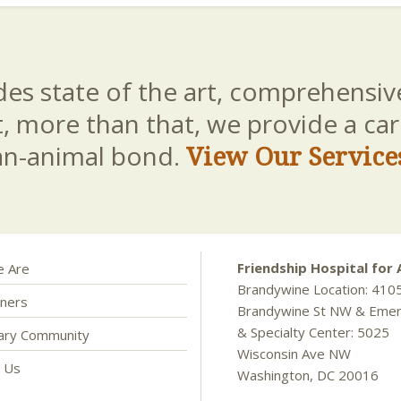
es state of the art, comprehensive
t, more than that, we provide a c
an-animal bond.
View Our Service
Friendship Hospital for 
 Are
Brandywine Location: 410
ners
Brandywine St NW & Eme
& Specialty Center: 5025
nary Community
Wisconsin Ave NW
t Us
Washington, DC 20016