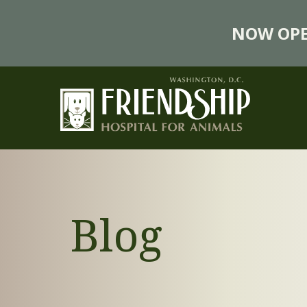
NOW OPE
Blog