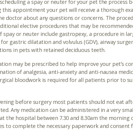
cheduling a spay or neuter for your pet the process be
 this appointment your pet will receive a thorough exa
he doctor about any questions or concerns. The procedur
dditional elective procedures that may be recommend
f spay or neuter include gastropexy, a procedure in la
k for gastric dilatation and volvulus (GDV), airway surg
tions in pets with retained deciduous teeth.
tion may be prescribed to help improve your pet’s comf
ation of analgesia, anti-anxiety and anti-nausea medica
rgical bloodwork is required for all patients prior to 
ening before surgery most patients should not eat af
cted. Any medication can be administered in a very sma
 at the hospital between 7.30 and 8.30am the morning
s to complete the necessary paperwork and consent f