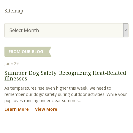
Sitemap
Select Month
FROM OUR BLOG
June 29
Summer Dog Safety: Recognizing Heat-Related
Illnesses
As temperatures rise even higher this week, we need to
remember our dogs’ safety during outdoor activities. While your
pup loves running under clear summer...
Learn More
View More