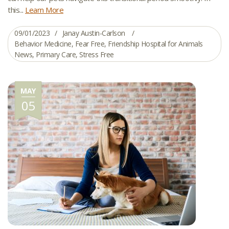
this...
Learn More
09/01/2023
Janay Austin-Carlson
Behavior Medicine
,
Fear Free
,
Friendship Hospital for Animals
News
,
Primary Care
,
Stress Free
MAY
05