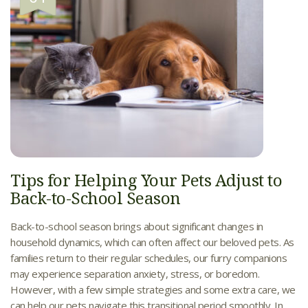
Tips for Helping Your Pets Adjust to
Back-to-School Season
Back-to-school season brings about significant changes in
household dynamics, which can often affect our beloved pets. As
families return to their regular schedules, our furry companions
may experience separation anxiety, stress, or boredom.
However, with a few simple strategies and some extra care, we
can help our pets navigate this transitional period smoothly. In