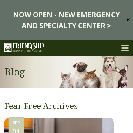
NOW OPEN -
NEW EMERGENCY
✕
AND SPECIALTY CENTER >
Blog
Fear Free Archives
SEP
01