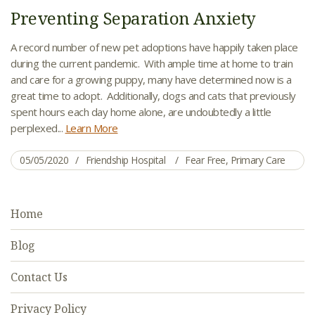
Preventing Separation Anxiety
A record number of new pet adoptions have happily taken place
during the current pandemic. With ample time at home to train
and care for a growing puppy, many have determined now is a
great time to adopt. Additionally, dogs and cats that previously
spent hours each day home alone, are undoubtedly a little
perplexed...
Learn More
05/05/2020
Friendship Hospital
Fear Free
,
Primary Care
Home
Blog
Contact Us
Privacy Policy