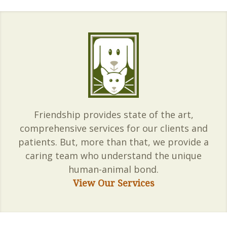
Friendship provides state of the art,
comprehensive services for our clients and
patients. But, more than that, we provide a
caring team who understand the unique
human-animal bond.
View Our Services