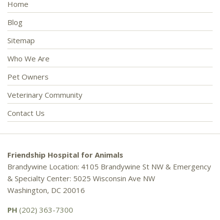
Home
Blog
Sitemap
Who We Are
Pet Owners
Veterinary Community
Contact Us
Friendship Hospital for Animals
Brandywine Location: 4105 Brandywine St NW & Emergency
& Specialty Center: 5025 Wisconsin Ave NW
Washington, DC 20016
PH
(202) 363-7300