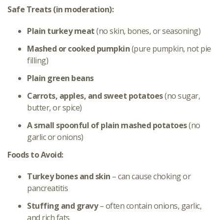
Safe Treats (in moderation):
Plain turkey meat
(no skin, bones, or seasoning)
Mashed or cooked pumpkin
(pure pumpkin, not pie
filling)
Plain green beans
Carrots, apples, and sweet potatoes
(no sugar,
butter, or spice)
A small spoonful of plain mashed potatoes
(no
garlic or onions)
Foods to Avoid:
Turkey bones and skin
– can cause choking or
pancreatitis
Stuffing and gravy
– often contain onions, garlic,
and rich fats