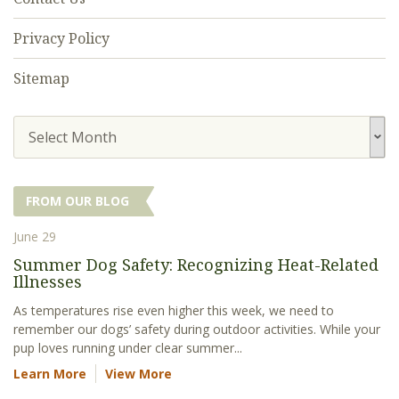
Privacy Policy
Sitemap
Select Month
FROM OUR BLOG
June 29
Summer Dog Safety: Recognizing Heat-Related
Illnesses
As temperatures rise even higher this week, we need to
remember our dogs’ safety during outdoor activities. While your
pup loves running under clear summer...
Learn More
View More