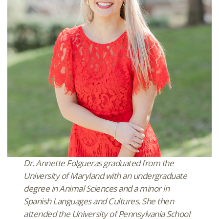
Dr. Annette Folgueras graduated from the
University of Maryland with an undergraduate
degree in Animal Sciences and a minor in
Spanish Languages and Cultures. She then
attended the University of Pennsylvania School