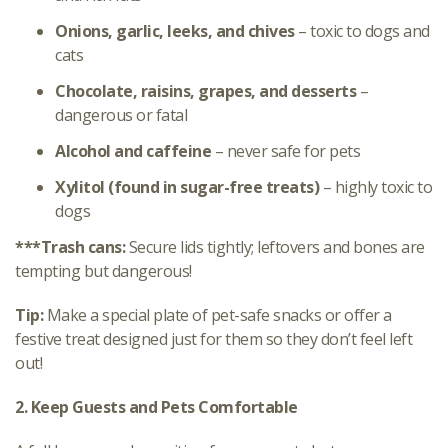
Onions, garlic, leeks, and chives
– toxic to dogs and
cats
Chocolate, raisins, grapes, and desserts
–
dangerous or fatal
Alcohol and caffeine
– never safe for pets
Xylitol (found in sugar-free treats)
– highly toxic to
dogs
***Trash cans:
Secure lids tightly; leftovers and bones are
tempting but dangerous!
Tip:
Make a special plate of pet-safe snacks or offer a
festive treat designed just for them so they don’t feel left
out!
2. Keep Guests and Pets Comfortable