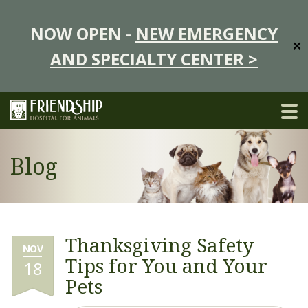
NOW OPEN -
NEW EMERGENCY
✕
AND SPECIALTY CENTER >
Blog
Thanksgiving Safety
NOV
Tips for You and Your
18
Pets