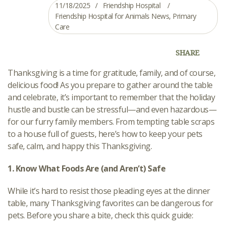
11/18/2025
Friendship Hospital
Friendship Hospital for Animals News
,
Primary
Care
SHARE
Thanksgiving is a time for gratitude, family, and of course,
delicious food! As you prepare to gather around the table
and celebrate, it’s important to remember that the holiday
hustle and bustle can be stressful—and even hazardous—
for our furry family members. From tempting table scraps
to a house full of guests, here’s how to keep your pets
safe, calm, and happy this Thanksgiving.
1. Know What Foods Are (and Aren’t) Safe
While it’s hard to resist those pleading eyes at the dinner
table, many Thanksgiving favorites can be dangerous for
pets. Before you share a bite, check this quick guide: