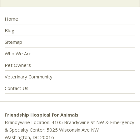
Home
Blog
Sitemap
Who We Are
Pet Owners
Veterinary Community
Contact Us
Friendship Hospital for Animals
Brandywine Location: 4105 Brandywine St NW & Emergency
& Specialty Center: 5025 Wisconsin Ave NW
Washington, DC 20016