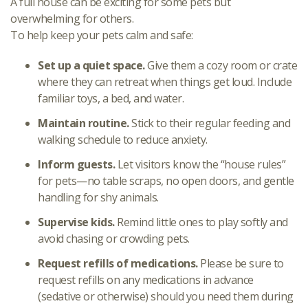
A full house can be exciting for some pets but
overwhelming for others.
To help keep your pets calm and safe:
Set up a quiet space.
Give them a cozy room or crate
where they can retreat when things get loud. Include
familiar toys, a bed, and water.
Maintain routine.
Stick to their regular feeding and
walking schedule to reduce anxiety.
Inform guests.
Let visitors know the “house rules”
for pets—no table scraps, no open doors, and gentle
handling for shy animals.
Supervise kids.
Remind little ones to play softly and
avoid chasing or crowding pets.
Request refills of medications.
Please be sure to
request refills on any medications in advance
(sedative or otherwise) should you need them during