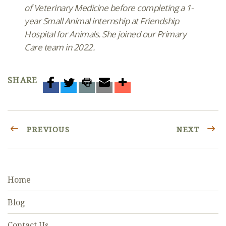
of Veterinary Medicine before completing a 1-
year Small Animal internship at Friendship
Hospital for Animals. She joined our Primary
Care team in 2022.
SHARE
PREVIOUS
NEXT
Home
Blog
Contact Us