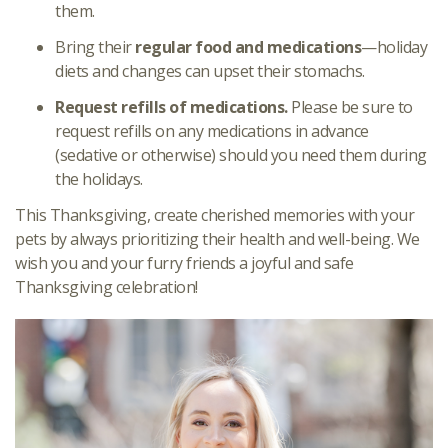
them.
Bring their
regular food and medications
—holiday
diets and changes can upset their stomachs.
Request refills of medications.
Please be sure to
request refills on any medications in advance
(sedative or otherwise) should you need them during
the holidays.
This Thanksgiving, create cherished memories with your
pets by always prioritizing their health and well-being. We
wish you and your furry friends a joyful and safe
Thanksgiving celebration!