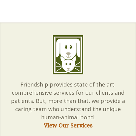
Friendship provides state of the art,
comprehensive services for our clients and
patients. But, more than that, we provide a
caring team who understand the unique
human-animal bond.
View Our Services