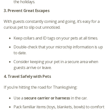
the holidays.
3. Prevent Great Escapes
With guests constantly coming and going, it’s easy for a
curious pet to slip out unnoticed.
Keep collars and ID tags on your pets at all times.
Double-check that your microchip information is up
to date.
Consider keeping your pet in a secure area when
guests arrive or leave.
4. Travel Safely with Pets
If you’re hitting the road for Thanksgiving:
Use a
secure carrier or harness
in the car.
Pack familiar items (toys, blankets, bowls) to comfort