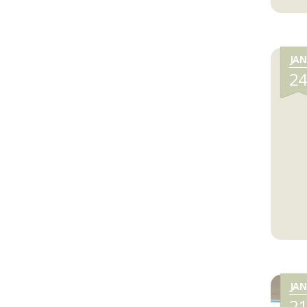
JAN
2
JAN
2