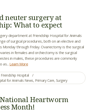
d neuter surgery at
hip: What to expect
gery department at Friendship Hospital for Animals
nge of surgical procedures, both on an elective and
 Monday through Friday. Ovariectomy is the surgical
varies in females and orchiectomy is the surgical
testes in males, these procedures are commonly
o as...
Learn More
Friendship Hospital
pital for Animals News
,
Primary Care
,
Surgery
s National Heartworm
ess Month!