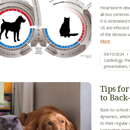
Heartworm diseas
all-too common 
It is estimated
US are infected
of the disease u
More
04/10/2024
Cardiology
,
Fri
preventatives
,
Tips fo
1
to Back
Back-to-school 
dynamics, which 
to their regula
separation anxi