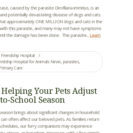
e, caused by the parasite Dirofilaria immitus, is an
and potentially devastating disease of dogs and cats.
 that approximately ONE MILLION dogs and cats in the
 with this parasite, and many may not have symptoms
ntil the damage has been done. This parasite...
Learn
Friendship Hospital
endship Hospital for Animals News
,
parasites
,
Primary Care
r Helping Your Pets Adjust
-to-School Season
season brings about significant changes in household
can often affect our beloved pets. As families return
r schedules, our furry companions may experience
ety, stress, or boredom. However, with a few simple