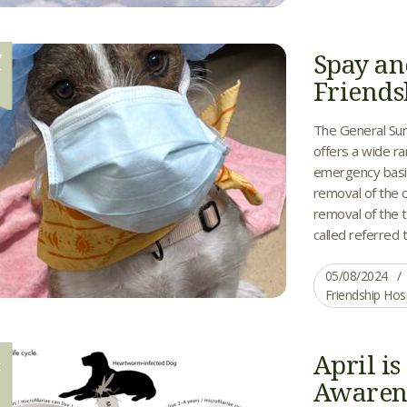
Spay an
Y
8
Friends
The General Sur
offers a wide ra
emergency basis
removal of the o
removal of the 
called referred t
05/08/2024
Friendship Hos
April i
R
0
Awaren