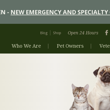
N -
NEW EMERGENCY AND SPECIALTY 
Open 24 Hours
Blog
Shop
Who We Are
Pet Owners
Vete