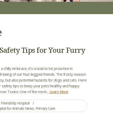
e
Safety Tips for Your Furry
a chilly embrace, it’s crucial to be proactive in
l-being of our four-legged friends. The frosty season
joy, but also potential hazards for dogs and cats. Here
 safety tips to keep your pets healthy and happy.
on Toxins: One of the most...
Learn More
Friendship Hospital
pital for Animals News
,
Primary Care