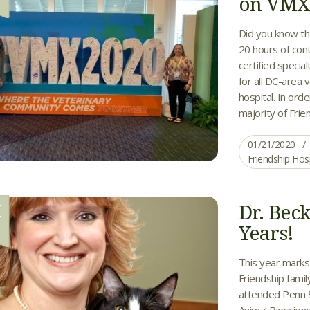
on VM
Did you know th
20 hours of cont
certified specia
for all DC-area 
hospital. In orde
majority of Frien
01/21/2020
Friendship Hos
Dr. Bec
T
2
Years!
This year marks 
Friendship famil
attended Penn S
Animal Bioscienc