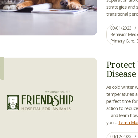
strategies and 
transitional peri
09/01/2023
Behavior Medi
Primary Care
,
Protect
R
2
Disease
As cold winter 
temperatures ar
perfect time fo
action to reduce
—and learn how
your...
Learn Mo
04/12/2023