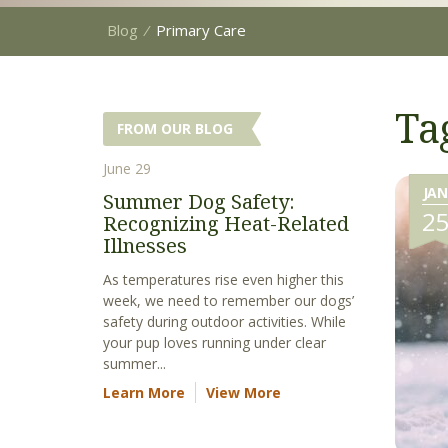
Blog
⁄
Primary Care
Ta
FROM OUR BLOG
June 29
JAN
Summer Dog Safety:
2
Recognizing Heat-Related
Illnesses
As temperatures rise even higher this
week, we need to remember our dogs’
safety during outdoor activities. While
your pup loves running under clear
summer...
Learn More
View More