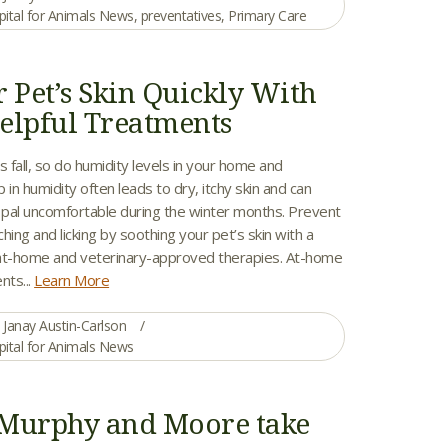
pital for Animals News
,
preventatives
,
Primary Care
r Pet’s Skin Quickly With
elpful Treatments
fall, so do humidity levels in your home and
 in humidity often leads to dry, itchy skin and can
y pal uncomfortable during the winter months. Prevent
hing and licking by soothing your pet’s skin with a
at-home and veterinary-approved therapies. At-home
nts...
Learn More
Janay Austin-Carlson
pital for Animals News
Murphy and Moore take