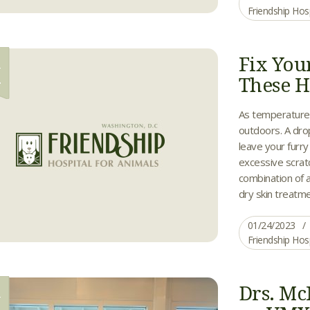
Friendship Hos
Fix You
4
These H
As temperatures 
outdoors. A drop
leave your furr
excessive scratc
combination of 
dry skin treatme
01/24/2023
Friendship Hos
Drs. Mc
1