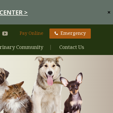
CENTER >
✕
Pay Online
Emergency
rinary Community
Contact Us