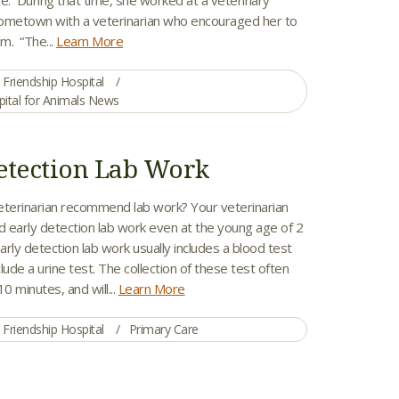
 hometown with a veterinarian who encouraged her to
m. “The...
Learn More
Friendship Hospital
pital for Animals News
etection Lab Work
erinarian recommend lab work? Your veterinarian
arly detection lab work even at the young age of 2
Early detection lab work usually includes a blood test
lude a urine test. The collection of these test often
0 minutes, and will...
Learn More
Friendship Hospital
Primary Care