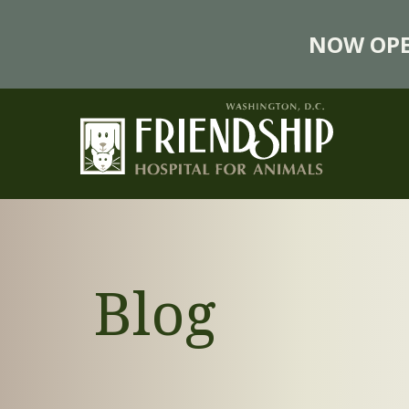
NOW OPE
Blog