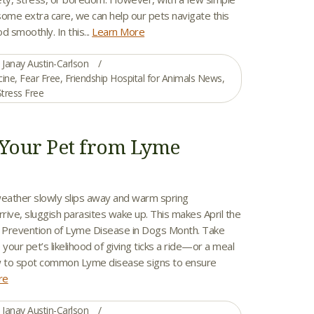
some extra care, we can help our pets navigate this
od smoothly. In this...
Learn More
Janay Austin-Carlson
cine
,
Fear Free
,
Friendship Hospital for Animals News
,
Stress Free
 Your Pet from Lyme
weather slowly slips away and warm spring
rive, sluggish parasites wake up. This makes April the
r Prevention of Lyme Disease in Dogs Month. Take
 your pet’s likelihood of giving ticks a ride—or a meal
 to spot common Lyme disease signs to ensure
re
Janay Austin-Carlson