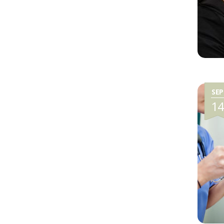
SEP
1