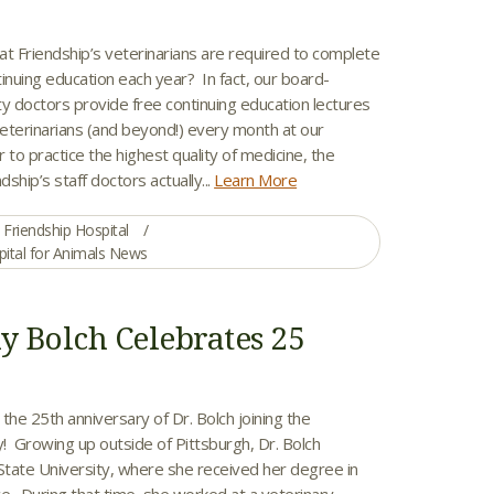
X
at Friendship’s veterinarians are required to complete
inuing education each year? In fact, our board-
lty doctors provide free continuing education lectures
veterinarians (and beyond!) every month at our
r to practice the highest quality of medicine, the
dship’s staff doctors actually...
Learn More
Friendship Hospital
pital for Animals News
ky Bolch Celebrates 25
the 25th anniversary of Dr. Bolch joining the
y! Growing up outside of Pittsburgh, Dr. Bolch
tate University, where she received her degree in
e. During that time, she worked at a veterinary