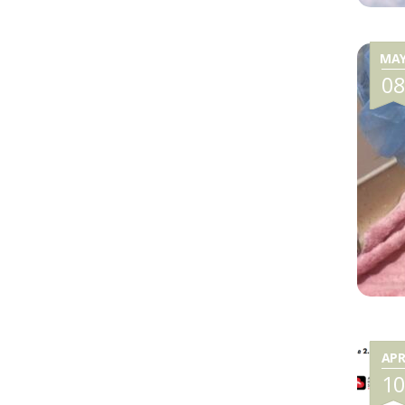
MA
0
AP
1