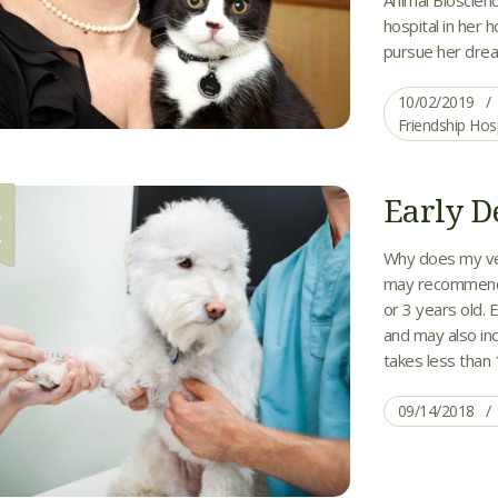
hospital in her
pursue her drea
10/02/2019
Friendship Hos
Early D
4
Why does my vet
may recommend e
or 3 years old. 
and may also inc
takes less than 1
09/14/2018