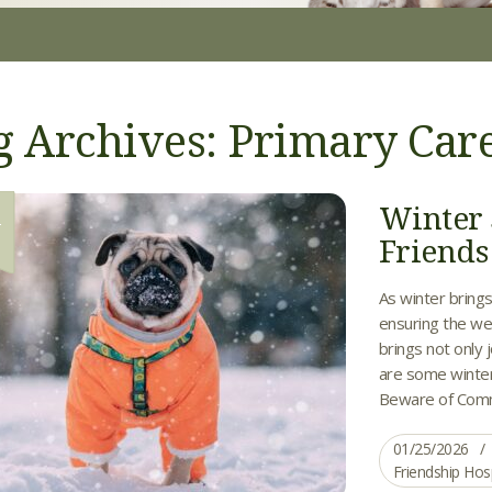
g Archives: Primary Car
Winter 
5
Friends
As winter brings 
ensuring the wel
brings not only 
are some winter
Beware of Comm
01/25/2026
Friendship Hos