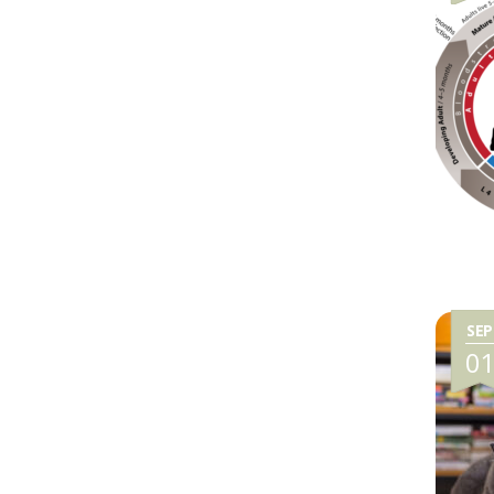
SEP
0