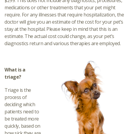
$299. This does not include any diagnostics, procedures,
medications or other treatments that your pet might
require. For any illnesses that require hospitalization, the
doctor will give you an estimate of the cost for your pet’s
stay at the hospital. Please keep in mind that this is an
estimate. The actual cost could change, as your pet’s
diagnostics return and various therapies are employed.
What is a
triage?
Triage is the
process of
deciding which
patients need to
be treated more
quickly, based on
how sick they are