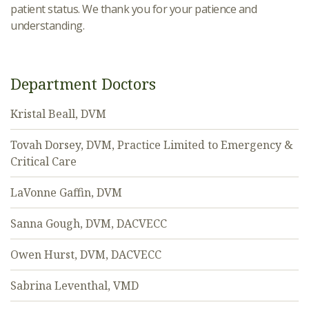
patient status. We thank you for your patience and
understanding.
Department Doctors
Kristal Beall, DVM
Tovah Dorsey, DVM, Practice Limited to Emergency &
Critical Care
LaVonne Gaffin, DVM
Sanna Gough, DVM, DACVECC
Owen Hurst, DVM, DACVECC
Sabrina Leventhal, VMD