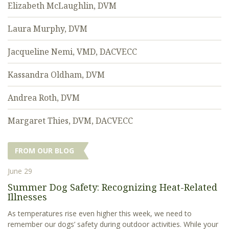
Elizabeth McLaughlin, DVM
Laura Murphy, DVM
Jacqueline Nemi, VMD, DACVECC
Kassandra Oldham, DVM
Andrea Roth, DVM
Margaret Thies, DVM, DACVECC
FROM OUR BLOG
June 29
Summer Dog Safety: Recognizing Heat-Related
Illnesses
As temperatures rise even higher this week, we need to
remember our dogs’ safety during outdoor activities. While your