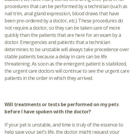
procedures that can be performed by a technician (such as
nail trim, anal gland expression, blood draws that have
been pre-ordered by a doctor, etc.) These procedures do
not require a doctor, so they can be taken care of more
quickly than the patients that are here for an exam by a
doctor. Emergencies and patients that a technician
determines to be unstable will always take precedence over
stable patients because a delay in care can be life
threatening. As soon as the emergent patient is stabilized,
the urgent care doctors will continue to see the urgent care
patients in the order in which they arrived.
Will treatments or tests be performed on my pets
before I have spoken with the doctor?
If your pet is unstable, and time is truly of the essence to
help save your pet’s life, the doctor might request your