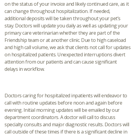
on the status of your invoice and likely continued care, as it
can change throughout hospitalization. If needed,
additional deposits will be taken throughout your pet’s
stay. Doctors will update you daily as well as updating your
primary care veterinarian whether they are part of the
Friendship team or at another clinic. Due to high caseload
and high call volume, we ask that clients not call for updates
on hospitalized patients. Unexpected interruptions divert
attention from our patients and can cause significant
delays in workflow.
Doctors caring for hospitalized inpatients will endeavor to
call with routine updates before noon and again before
evening. Initial morning updates will be emailed by our
department coordinators. A doctor will call to discuss
specialty consults and major diagnostic results. Doctors will
call outside of these times if there is a significant decline in