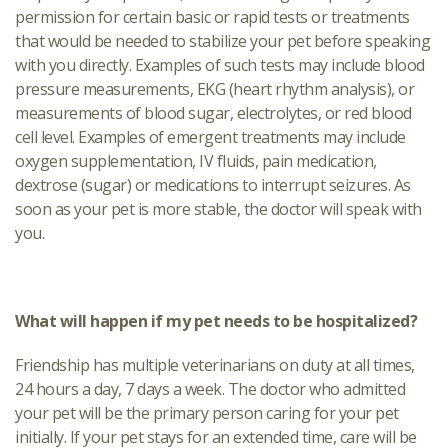
permission for certain basic or rapid tests or treatments
that would be needed to stabilize your pet before speaking
with you directly. Examples of such tests may include blood
pressure measurements, EKG (heart rhythm analysis), or
measurements of blood sugar, electrolytes, or red blood
cell level. Examples of emergent treatments may include
oxygen supplementation, IV fluids, pain medication,
dextrose (sugar) or medications to interrupt seizures. As
soon as your pet is more stable, the doctor will speak with
you.
What will happen if my pet needs to be hospitalized?
Friendship has multiple veterinarians on duty at all times,
24 hours a day, 7 days a week. The doctor who admitted
your pet will be the primary person caring for your pet
initially. If your pet stays for an extended time, care will be