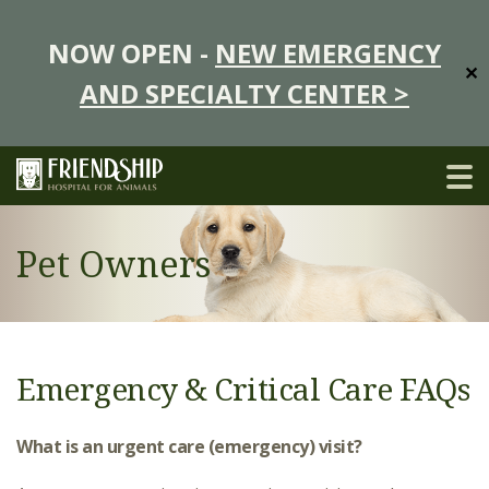
NOW OPEN -
NEW EMERGENCY
✕
AND SPECIALTY CENTER >
Pet Owners
Emergency & Critical Care FAQs
What is an urgent care (emergency) visit?