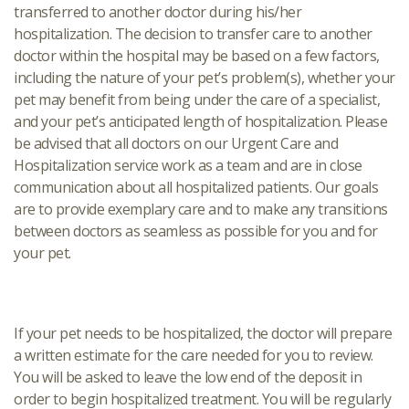
transferred to another doctor during his/her
hospitalization. The decision to transfer care to another
doctor within the hospital may be based on a few factors,
including the nature of your pet’s problem(s), whether your
pet may benefit from being under the care of a specialist,
and your pet’s anticipated length of hospitalization. Please
be advised that all doctors on our Urgent Care and
Hospitalization service work as a team and are in close
communication about all hospitalized patients. Our goals
are to provide exemplary care and to make any transitions
between doctors as seamless as possible for you and for
your pet.
If your pet needs to be hospitalized, the doctor will prepare
a written estimate for the care needed for you to review.
You will be asked to leave the low end of the deposit in
order to begin hospitalized treatment. You will be regularly