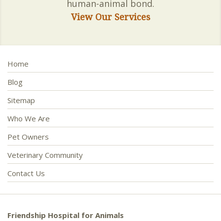
human-animal bond.
View Our Services
Home
Blog
Sitemap
Who We Are
Pet Owners
Veterinary Community
Contact Us
Friendship Hospital for Animals