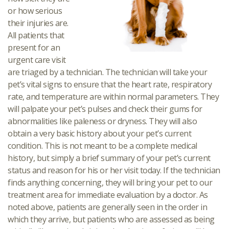
or how serious
their injuries are.
All patients that
present for an
urgent care visit
are triaged by a technician. The technician will take your
pet’s vital signs to ensure that the heart rate, respiratory
rate, and temperature are within normal parameters. They
will palpate your pet’s pulses and check their gums for
abnormalities like paleness or dryness. They will also
obtain a very basic history about your pet’s current
condition. This is not meant to be a complete medical
history, but simply a brief summary of your pet’s current
status and reason for his or her visit today. If the technician
finds anything concerning, they will bring your pet to our
treatment area for immediate evaluation by a doctor. As
noted above, patients are generally seen in the order in
which they arrive, but patients who are assessed as being