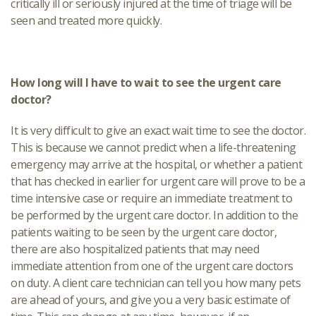
critically ill or seriously injured at the time of triage will be
seen and treated more quickly.
How long will I have to wait to see the urgent care
doctor?
It is very difficult to give an exact wait time to see the doctor.
This is because we cannot predict when a life-threatening
emergency may arrive at the hospital, or whether a patient
that has checked in earlier for urgent care will prove to be a
time intensive case or require an immediate treatment to
be performed by the urgent care doctor. In addition to the
patients waiting to be seen by the urgent care doctor,
there are also hospitalized patients that may need
immediate attention from one of the urgent care doctors
on duty. A client care technician can tell you how many pets
are ahead of yours, and give you a very basic estimate of