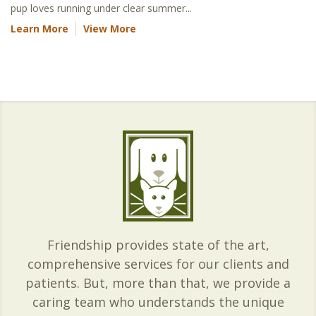
pup loves running under clear summer...
Learn More
View More
Friendship provides state of the art,
comprehensive services for our clients and
patients. But, more than that, we provide a
caring team who understands the unique