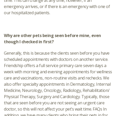
time. This can change at any time, however, if an
emergency arrives, or if there is an emergency with one of
our hospitalized patients.
Why are other pets being seen before mine, even
though I checked in first?
Generally, this is because the clients seen before you have
scheduled appointments with doctors on another service.
Friendship offers a full service primary care seven days a
week with morning and evening appointments for wellness
care and vaccinations, non-routine visits and rechecks. We
also offer specialty appointments in Dermatology, Internal
Medicine, Neurology, Oncology, Radiology, Rehabilitation/
Physical Therapy, Surgery and Cardiology. Typically, those
that are seen before you are not seeing an urgent care
doctor, so this will not affect your pet’s wait time. FAQs In
addition, we have many clients who bring their pets in for