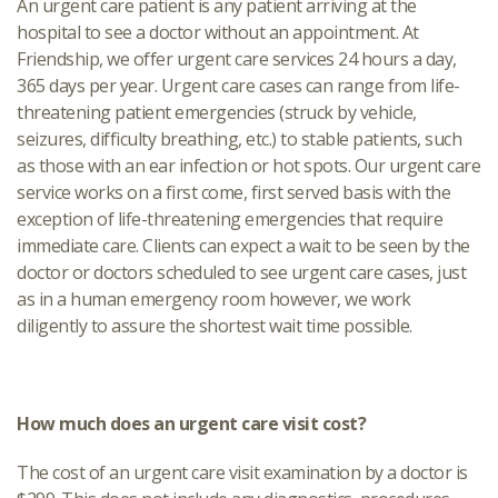
An urgent care patient is any patient arriving at the
hospital to see a doctor without an appointment. At
Friendship, we offer urgent care services 24 hours a day,
365 days per year. Urgent care cases can range from life-
threatening patient emergencies (struck by vehicle,
seizures, difficulty breathing, etc.) to stable patients, such
as those with an ear infection or hot spots. Our urgent care
service works on a first come, first served basis with the
exception of life-threatening emergencies that require
immediate care. Clients can expect a wait to be seen by the
doctor or doctors scheduled to see urgent care cases, just
as in a human emergency room however, we work
diligently to assure the shortest wait time possible.
How much does an urgent care visit cost?
The cost of an urgent care visit examination by a doctor is