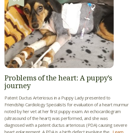
Problems of the heart: A puppy’s
journey
Patent Ductus Arteriosus in a Puppy Lady presented to
Friendship Cardiology Specialists for evaluation of a heart murmur
noted by her vet at her first puppy exam. An echocardiogram
(ultrasound of the heart) was performed, and she was
diagnosed with a patent ductus arteriosus (PDA) causing severe
heart enlargement. A PDA is a birth defect involving the...
Learn