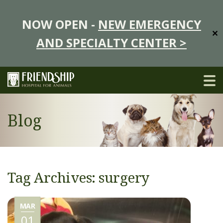
NOW OPEN -
NEW EMERGENCY
✕
AND SPECIALTY CENTER >
Blog
Tag Archives: surgery
MAR
01