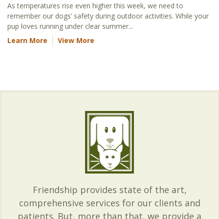
As temperatures rise even higher this week, we need to
remember our dogs’ safety during outdoor activities. While your
pup loves running under clear summer...
Learn More
View More
Friendship provides state of the art,
comprehensive services for our clients and
patients. But, more than that, we provide a