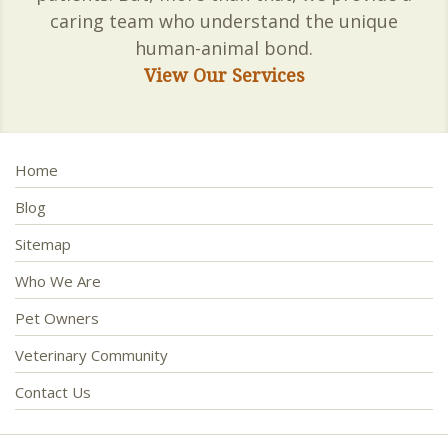
caring team who understand the unique
human-animal bond.
View Our Services
Home
Blog
Sitemap
Who We Are
Pet Owners
Veterinary Community
Contact Us