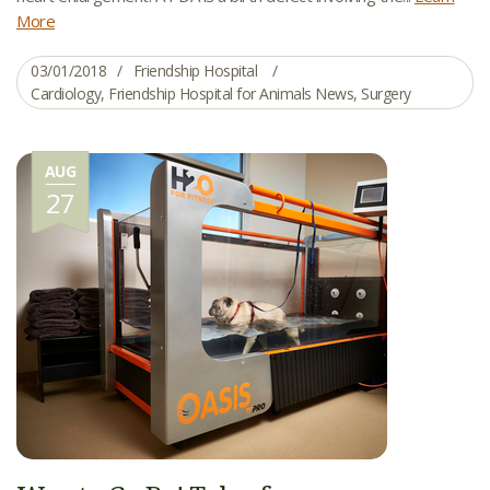
More
03/01/2018
Friendship Hospital
Cardiology
,
Friendship Hospital for Animals News
,
Surgery
AUG
27