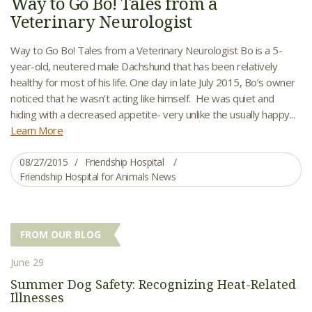
Way to Go Bo! Tales from a
Veterinary Neurologist
Way to Go Bo! Tales from a Veterinary Neurologist Bo is a 5-
year-old, neutered male Dachshund that has been relatively
healthy for most of his life. One day in late July 2015, Bo’s owner
noticed that he wasn’t acting like himself. He was quiet and
hiding with a decreased appetite- very unlike the usually happy...
Learn More
08/27/2015
Friendship Hospital
Friendship Hospital for Animals News
FROM OUR BLOG
June 29
Summer Dog Safety: Recognizing Heat-Related
Illnesses