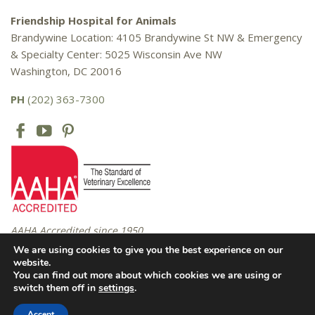
Friendship Hospital for Animals
Brandywine Location: 4105 Brandywine St NW & Emergency
& Specialty Center: 5025 Wisconsin Ave NW
Washington, DC 20016
PH
(202) 363-7300
AAHA Accredited since 1950
We are using cookies to give you the best experience on our
website.
You can find out more about which cookies we are using or
Copyright © 2016 – 2026 Friendship Hospital for Animals. All rights
switch them off in
settings
.
reserved. |
Privacy Policy
Accept