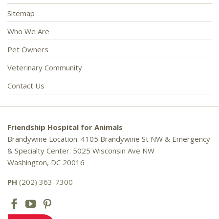
Sitemap
Who We Are
Pet Owners
Veterinary Community
Contact Us
Friendship Hospital for Animals
Brandywine Location: 4105 Brandywine St NW & Emergency
& Specialty Center: 5025 Wisconsin Ave NW
Washington, DC 20016
PH
(202) 363-7300