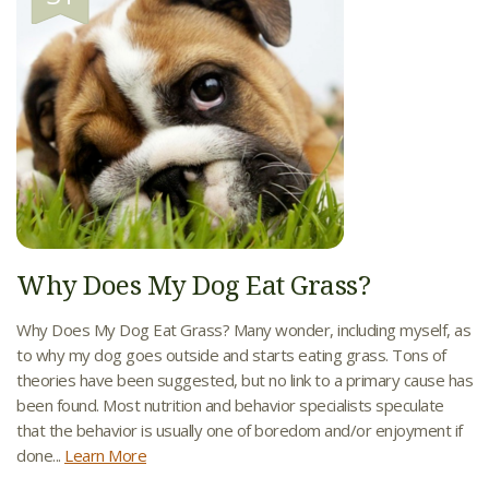
Why Does My Dog Eat Grass?
Why Does My Dog Eat Grass? Many wonder, including myself, as
to why my dog goes outside and starts eating grass. Tons of
theories have been suggested, but no link to a primary cause has
been found. Most nutrition and behavior specialists speculate
that the behavior is usually one of boredom and/or enjoyment if
done...
Learn More