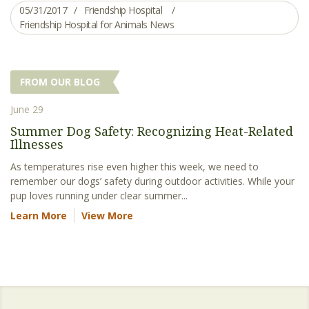
05/31/2017
Friendship Hospital
Friendship Hospital for Animals News
FROM OUR BLOG
June 29
Summer Dog Safety: Recognizing Heat-Related
Illnesses
As temperatures rise even higher this week, we need to
remember our dogs’ safety during outdoor activities. While your
pup loves running under clear summer...
Learn More
View More