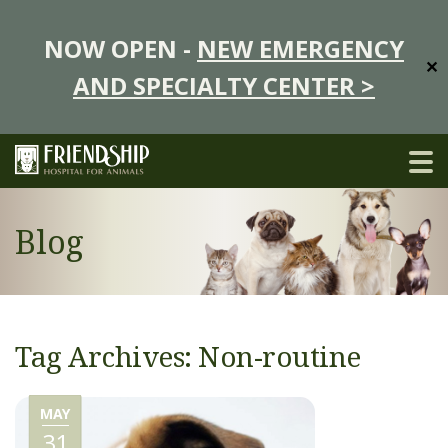
NOW OPEN -
NEW EMERGENCY
✕
AND SPECIALTY CENTER >
Blog
Tag Archives: Non-routine
MAY
31