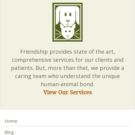
Friendship provides state of the art,
comprehensive services for our clients and
patients. But, more than that, we provide a
caring team who understand the unique
human-animal bond.
View Our Services
Home
Blog