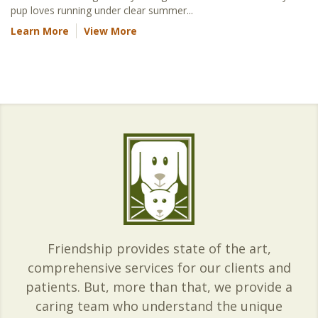
pup loves running under clear summer...
Learn More
View More
Friendship provides state of the art,
comprehensive services for our clients and
patients. But, more than that, we provide a
caring team who understand the unique