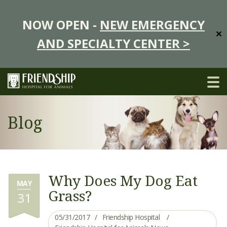
NOW OPEN -
NEW EMERGENCY
✕
AND SPECIALTY CENTER >
Blog
Why Does My Dog Eat
MAY
Grass?
31
05/31/2017
Friendship Hospital