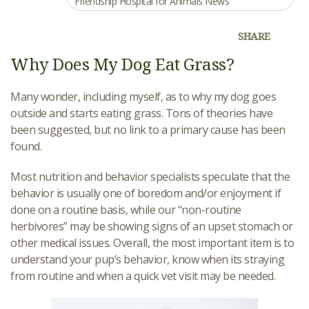
Friendship Hospital for Animals News
SHARE
Why Does My Dog Eat Grass?
Many wonder, including myself, as to why my dog goes
outside and starts eating grass. Tons of theories have
been suggested, but no link to a primary cause has been
found.
Most nutrition and behavior specialists speculate that the
behavior is usually one of boredom and/or enjoyment if
done on a routine basis, while our “non-routine
herbivores” may be showing signs of an upset stomach or
other medical issues. Overall, the most important item is to
understand your pup’s behavior, know when its straying
from routine and when a quick vet visit may be needed.