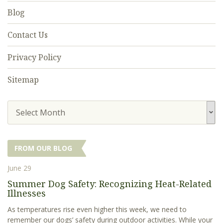
Blog
Contact Us
Privacy Policy
Sitemap
Select Month
FROM OUR BLOG
June 29
Summer Dog Safety: Recognizing Heat-Related
Illnesses
As temperatures rise even higher this week, we need to
remember our dogs’ safety during outdoor activities. While your