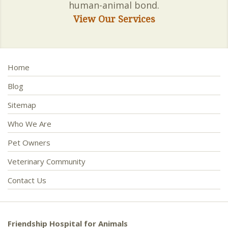
human-animal bond.
View Our Services
Home
Blog
Sitemap
Who We Are
Pet Owners
Veterinary Community
Contact Us
Friendship Hospital for Animals