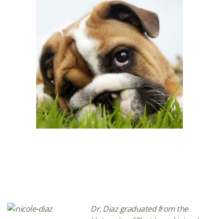
Dr. Diaz graduated from the