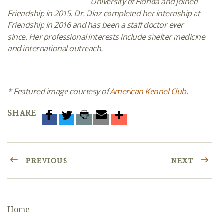
University of Florida and joined
Friendship in 2015.
Dr. Diaz completed her
internship
at
Friendship in 2016
and has been a staff doctor ever
since. Her professional interests include
shelter medicine
and international outreach.
* Featured image courtesy of
American Kennel Club
.
SHARE
PREVIOUS
NEXT
Home