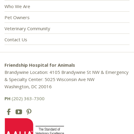
Who We Are
Pet Owners
Veterinary Community
Contact Us
Friendship Hospital for Animals
Brandywine Location: 4105 Brandywine St NW & Emergency
& Specialty Center: 5025 Wisconsin Ave NW
Washington, DC 20016
PH
(202) 363-7300