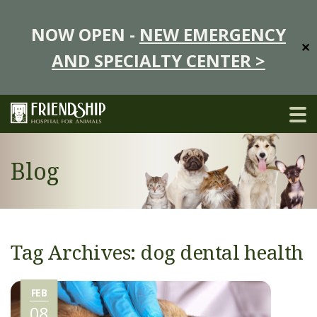
NOW OPEN -
NEW EMERGENCY
✕
AND SPECIALTY CENTER >
Blog
Tag Archives: dog dental health
FEB
08