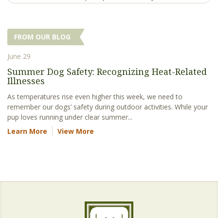
FROM OUR BLOG
June 29
Summer Dog Safety: Recognizing Heat-Related
Illnesses
As temperatures rise even higher this week, we need to
remember our dogs’ safety during outdoor activities. While your
pup loves running under clear summer...
Learn More
View More