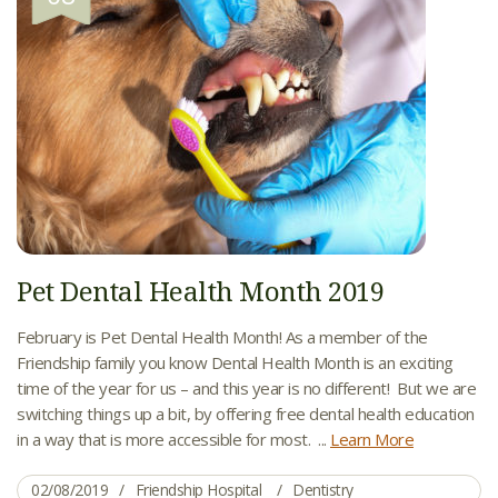
Pet Dental Health Month 2019
February is Pet Dental Health Month! As a member of the
Friendship family you know Dental Health Month is an exciting
time of the year for us – and this year is no different! But we are
switching things up a bit, by offering free dental health education
in a way that is more accessible for most. ...
Learn More
02/08/2019
Friendship Hospital
Dentistry