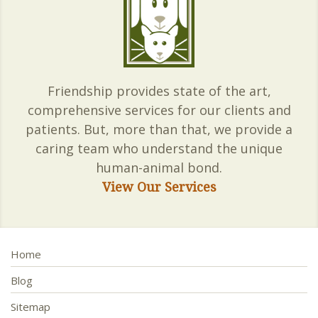
Friendship provides state of the art,
comprehensive services for our clients and
patients. But, more than that, we provide a
caring team who understand the unique
human-animal bond.
View Our Services
Home
Blog
Sitemap