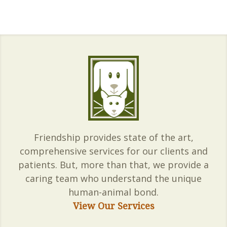
Friendship provides state of the art,
comprehensive services for our clients and
patients. But, more than that, we provide a
caring team who understand the unique
human-animal bond.
View Our Services