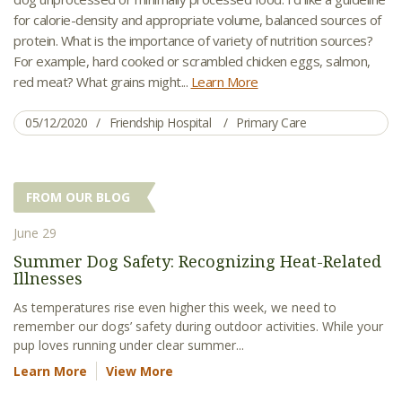
for calorie-density and appropriate volume, balanced sources of
protein. What is the importance of variety of nutrition sources?
For example, hard cooked or scrambled chicken eggs, salmon,
red meat? What grains might...
Learn More
05/12/2020
Friendship Hospital
Primary Care
FROM OUR BLOG
June 29
Summer Dog Safety: Recognizing Heat-Related
Illnesses
As temperatures rise even higher this week, we need to
remember our dogs’ safety during outdoor activities. While your
pup loves running under clear summer...
Learn More
View More