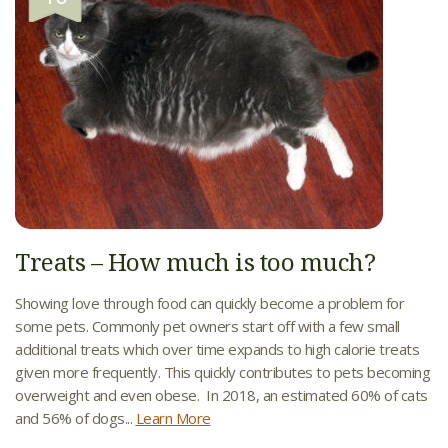
Treats – How much is too much?
Showing love through food can quickly become a problem for
some pets. Commonly pet owners start off with a few small
additional treats which over time expands to high calorie treats
given more frequently. This quickly contributes to pets becoming
overweight and even obese. In 2018, an estimated 60% of cats
and 56% of dogs...
Learn More