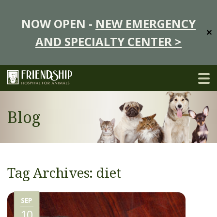
NOW OPEN -
NEW EMERGENCY
✕
AND SPECIALTY CENTER >
Blog
Tag Archives: diet
SEP
10