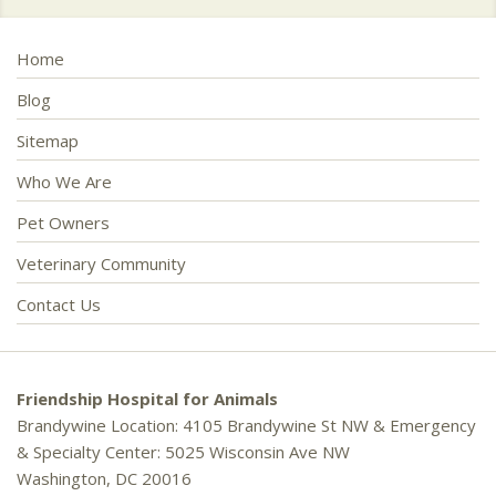
Home
Blog
Sitemap
Who We Are
Pet Owners
Veterinary Community
Contact Us
Friendship Hospital for Animals
Brandywine Location: 4105 Brandywine St NW & Emergency
& Specialty Center: 5025 Wisconsin Ave NW
Washington, DC 20016