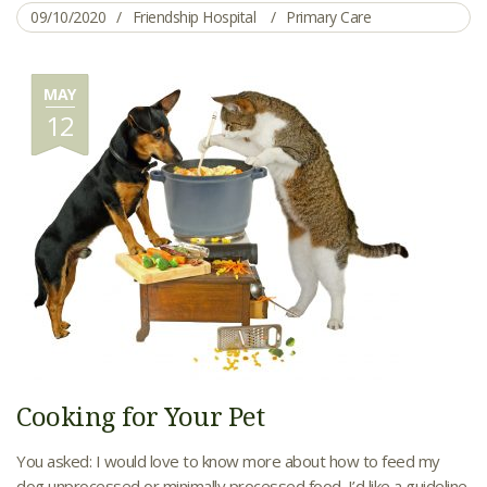
09/10/2020
Friendship Hospital
Primary Care
MAY
12
Cooking for Your Pet
You asked: I would love to know more about how to feed my
dog unprocessed or minimally processed food. I’d like a guideline