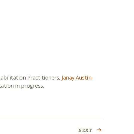
abilitation Practitioners,
Janay Austin-
ation in progress.
NEXT