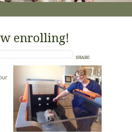
w enrolling!
SHARE
your