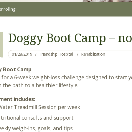
rolling!
Doggy Boot Camp – no
01/28/2019
Friendship Hospital
Rehabilitation
y Boot Camp
s for a 6-week weight-loss challenge designed to start 
 the path to a healthier lifestyle.
ment includes:
Water Treadmill Session per week
tritional consults and support
ekly weigh-ins, goals, and tips