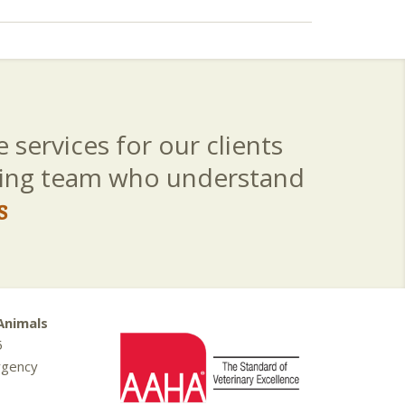
 services for our clients
aring team who understand
s
Animals
5
rgency