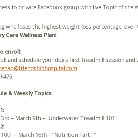
cess to private Facebook group with live Topic of the
g who loses the highest weight-loss percentage, over 
y Care Wellness Plan!
 enroll:
oll and schedule your dog’s first treadmill session and 
rehab@friendshiphospital.com
$475
ule & Weekly Topics
1:
3rd – March 9th – “Underwater Treadmill 101”
2:
10th – March 16th – “Nutrition Part 1”