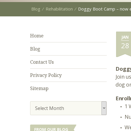
Blog
⁄
Rehabilitation
⁄
Doggy Boot Camp – now en
Home
JAN
28
Blog
Contact Us
Dogg
Privacy Policy
Join u
dog on
Sitemap
Enroll
1 
Select Month
Nu
We
FROM OUR BLOG