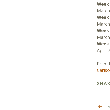
Week 
March 
Week 
March 
Week 
March 
Week 
April 
Friend
Carlso
SHAR
P