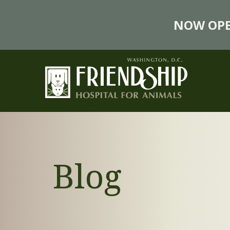
NOW OPE
Blog