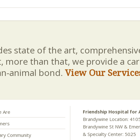
es state of the art, comprehensive
t, more than that, we provide a c
an-animal bond.
View Our Service
Friendship Hospital for 
 Are
Brandywine Location: 410
ners
Brandywine St NW & Eme
& Specialty Center: 5025
nary Community