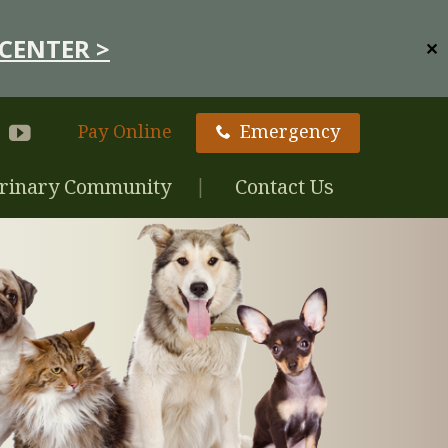
CENTER >
✕
Pay Online
Emergency
rinary Community
Contact Us