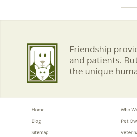
Friendship provid
and patients. Bu
the unique hum
Home
Who We
Blog
Pet Ow
Sitemap
Veteri