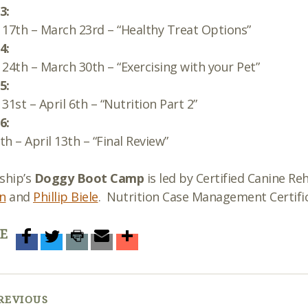
3:
17th – March 23rd – “Healthy Treat Options”
4:
24th – March 30th – “Exercising with your Pet”
5:
31st – April 6th – “Nutrition Part 2”
6:
7th – April 13th – “Final Review”
ship’s
Doggy Boot Camp
is led by Certified Canine Reh
n
and
Phillip Biele
. Nutrition Case Management Certific
E
REVIOUS