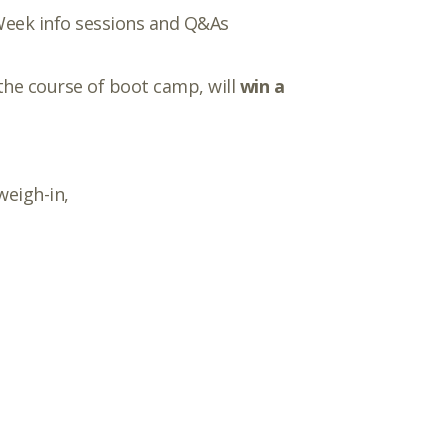
 Week info sessions and Q&As
the course of boot camp, will
win a
weigh-in,