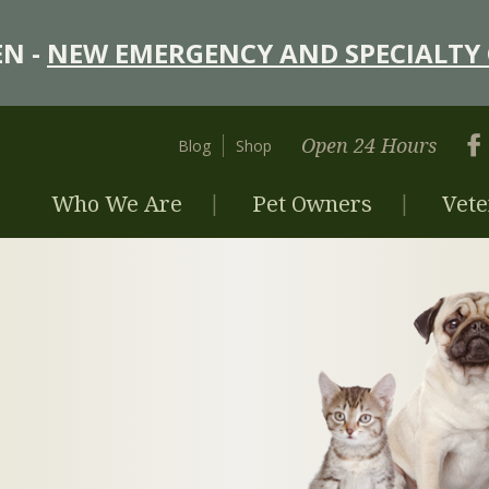
N -
NEW EMERGENCY AND SPECIALTY 
Open 24 Hours
Blog
Shop
Who We Are
Pet Owners
Vete