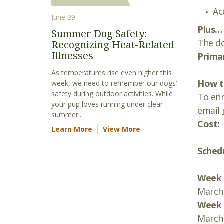
Ac
June 29
Plus…
Summer Dog Safety:
The do
Recognizing Heat-Related
Illnesses
Primar
As temperatures rise even higher this
How to
week, we need to remember our dogs’
safety during outdoor activities. While
To enr
your pup loves running under clear
email
summer...
Cost:
Learn More
View More
Sched
Week 
March 
Week 
March 