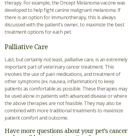
therapy. For example, the Oncept Melanoma vaccine was
developed to help fight canine malignant melanoma. If
there is an option for immunotherapy, this is always
discussed with the patient’s owner, to maximize the best
treatment options for each pet.
Palliative Care
Last, but certainly not least, palliative care, is an extremely
important part of veterinary cancer treatment. This
involves the use of pain medications, and treatment of
other symptoms (ex. nausea, inflammation) to keep
patients as comfortable as possible. These therapies may
be used alone in patients with advanced disease or where
the above therapies are not feasible. They may also be
combined with more traditional treatments to maximize
patient comfort and outcome.
Have more questions about your pet’s cancer