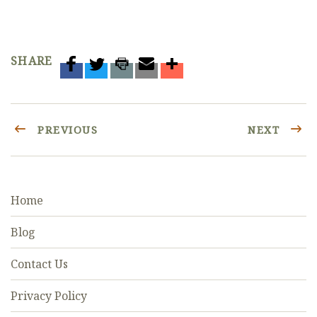
SHARE
PREVIOUS
NEXT
Home
Blog
Contact Us
Privacy Policy