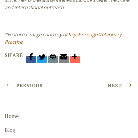
since. Her professional interests include
shelter medicine
and international outreach.
*Featured image courtesy of
Keysborough Veterinary
Practice
.
SHARE
PREVIOUS
NEXT
Home
Blog