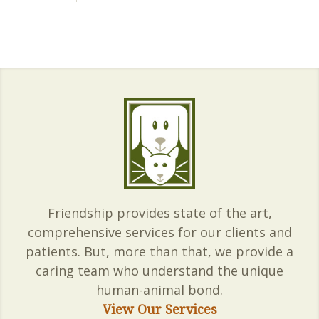
Friendship provides state of the art,
comprehensive services for our clients and
patients. But, more than that, we provide a
caring team who understand the unique
human-animal bond.
View Our Services