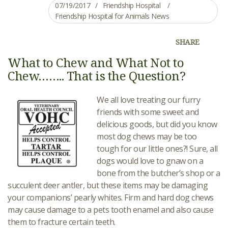
07/19/2017
Friendship Hospital
Friendship Hospital for Animals News
SHARE
What to Chew and What Not to
Chew…….. That is the Question?
We all love treating our furry
friends with some sweet and
delicious goods, but did you know
most dog chews may be too
tough for our little ones?! Sure, all
dogs would love to gnaw on a
bone from the butcher’s shop or a
succulent deer antler, but these items may be damaging
your companions’ pearly whites. Firm and hard dog chews
may cause damage to a pets tooth enamel and also cause
them to fracture certain teeth.