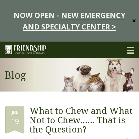
NOW OPEN -
NEW EMERGENCY
✕
AND SPECIALTY CENTER >
Blog
What to Chew and What
JUL
Not to Chew…… That is
19
the Question?