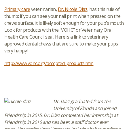
Primary care
veterinarian,
Dr. Nicole Diaz
, has this rule of
thumb: if you can see your nail print when pressed on the
chews surface, it is likely soft enough for your pup’s mouth.
Look for products with the “VOHC” or Veterinary Oral
Health Care Council seal. Here is a link to veterinary
approved dental chews that are sure to make your pups
very happy!
http://www.vohc.org/accepted_products.htm
Dr. Diaz graduated from the
University of Florida and joined
Friendship in 2015.
Dr. Diaz completed her
internship
at
Friendship in 2016
and has been a staff doctor ever