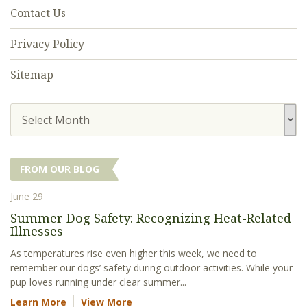
Contact Us
Privacy Policy
Sitemap
Select Month
FROM OUR BLOG
June 29
Summer Dog Safety: Recognizing Heat-Related
Illnesses
As temperatures rise even higher this week, we need to
remember our dogs’ safety during outdoor activities. While your
pup loves running under clear summer...
Learn More
View More