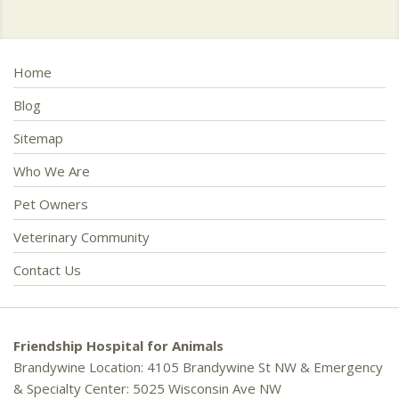
Home
Blog
Sitemap
Who We Are
Pet Owners
Veterinary Community
Contact Us
Friendship Hospital for Animals
Brandywine Location: 4105 Brandywine St NW & Emergency
& Specialty Center: 5025 Wisconsin Ave NW