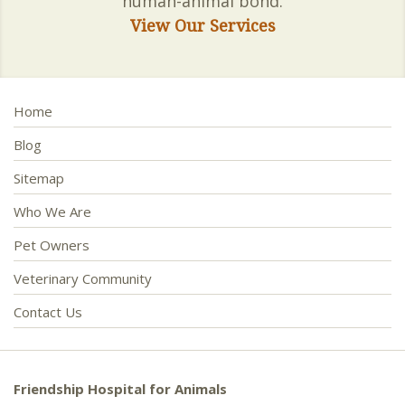
human-animal bond.
View Our Services
Home
Blog
Sitemap
Who We Are
Pet Owners
Veterinary Community
Contact Us
Friendship Hospital for Animals