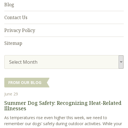
Blog
Contact Us
Privacy Policy
Sitemap
Select Month
FROM OUR BLOG
June 29
Summer Dog Safety: Recognizing Heat-Related
Illnesses
As temperatures rise even higher this week, we need to
remember our dogs’ safety during outdoor activities. While your