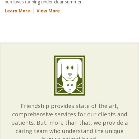
pup loves running under clear summer...
Learn More
View More
Friendship provides state of the art,
comprehensive services for our clients and
patients. But, more than that, we provide a
caring team who understand the unique