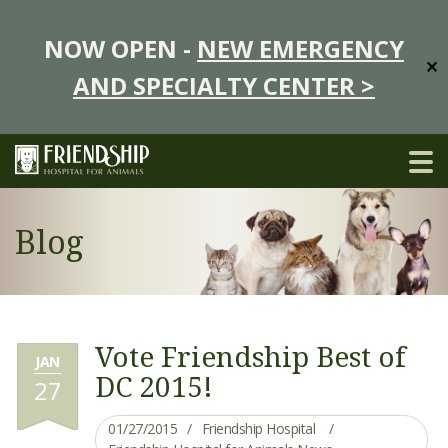
NOW OPEN -
NEW EMERGENCY
✕
AND SPECIALTY CENTER >
Blog
Vote Friendship Best of
JAN
DC 2015!
27
01/27/2015
Friendship Hospital