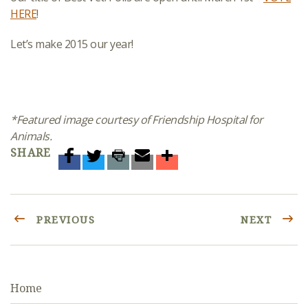
HERE
!
Let’s make 2015 our year!
*Featured image courtesy of Friendship Hospital for
Animals.
SHARE
PREVIOUS
NEXT
Home