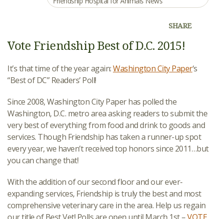
Friendship Hospital for Animals News
SHARE
Vote Friendship Best of D.C. 2015!
It’s that time of the year again:
Washington City Paper
‘s
“Best of DC” Readers’ Poll!
Since 2008, Washington City Paper has polled the
Washington, D.C. metro area asking readers to submit the
very best of everything from food and drink to goods and
services. Though Friendship has taken a runner-up spot
every year, we haven’t received top honors since 2011…but
you can change that!
With the addition of our second floor and our ever-
expanding services, Friendship is truly the best and most
comprehensive veterinary care in the area. Help us regain
our title of Best Vet! Polls are open until March 1st –
VOTE