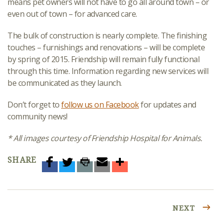
means pet owners will not have to go all around town – or
even out of town – for advanced care.
The bulk of construction is nearly complete. The finishing
touches – furnishings and renovations – will be complete
by spring of 2015. Friendship will remain fully functional
through this time. Information regarding new services will
be communicated as they launch.
Don’t forget to
follow us on Facebook
for updates and
community news!
* All images courtesy of Friendship Hospital for Animals.
SHARE
NEXT