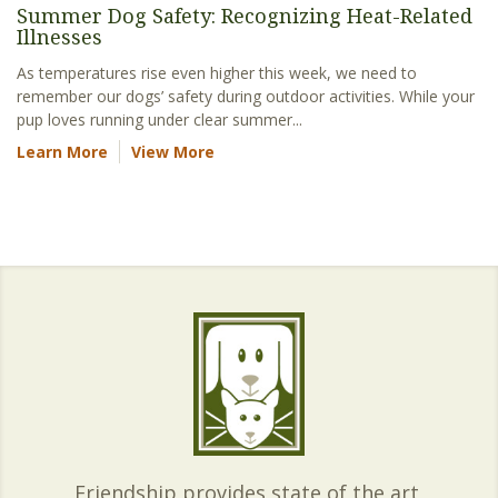
Summer Dog Safety: Recognizing Heat-Related
Illnesses
As temperatures rise even higher this week, we need to
remember our dogs’ safety during outdoor activities. While your
pup loves running under clear summer...
Learn More
View More
Friendship provides state of the art,