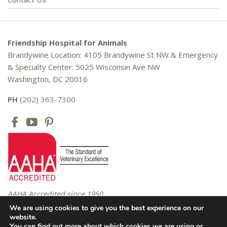
Friendship Hospital for Animals
Brandywine Location: 4105 Brandywine St NW & Emergency
& Specialty Center: 5025 Wisconsin Ave NW
Washington, DC 20016
PH
(202) 363-7300
AAHA Accredited since 1950
We are using cookies to give you the best experience on our
website.
You can find out more about which cookies we are using or