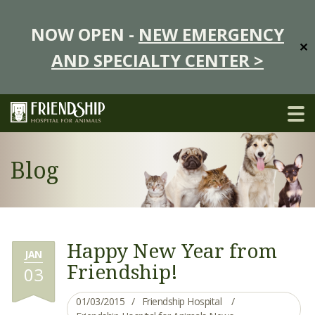
NOW OPEN -
NEW EMERGENCY
✕
AND SPECIALTY CENTER >
Blog
Happy New Year from
JAN
Friendship!
03
01/03/2015
Friendship Hospital