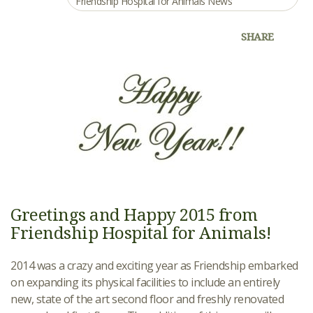
Friendship Hospital for Animals News
SHARE
Greetings and Happy 2015 from
Friendship Hospital for Animals!
2014 was a crazy and exciting year as Friendship embarked
on expanding its physical facilities to include an entirely
new, state of the art second floor and freshly renovated