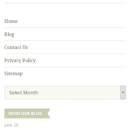
Home
Blog
Contact Us
Privacy Policy
Sitemap
Select Month
FROM OUR BLOG
June 29