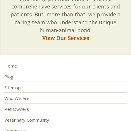
comprehensive services for our clients and
patients. But, more than that, we provide a
caring team who understand the unique
human-animal bond.
View Our Services
Home
Blog
Sitemap
Who We Are
Pet Owners
Veterinary Community
Contact Us