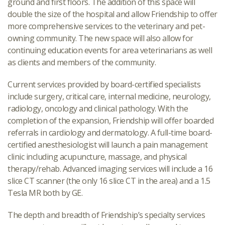
ground and first floors. The addition of this space will
double the size of the hospital and allow Friendship to offer
more comprehensive services to the veterinary and pet-
owning community. The new space will also allow for
continuing education events for area veterinarians as well
as clients and members of the community.
Current services provided by board-certified specialists
include surgery, critical care, internal medicine, neurology,
radiology, oncology and clinical pathology. With the
completion of the expansion, Friendship will offer boarded
referrals in cardiology and dermatology. A full-time board-
certified anesthesiologist will launch a pain management
clinic including acupuncture, massage, and physical
therapy/rehab. Advanced imaging services will include a 16
slice CT scanner (the only 16 slice CT in the area) and a 1.5
Tesla MR both by GE.
The depth and breadth of Friendship’s specialty services