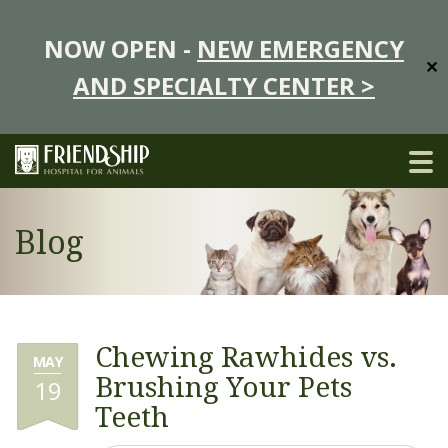
NOW OPEN -
NEW EMERGENCY
✕
AND SPECIALTY CENTER >
Blog
Chewing Rawhides vs.
MAY
Brushing Your Pets
19
Teeth