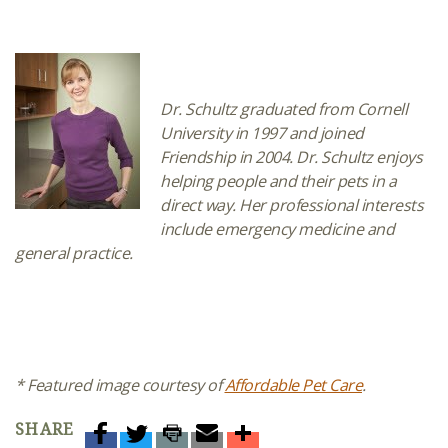
Dr. Schultz graduated from Cornell
University in 1997 and joined
Friendship in 2004. Dr. Schultz enjoys
helping people and their pets in a
direct way. Her professional interests
include emergency medicine and
general practice.
* Featured image courtesy of
Affordable Pet Care
.
SHARE