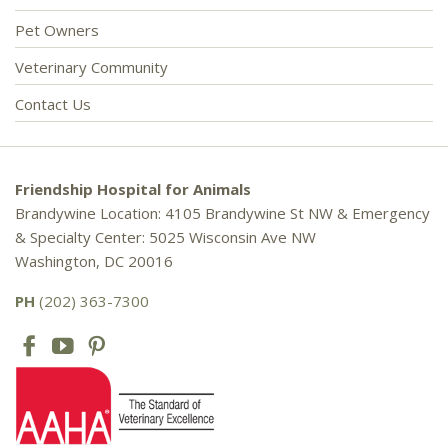
Pet Owners
Veterinary Community
Contact Us
Friendship Hospital for Animals
Brandywine Location: 4105 Brandywine St NW & Emergency
& Specialty Center: 5025 Wisconsin Ave NW
Washington, DC 20016
PH
(202) 363-7300