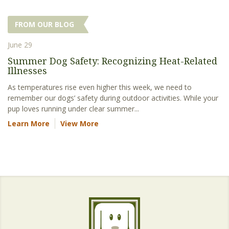
FROM OUR BLOG
June 29
Summer Dog Safety: Recognizing Heat-Related
Illnesses
As temperatures rise even higher this week, we need to
remember our dogs’ safety during outdoor activities. While your
pup loves running under clear summer...
Learn More
View More