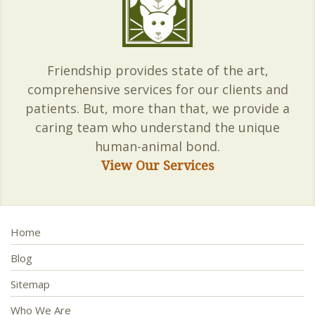
Friendship provides state of the art,
comprehensive services for our clients and
patients. But, more than that, we provide a
caring team who understand the unique
human-animal bond.
View Our Services
Home
Blog
Sitemap
Who We Are