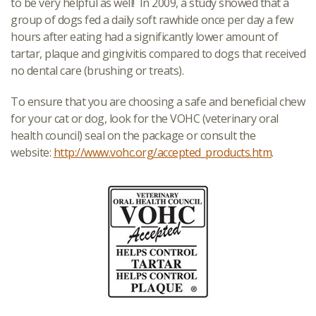
to be very helpful as well! In 2009, a study showed that a
group of dogs fed a daily soft rawhide once per day a few
hours after eating had a significantly lower amount of
tartar, plaque and gingivitis compared to dogs that received
no dental care (brushing or treats).
To ensure that you are choosing a safe and beneficial chew
for your cat or dog, look for the VOHC (veterinary oral
health council) seal on the package or consult the
website:
http://www.vohc.org/accepted_products.htm
.