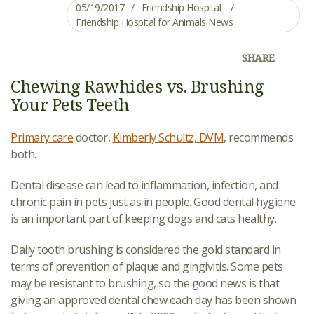
05/19/2017
Friendship Hospital
Friendship Hospital for Animals News
SHARE
Chewing Rawhides vs. Brushing
Your Pets Teeth
Primary care
doctor,
Kimberly Schultz, DVM
, recommends
both.
Dental disease can lead to inflammation, infection, and
chronic pain in pets just as in people. Good dental hygiene
is an important part of keeping dogs and cats healthy.
Daily tooth brushing is considered the gold standard in
terms of prevention of plaque and gingivitis. Some pets
may be resistant to brushing, so the good news is that
giving an approved dental chew each day has been shown