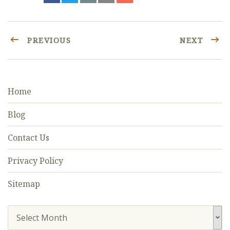
PREVIOUS
NEXT
Home
Blog
Contact Us
Privacy Policy
Sitemap
Select Month