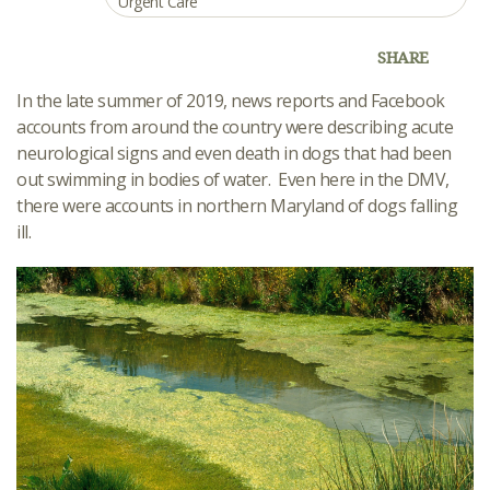
Urgent Care
SHARE
In the late summer of 2019, news reports and Facebook
accounts from around the country were describing acute
neurological signs and even death in dogs that had been
out swimming in bodies of water. Even here in the DMV,
there were accounts in northern Maryland of dogs falling
ill.