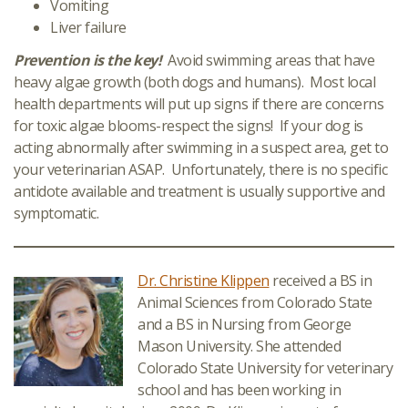
Vomiting
Liver failure
Prevention is the key!
Avoid swimming areas that have
heavy algae growth (both dogs and humans). Most local
health departments will put up signs if there are concerns
for toxic algae blooms-respect the signs! If your dog is
acting abnormally after swimming in a suspect area, get to
your veterinarian ASAP. Unfortunately, there is no specific
antidote available and treatment is usually supportive and
symptomatic.
Dr. Christine Klippen
received a BS in
Animal Sciences from Colorado State
and a BS in Nursing from George
Mason University. She attended
Colorado State University for veterinary
school and has been working in