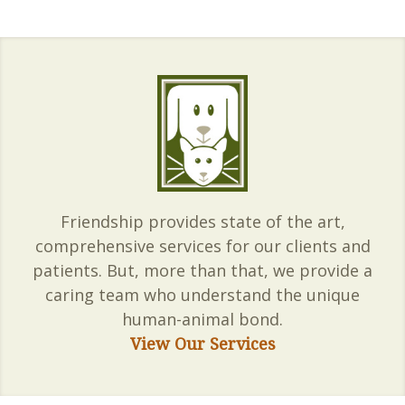
Friendship provides state of the art,
comprehensive services for our clients and
patients. But, more than that, we provide a
caring team who understand the unique
human-animal bond.
View Our Services