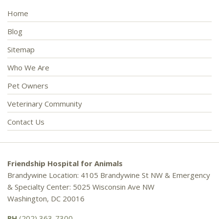
Home
Blog
Sitemap
Who We Are
Pet Owners
Veterinary Community
Contact Us
Friendship Hospital for Animals
Brandywine Location: 4105 Brandywine St NW & Emergency
& Specialty Center: 5025 Wisconsin Ave NW
Washington, DC 20016
PH
(202) 363-7300