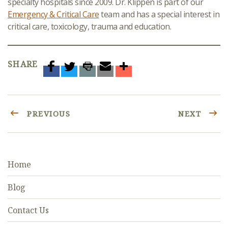
specialty hospitals since 2009. Dr. Klippen is part of our
Emergency & Critical Care
team and has a special interest in
critical care, toxicology, trauma and education.
SHARE
PREVIOUS
NEXT
Home
Blog
Contact Us