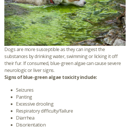
Dogs are more susceptible as they can ingest the
substances by drinking water, swimming or licking it off
their fur. If consumed, blue-green algae can cause severe
neurologic or liver signs.
Signs of blue-green algae toxicity include:
Seizures
Panting
Excessive drooling
Respiratory difficulty/failure
Diarrhea
Disorientation