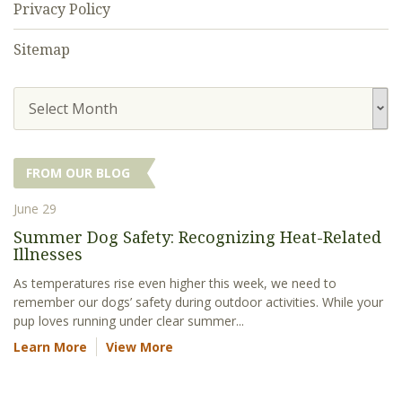
Privacy Policy
Sitemap
Select Month
FROM OUR BLOG
June 29
Summer Dog Safety: Recognizing Heat-Related
Illnesses
As temperatures rise even higher this week, we need to
remember our dogs’ safety during outdoor activities. While your
pup loves running under clear summer...
Learn More
View More