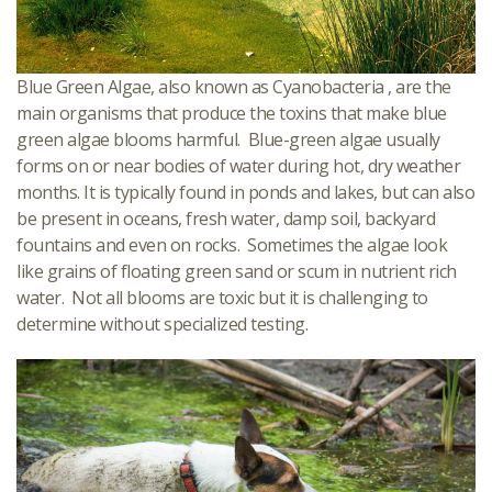
Blue Green Algae, also known as Cyanobacteria , are the
main organisms that produce the toxins that make blue
green algae blooms harmful. Blue-green algae usually
forms on or near bodies of water during hot, dry weather
months. It is typically found in ponds and lakes, but can also
be present in oceans, fresh water, damp soil, backyard
fountains and even on rocks. Sometimes the algae look
like grains of floating green sand or scum in nutrient rich
water. Not all blooms are toxic but it is challenging to
determine without specialized testing.