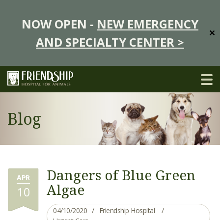
NOW OPEN -
NEW EMERGENCY
✕
AND SPECIALTY CENTER >
Blog
Dangers of Blue Green
APR
Algae
10
04/10/2020
Friendship Hospital