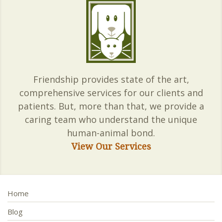
Friendship provides state of the art,
comprehensive services for our clients and
patients. But, more than that, we provide a
caring team who understand the unique
human-animal bond.
View Our Services
Home
Blog