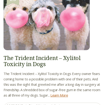
The Trident Incident – Xylitol
Toxicity in Dogs
The Trident Incident – Xylitol Toxicity in Dogs Every owner fears
coming home to a possible problem with one of their pets. And
this was the sight that greeted me after a long day in surgery at
Friendship. A shredded box of sugar-free gum in the same room
as all three of my dogs. Sugar...
Learn More