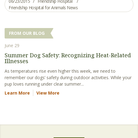
06/23/2015
Friendship Hospital
Friendship Hospital for Animals News
FROM OUR BLOG
June 29
Summer Dog Safety: Recognizing Heat-Related
Illnesses
As temperatures rise even higher this week, we need to
remember our dogs’ safety during outdoor activities. While your
pup loves running under clear summer...
Learn More
View More