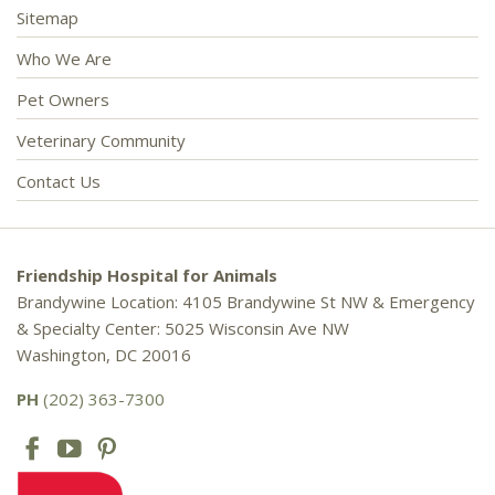
Sitemap
Who We Are
Pet Owners
Veterinary Community
Contact Us
Friendship Hospital for Animals
Brandywine Location: 4105 Brandywine St NW & Emergency
& Specialty Center: 5025 Wisconsin Ave NW
Washington, DC 20016
PH
(202) 363-7300