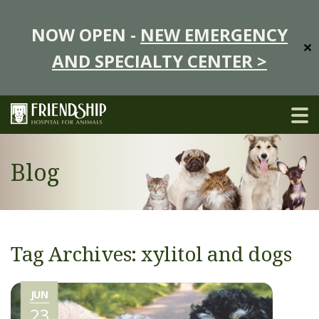
NOW OPEN -
NEW EMERGENCY
✕
AND SPECIALTY CENTER >
Blog
Tag Archives: xylitol and dogs
JUN
23