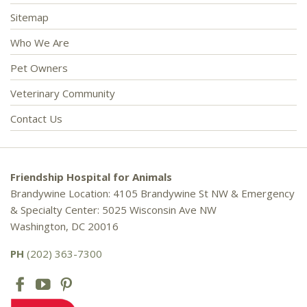
Sitemap
Who We Are
Pet Owners
Veterinary Community
Contact Us
Friendship Hospital for Animals
Brandywine Location: 4105 Brandywine St NW & Emergency
& Specialty Center: 5025 Wisconsin Ave NW
Washington, DC 20016
PH
(202) 363-7300