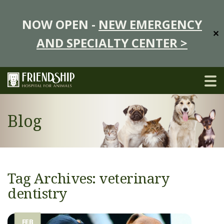
NOW OPEN -
NEW EMERGENCY
✕
AND SPECIALTY CENTER >
Blog
Tag Archives: veterinary
dentistry
FEB