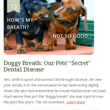
13
Doggy Breath: Our Pets’ “Secret”
Dental Disease
Mrs. Smith is upset and worried. She brought Bowser, her nine
year old lab, in to the vet because he has been acting slightly
down. She also had noticed that his breath had become very bad,
much worse than just the “doggy breath” she was used to over
the past few years. The vet examined...
Learn More