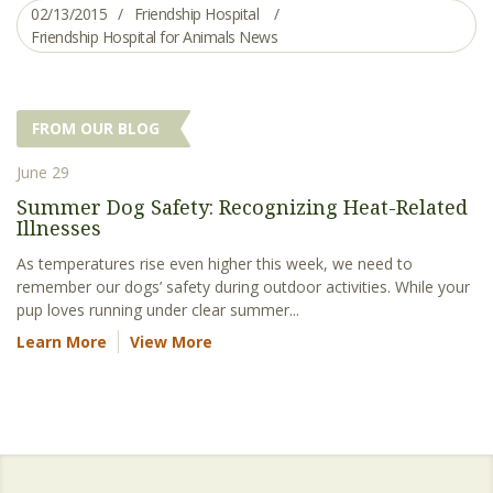
02/13/2015
Friendship Hospital
Friendship Hospital for Animals News
FROM OUR BLOG
June 29
Summer Dog Safety: Recognizing Heat-Related
Illnesses
As temperatures rise even higher this week, we need to
remember our dogs’ safety during outdoor activities. While your
pup loves running under clear summer...
Learn More
View More