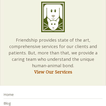
Friendship provides state of the art,
comprehensive services for our clients and
patients. But, more than that, we provide a
caring team who understand the unique
human-animal bond.
View Our Services
Home
Blog