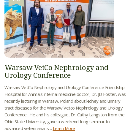
Warsaw VetCo Nephrology and
Urology Conference
Warsaw VetCo Nephrology and Urology Conference Friendship
Hospital for Animals internal medicine doctor, Dr. JD Foster, was
recently lecturing in Warsaw, Poland about kidney and urinary
tract diseases for the Warsaw Vetco Nephrology and Urology
Conference. He and his colleague, Dr. Cathy Langston from the
Ohio State University, gave a weekend-long seminar to
advanced veterinarians....
Learn More