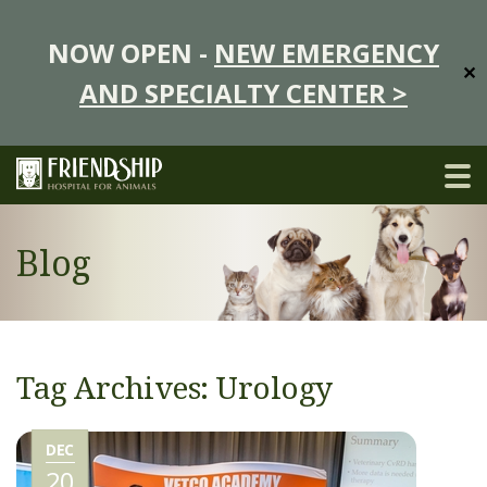
NOW OPEN -
NEW EMERGENCY
✕
AND SPECIALTY CENTER >
Blog
Tag Archives: Urology
DEC
20