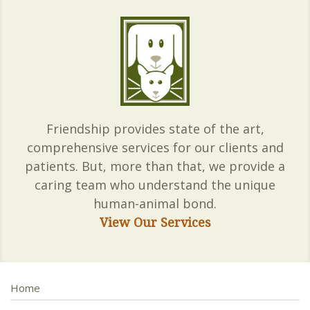
Friendship provides state of the art,
comprehensive services for our clients and
patients. But, more than that, we provide a
caring team who understand the unique
human-animal bond.
View Our Services
Home