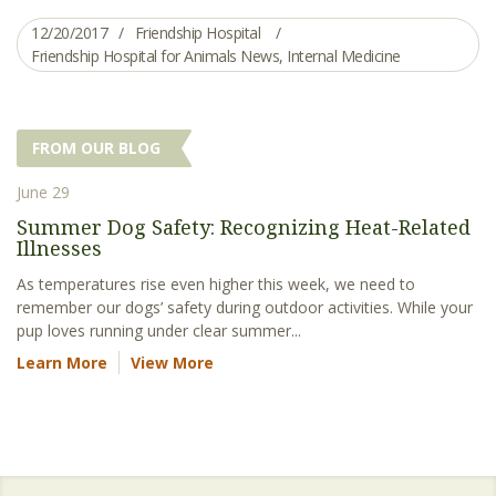
12/20/2017
Friendship Hospital
Friendship Hospital for Animals News
,
Internal Medicine
FROM OUR BLOG
June 29
Summer Dog Safety: Recognizing Heat-Related
Illnesses
As temperatures rise even higher this week, we need to
remember our dogs’ safety during outdoor activities. While your
pup loves running under clear summer...
Learn More
View More