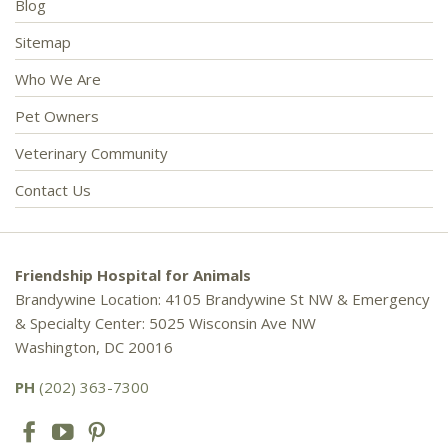
Blog
Sitemap
Who We Are
Pet Owners
Veterinary Community
Contact Us
Friendship Hospital for Animals
Brandywine Location: 4105 Brandywine St NW & Emergency
& Specialty Center: 5025 Wisconsin Ave NW
Washington, DC 20016
PH
(202) 363-7300