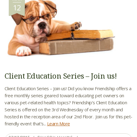
12
Client Education Series – Join us!
Client Education Series – Join us! Did you know Friendship offers a
free monthly series geared toward educating pet owners on
various pet-related health topics? Friendship’s Client Education
Series is offered on the 3rd Wednesday of every month and
hosted in the reception area of our 2nd Floor. Join us for this pet-
friendly event that’s...
Learn More