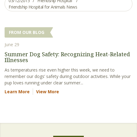
03/12/2015
Friendship Hospital
Friendship Hospital for Animals News
FROM OUR BLOG
June 29
Summer Dog Safety: Recognizing Heat-Related
Illnesses
As temperatures rise even higher this week, we need to
remember our dogs’ safety during outdoor activities. While your
pup loves running under clear summer...
Learn More
View More