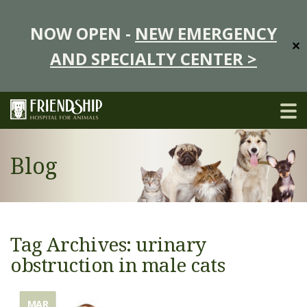
NOW OPEN -
NEW EMERGENCY
✕
AND SPECIALTY CENTER >
Blog
Tag Archives: urinary
obstruction in male cats
MAR