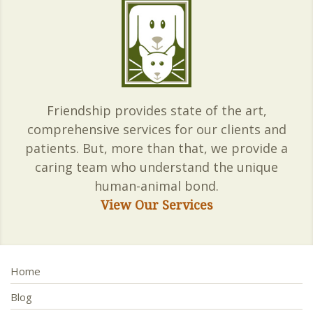
Friendship provides state of the art,
comprehensive services for our clients and
patients. But, more than that, we provide a
caring team who understand the unique
human-animal bond.
View Our Services
Home
Blog