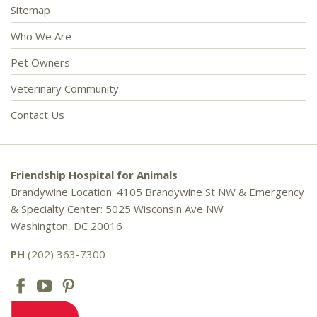
Sitemap
Who We Are
Pet Owners
Veterinary Community
Contact Us
Friendship Hospital for Animals
Brandywine Location: 4105 Brandywine St NW & Emergency
& Specialty Center: 5025 Wisconsin Ave NW
Washington, DC 20016
PH
(202) 363-7300