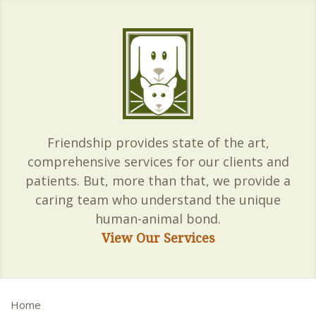
Friendship provides state of the art,
comprehensive services for our clients and
patients. But, more than that, we provide a
caring team who understand the unique
human-animal bond.
View Our Services
Home