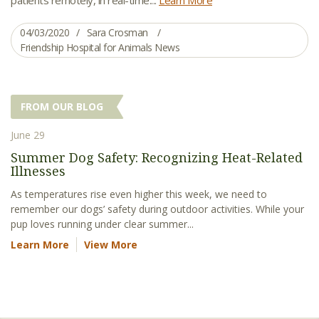
04/03/2020
Sara Crosman
Friendship Hospital for Animals News
FROM OUR BLOG
June 29
Summer Dog Safety: Recognizing Heat-Related
Illnesses
As temperatures rise even higher this week, we need to
remember our dogs’ safety during outdoor activities. While your
pup loves running under clear summer...
Learn More
View More