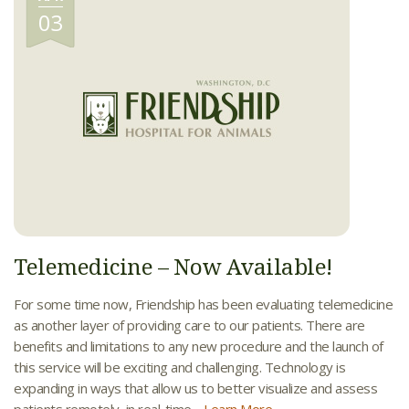
03
Telemedicine – Now Available!
For some time now, Friendship has been evaluating telemedicine
as another layer of providing care to our patients. There are
benefits and limitations to any new procedure and the launch of
this service will be exciting and challenging. Technology is
expanding in ways that allow us to better visualize and assess
patients remotely, in real-time....
Learn More