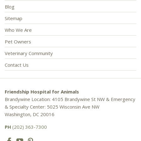
Blog
Sitemap
Who We Are
Pet Owners
Veterinary Community
Contact Us
Friendship Hospital for Animals
Brandywine Location: 4105 Brandywine St NW & Emergency
& Specialty Center: 5025 Wisconsin Ave NW
Washington, DC 20016
PH
(202) 363-7300