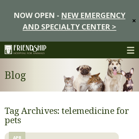
NOW OPEN -
NEW EMERGENCY
✕
AND SPECIALTY CENTER >
Blog
Tag Archives: telemedicine for
pets
APR