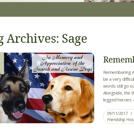
g Archives: Sage
Remembe
1
Remembering Al
be a very diffic
words still go ou
Alongside, the 
legged heroes – 
09/11/2017
Friendship Hos