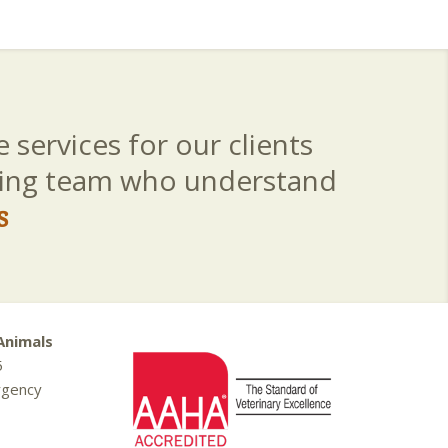
 services for our clients
aring team who understand
s
Animals
5
rgency