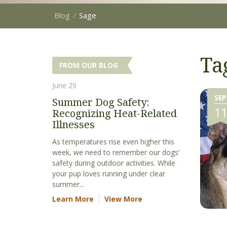
Blog
⁄
Sage
Ta
FROM OUR BLOG
June 29
SEP
Summer Dog Safety:
1
Recognizing Heat-Related
Illnesses
As temperatures rise even higher this
week, we need to remember our dogs’
safety during outdoor activities. While
your pup loves running under clear
summer...
Learn More
View More