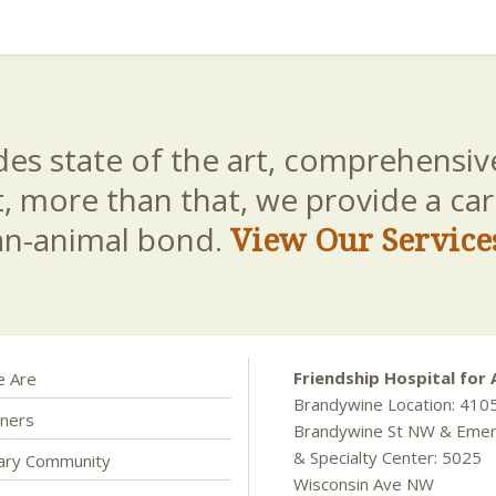
es state of the art, comprehensive
t, more than that, we provide a c
an-animal bond.
View Our Service
Friendship Hospital for 
 Are
Brandywine Location: 410
ners
Brandywine St NW & Eme
& Specialty Center: 5025
nary Community
Wisconsin Ave NW