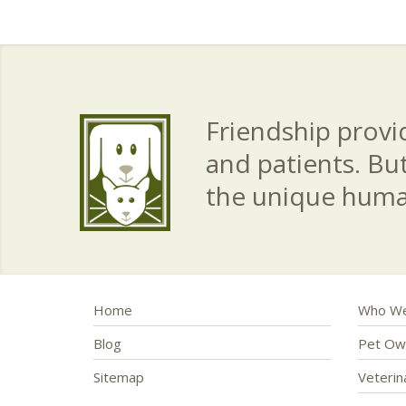
Friendship provid
and patients. Bu
the unique hum
Home
Who We
Blog
Pet Ow
Sitemap
Veteri