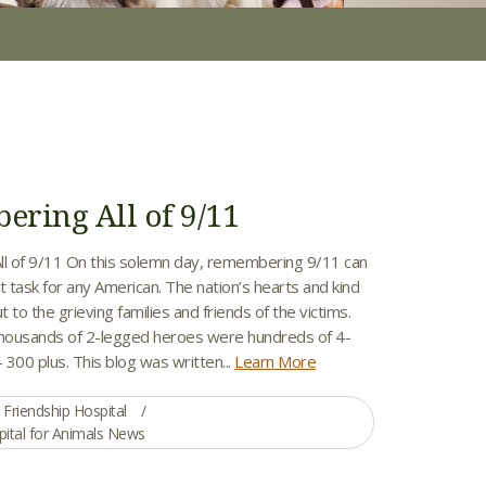
ring All of 9/11
l of 9/11 On this solemn day, remembering 9/11 can
ult task for any American. The nation’s hearts and kind
t to the grieving families and friends of the victims.
thousands of 2-legged heroes were hundreds of 4-
300 plus. This blog was written...
Learn More
Friendship Hospital
pital for Animals News