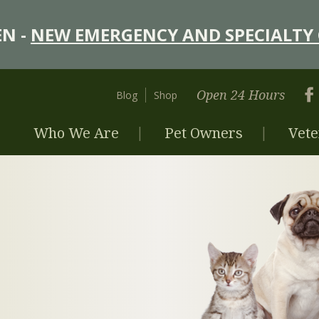
N -
NEW EMERGENCY AND SPECIALTY 
Open 24 Hours
Blog
Shop
Who We Are
Pet Owners
Vete