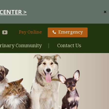
CENTER >
✕
Pay Online
Emergency
rinary Community
Contact Us