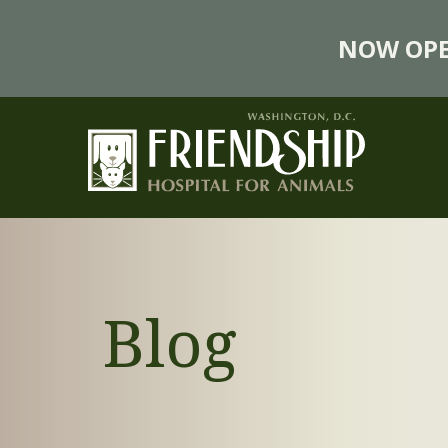
NOW OPE
Blog