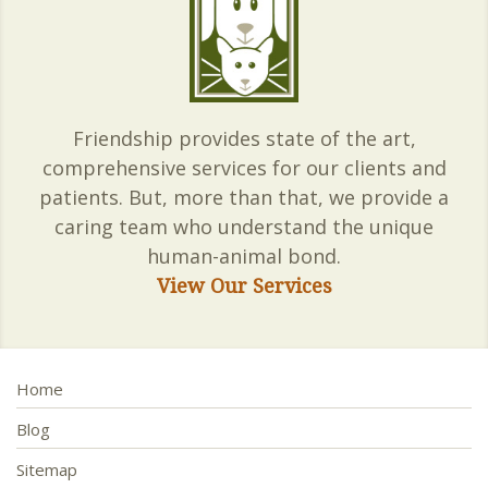
Friendship provides state of the art,
comprehensive services for our clients and
patients. But, more than that, we provide a
caring team who understand the unique
human-animal bond.
View Our Services
Home
Blog
Sitemap