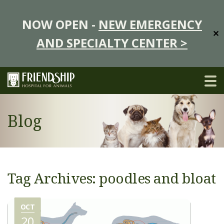
NOW OPEN -
NEW EMERGENCY
✕
AND SPECIALTY CENTER >
Blog
Tag Archives: poodles and bloat
OCT
20