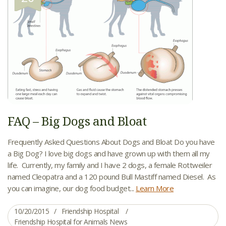
FAQ – Big Dogs and Bloat
Frequently Asked Questions About Dogs and Bloat Do you have
a Big Dog? I love big dogs and have grown up with them all my
life. Currently, my family and I have 2 dogs, a female Rottweiler
named Cleopatra and a 120 pound Bull Mastiff named Diesel. As
you can imagine, our dog food budget...
Learn More
10/20/2015
Friendship Hospital
Friendship Hospital for Animals News