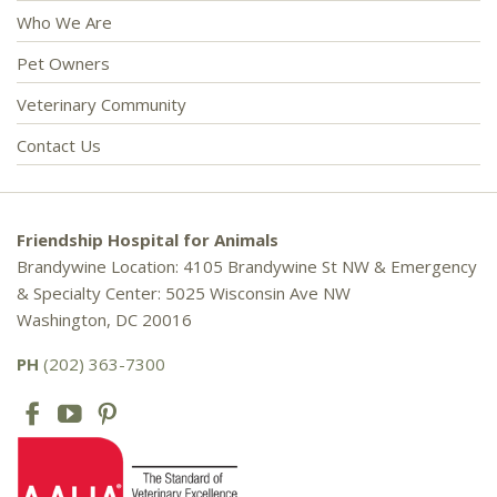
Who We Are
Pet Owners
Veterinary Community
Contact Us
Friendship Hospital for Animals
Brandywine Location: 4105 Brandywine St NW & Emergency
& Specialty Center: 5025 Wisconsin Ave NW
Washington, DC 20016
PH
(202) 363-7300