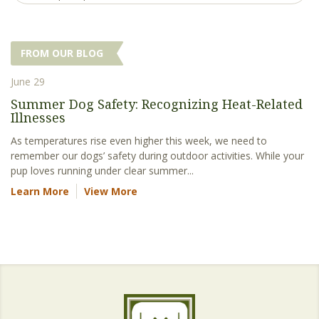
FROM OUR BLOG
June 29
Summer Dog Safety: Recognizing Heat-Related
Illnesses
As temperatures rise even higher this week, we need to
remember our dogs’ safety during outdoor activities. While your
pup loves running under clear summer...
Learn More
View More