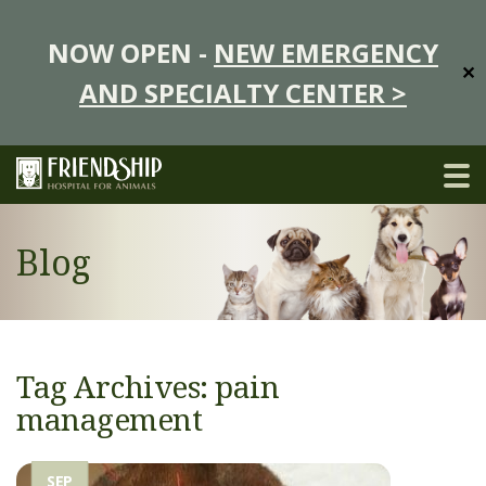
NOW OPEN -
NEW EMERGENCY
✕
AND SPECIALTY CENTER >
Blog
Tag Archives: pain
management
SEP