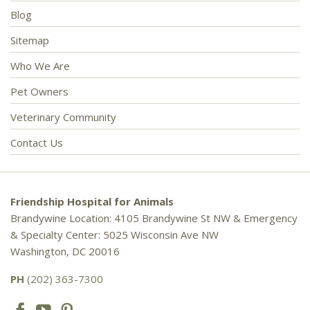
Blog
Sitemap
Who We Are
Pet Owners
Veterinary Community
Contact Us
Friendship Hospital for Animals
Brandywine Location: 4105 Brandywine St NW & Emergency
& Specialty Center: 5025 Wisconsin Ave NW
Washington, DC 20016
PH
(202) 363-7300