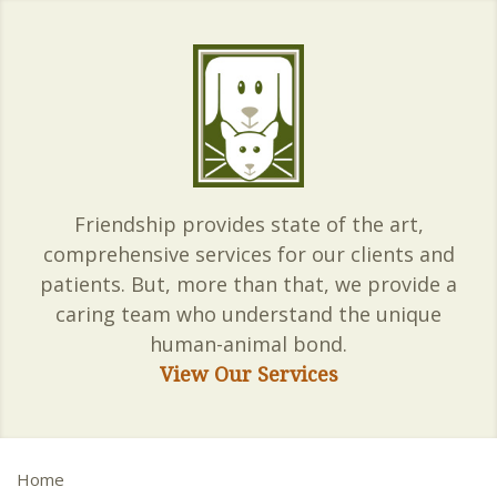
Friendship provides state of the art,
comprehensive services for our clients and
patients. But, more than that, we provide a
caring team who understand the unique
human-animal bond.
View Our Services
Home