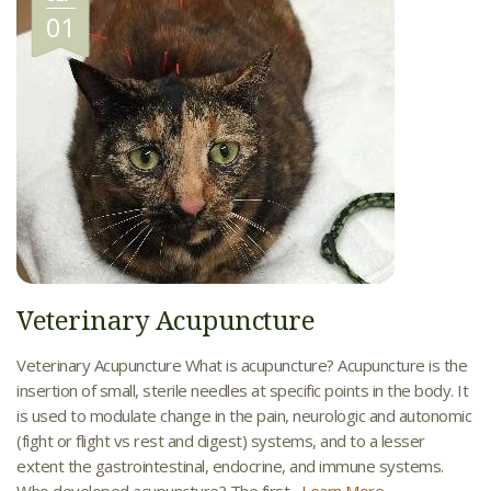
01
Veterinary Acupuncture
Veterinary Acupuncture What is acupuncture? Acupuncture is the
insertion of small, sterile needles at specific points in the body. It
is used to modulate change in the pain, neurologic and autonomic
(fight or flight vs rest and digest) systems, and to a lesser
extent the gastrointestinal, endocrine, and immune systems.
Who developed acupuncture? The first...
Learn More