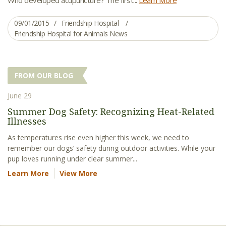
09/01/2015
Friendship Hospital
Friendship Hospital for Animals News
FROM OUR BLOG
June 29
Summer Dog Safety: Recognizing Heat-Related
Illnesses
As temperatures rise even higher this week, we need to
remember our dogs’ safety during outdoor activities. While your
pup loves running under clear summer...
Learn More
View More