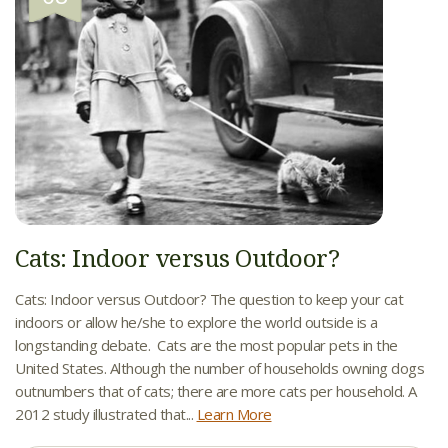
Cats: Indoor versus Outdoor?
Cats: Indoor versus Outdoor? The question to keep your cat
indoors or allow he/she to explore the world outside is a
longstanding debate. Cats are the most popular pets in the
United States. Although the number of households owning dogs
outnumbers that of cats; there are more cats per household. A
2012 study illustrated that...
Learn More