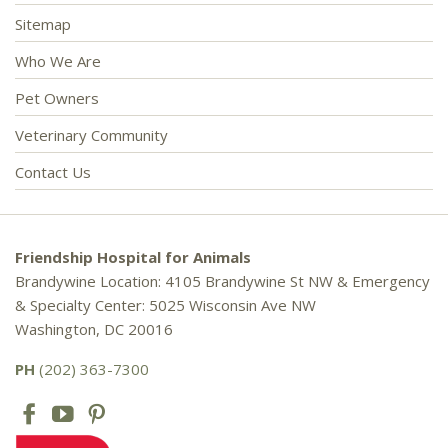
Sitemap
Who We Are
Pet Owners
Veterinary Community
Contact Us
Friendship Hospital for Animals
Brandywine Location: 4105 Brandywine St NW & Emergency
& Specialty Center: 5025 Wisconsin Ave NW
Washington, DC 20016
PH
(202) 363-7300