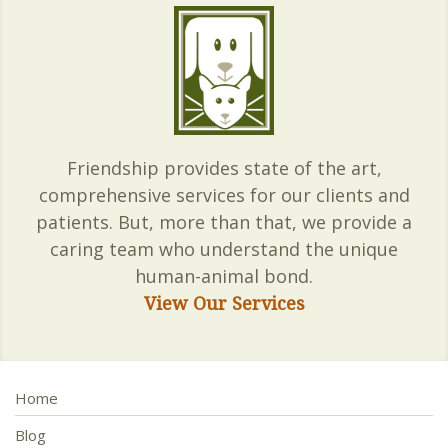
Friendship provides state of the art,
comprehensive services for our clients and
patients. But, more than that, we provide a
caring team who understand the unique
human-animal bond.
View Our Services
Home
Blog