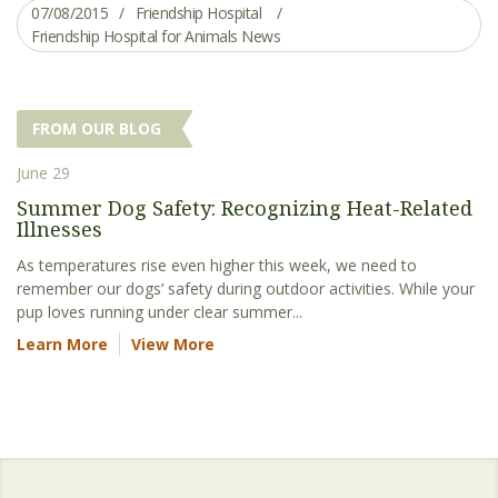
07/08/2015
Friendship Hospital
Friendship Hospital for Animals News
FROM OUR BLOG
June 29
Summer Dog Safety: Recognizing Heat-Related
Illnesses
As temperatures rise even higher this week, we need to
remember our dogs’ safety during outdoor activities. While your
pup loves running under clear summer...
Learn More
View More