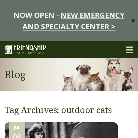
NOW OPEN -
NEW EMERGENCY
✕
AND SPECIALTY CENTER >
Blog
Tag Archives: outdoor cats
JUL
08