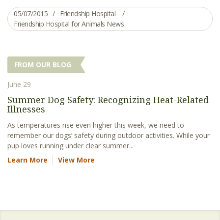
05/07/2015
Friendship Hospital
Friendship Hospital for Animals News
FROM OUR BLOG
June 29
Summer Dog Safety: Recognizing Heat-Related
Illnesses
As temperatures rise even higher this week, we need to
remember our dogs’ safety during outdoor activities. While your
pup loves running under clear summer...
Learn More
View More