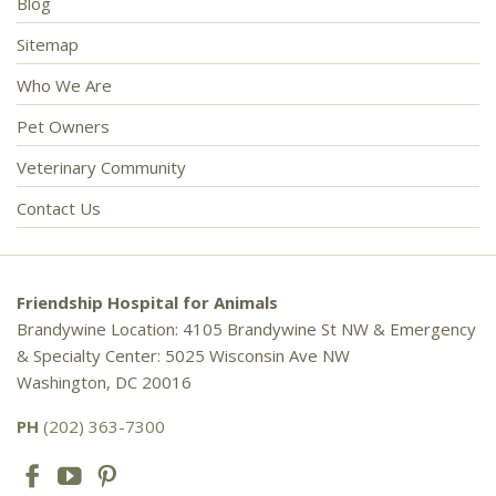
Blog
Sitemap
Who We Are
Pet Owners
Veterinary Community
Contact Us
Friendship Hospital for Animals
Brandywine Location: 4105 Brandywine St NW & Emergency
& Specialty Center: 5025 Wisconsin Ave NW
Washington, DC 20016
PH
(202) 363-7300