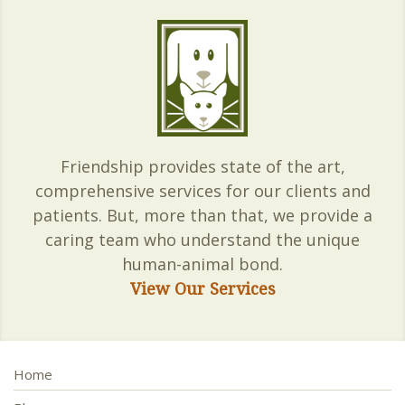
Friendship provides state of the art,
comprehensive services for our clients and
patients. But, more than that, we provide a
caring team who understand the unique
human-animal bond.
View Our Services
Home