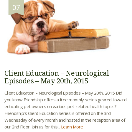
07
Client Education – Neurological
Episodes – May 20th, 2015
Client Education – Neurological Episodes – May 20th, 2015 Did
you know Friendship offers a free monthly series geared toward
educating pet owners on various pet-related health topics?
Friendship’s Client Education Series is offered on the 3rd
Wednesday of every month and hosted in the reception area of
our 2nd Floor. Join us for this...
Learn More