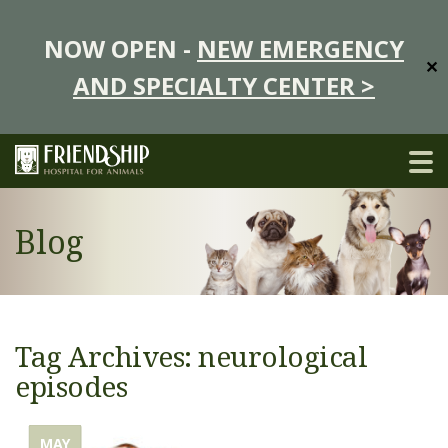
NOW OPEN -
NEW EMERGENCY
✕
AND SPECIALTY CENTER >
Blog
Tag Archives: neurological
episodes
MAY