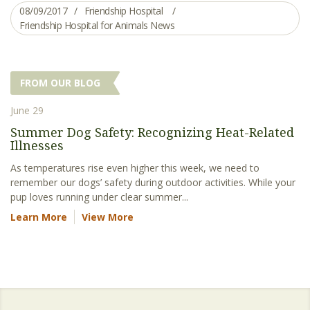
08/09/2017
Friendship Hospital
Friendship Hospital for Animals News
FROM OUR BLOG
June 29
Summer Dog Safety: Recognizing Heat-Related
Illnesses
As temperatures rise even higher this week, we need to
remember our dogs’ safety during outdoor activities. While your
pup loves running under clear summer...
Learn More
View More