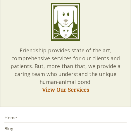
Friendship provides state of the art,
comprehensive services for our clients and
patients. But, more than that, we provide a
caring team who understand the unique
human-animal bond.
View Our Services
Home
Blog