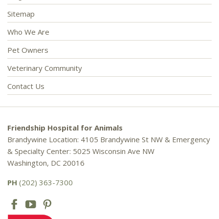
Sitemap
Who We Are
Pet Owners
Veterinary Community
Contact Us
Friendship Hospital for Animals
Brandywine Location: 4105 Brandywine St NW & Emergency
& Specialty Center: 5025 Wisconsin Ave NW
Washington, DC 20016
PH
(202) 363-7300