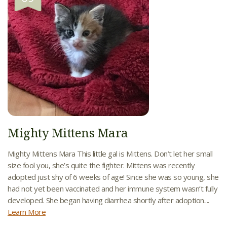
Mighty Mittens Mara
Mighty Mittens Mara This little gal is Mittens. Don’t let her small
size fool you, she’s quite the fighter. Mittens was recently
adopted just shy of 6 weeks of age! Since she was so young, she
had not yet been vaccinated and her immune system wasn’t fully
developed. She began having diarrhea shortly after adoption....
Learn More