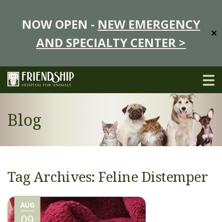
NOW OPEN -
NEW EMERGENCY
✕
AND SPECIALTY CENTER >
Blog
Tag Archives: Feline Distemper
AUG
09