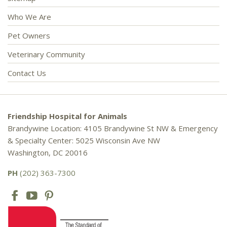
Who We Are
Pet Owners
Veterinary Community
Contact Us
Friendship Hospital for Animals
Brandywine Location: 4105 Brandywine St NW & Emergency
& Specialty Center: 5025 Wisconsin Ave NW
Washington, DC 20016
PH
(202) 363-7300