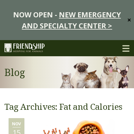
NOW OPEN -
NEW EMERGENCY
✕
AND SPECIALTY CENTER >
Blog
Tag Archives: Fat and Calories
NOV
15