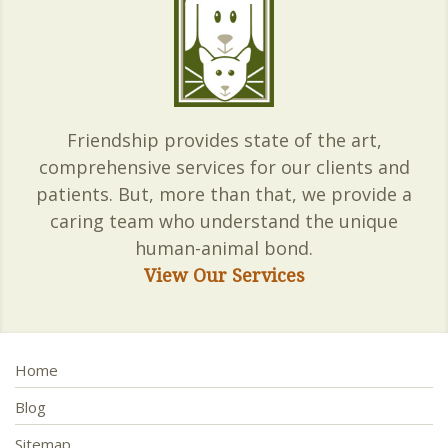
Friendship provides state of the art,
comprehensive services for our clients and
patients. But, more than that, we provide a
caring team who understand the unique
human-animal bond.
View Our Services
Home
Blog
Sitemap