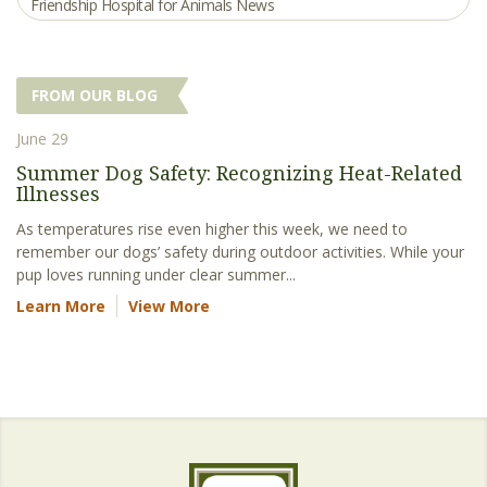
Friendship Hospital for Animals News
FROM OUR BLOG
June 29
Summer Dog Safety: Recognizing Heat-Related
Illnesses
As temperatures rise even higher this week, we need to
remember our dogs’ safety during outdoor activities. While your
pup loves running under clear summer...
Learn More
View More