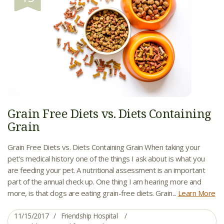
Grain Free Diets vs. Diets Containing
Grain
Grain Free Diets vs. Diets Containing Grain When taking your
pet’s medical history one of the things I ask about is what you
are feeding your pet. A nutritional assessment is an important
part of the annual check up. One thing I am hearing more and
more, is that dogs are eating grain-free diets. Grain...
Learn More
11/15/2017
Friendship Hospital