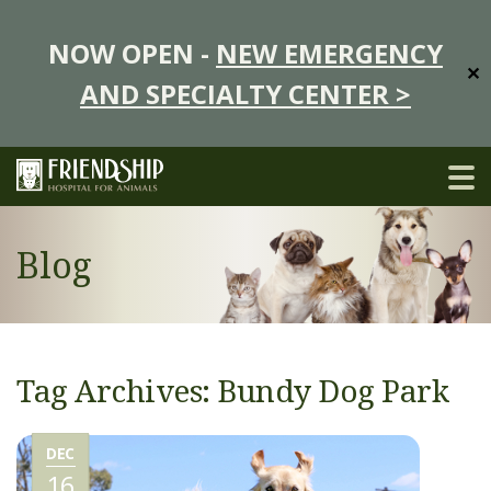
NOW OPEN -
NEW EMERGENCY
✕
AND SPECIALTY CENTER >
Blog
Tag Archives: Bundy Dog Park
DEC
16