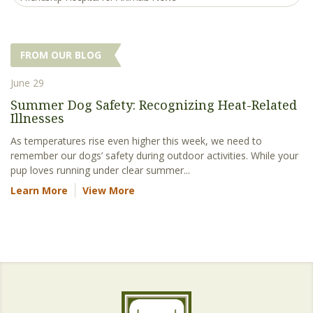
FROM OUR BLOG
June 29
Summer Dog Safety: Recognizing Heat-Related
Illnesses
As temperatures rise even higher this week, we need to
remember our dogs’ safety during outdoor activities. While your
pup loves running under clear summer...
Learn More
View More