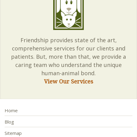
Friendship provides state of the art,
comprehensive services for our clients and
patients. But, more than that, we provide a
caring team who understand the unique
human-animal bond.
View Our Services
Home
Blog
Sitemap