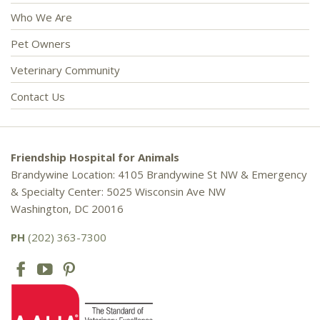
Who We Are
Pet Owners
Veterinary Community
Contact Us
Friendship Hospital for Animals
Brandywine Location: 4105 Brandywine St NW & Emergency
& Specialty Center: 5025 Wisconsin Ave NW
Washington, DC 20016
PH
(202) 363-7300