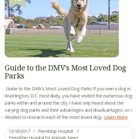
Guide to the DMV’s Most Loved Dog
Parks
Guide to the DMV’s Most Loved Dog Parks If you own a dog in
Washington, D.C. most likely, you have visited the numerous dog
parks within and around the city. I have only heard about the
varying dog parks and their advantages and disadvantages, so I
decided to research each of the most loved dog...
Learn More
12/16/2017
Friendship Hospital
Friendship Hospital for Animals News