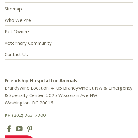
Sitemap
Who We Are
Pet Owners
Veterinary Community
Contact Us
Friendship Hospital for Animals
Brandywine Location: 4105 Brandywine St NW & Emergency
& Specialty Center: 5025 Wisconsin Ave NW
Washington, DC 20016
PH
(202) 363-7300