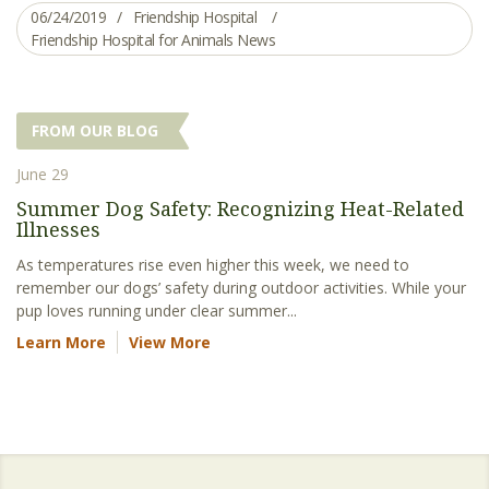
06/24/2019
Friendship Hospital
Friendship Hospital for Animals News
FROM OUR BLOG
June 29
Summer Dog Safety: Recognizing Heat-Related
Illnesses
As temperatures rise even higher this week, we need to
remember our dogs’ safety during outdoor activities. While your
pup loves running under clear summer...
Learn More
View More