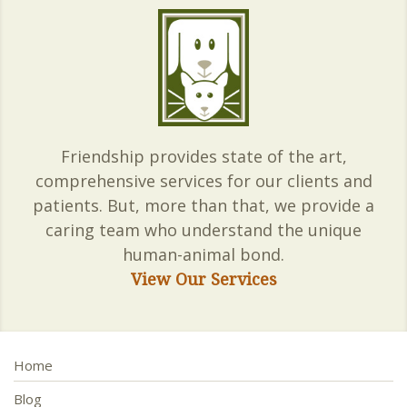
Friendship provides state of the art,
comprehensive services for our clients and
patients. But, more than that, we provide a
caring team who understand the unique
human-animal bond.
View Our Services
Home
Blog