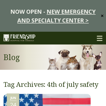
NOW OPEN -
NEW EMERGENCY
✕
AND SPECIALTY CENTER >
Blog
Tag Archives: 4th of july safety
JUN
24