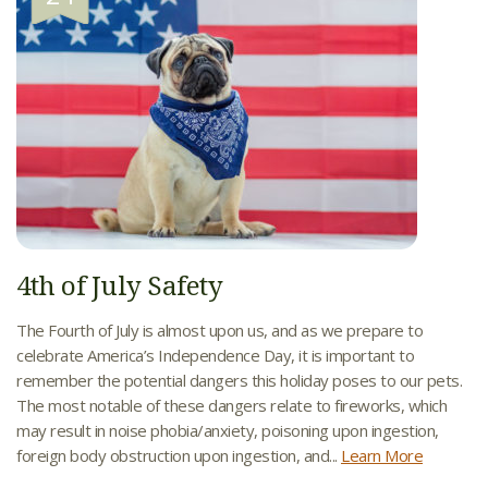
4th of July Safety
The Fourth of July is almost upon us, and as we prepare to
celebrate America’s Independence Day, it is important to
remember the potential dangers this holiday poses to our pets.
The most notable of these dangers relate to fireworks, which
may result in noise phobia/anxiety, poisoning upon ingestion,
foreign body obstruction upon ingestion, and...
Learn More