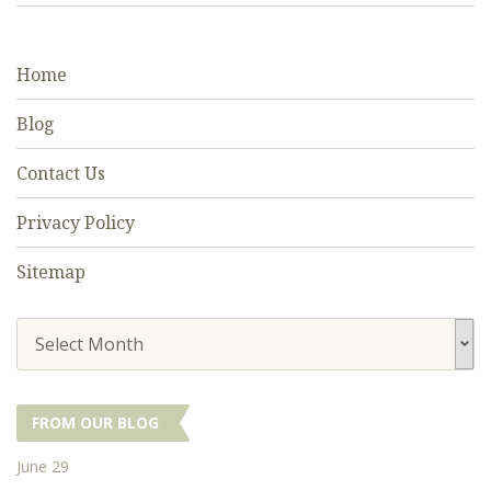
Home
Blog
Contact Us
Privacy Policy
Sitemap
Select Month
FROM OUR BLOG
June 29