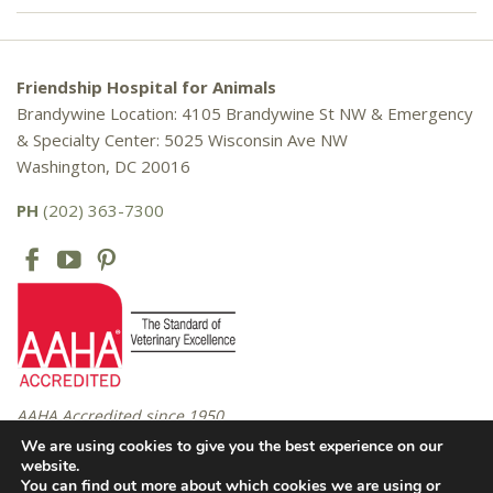
Friendship Hospital for Animals
Brandywine Location: 4105 Brandywine St NW & Emergency
& Specialty Center: 5025 Wisconsin Ave NW
Washington, DC 20016
PH
(202) 363-7300
AAHA Accredited since 1950
We are using cookies to give you the best experience on our
website.
You can find out more about which cookies we are using or