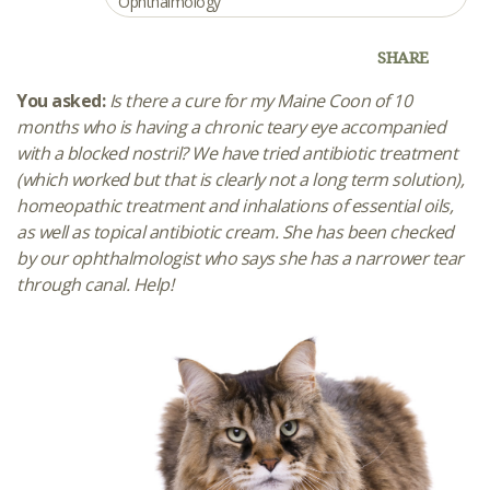
Ophthalmology
SHARE
You asked:
Is there a cure for my Maine Coon of 10
months who is having a chronic teary eye accompanied
with a blocked nostril? We have tried antibiotic treatment
(which worked but that is clearly not a long term solution),
homeopathic treatment and inhalations of essential oils,
as well as topical antibiotic cream. She has been checked
by our ophthalmologist who says she has a narrower tear
through canal. Help!