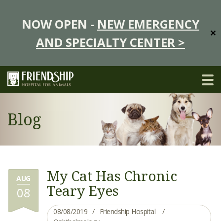
NOW OPEN -
NEW EMERGENCY
✕
AND SPECIALTY CENTER >
Blog
My Cat Has Chronic
AUG
Teary Eyes
08
08/08/2019
Friendship Hospital