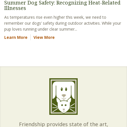
Summer Dog Safety: Recognizing Heat-Related
Illnesses
As temperatures rise even higher this week, we need to
remember our dogs’ safety during outdoor activities. While your
pup loves running under clear summer...
Learn More
View More
Friendship provides state of the art,