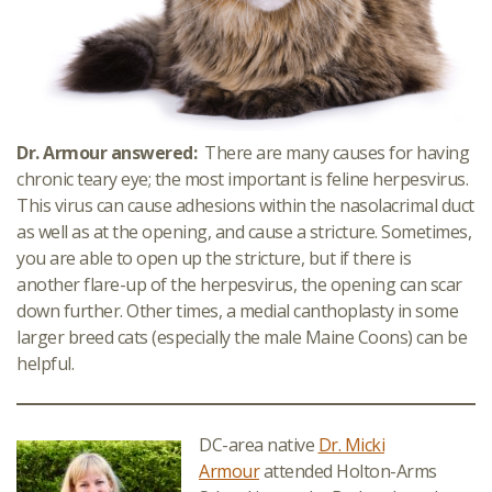
Dr. Armour answered:
There are many causes for having
chronic teary eye; the most important is feline herpesvirus.
This virus can cause adhesions within the nasolacrimal duct
as well as at the opening, and cause a stricture. Sometimes,
you are able to open up the stricture, but if there is
another flare-up of the herpesvirus, the opening can scar
down further. Other times, a medial canthoplasty in some
larger breed cats (especially the male Maine Coons) can be
helpful.
DC-area native
Dr. Micki
Armour
attended Holton-Arms