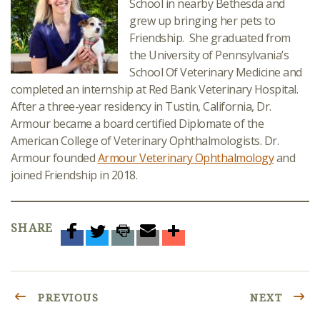
School in nearby Bethesda and
grew up bringing her pets to
Friendship. She graduated from
the University of Pennsylvania’s
School Of Veterinary Medicine and
completed an internship at Red Bank Veterinary Hospital.
After a three-year residency in Tustin, California, Dr.
Armour became a board certified Diplomate of the
American College of Veterinary Ophthalmologists. Dr.
Armour founded
Armour Veterinary Ophthalmology
and
joined Friendship in 2018.
SHARE
PREVIOUS
NEXT