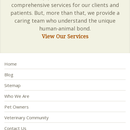
comprehensive services for our clients and
patients. But, more than that, we provide a
caring team who understand the unique
human-animal bond.
View Our Services
Home
Blog
Sitemap
Who We Are
Pet Owners
Veterinary Community
Contact Us