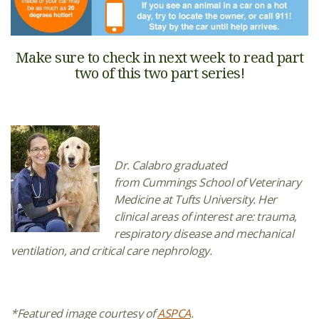
Make sure to check in next week to read part
two of this two part series!
Dr. Calabro graduated
from Cummings School of Veterinary
Medicine at Tufts University. Her
clinical areas of interest are: trauma,
respiratory disease and mechanical
ventilation, and critical care nephrology.
*Featured image courtesy of
ASPCA
.