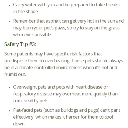
Carry water with you and be prepared to take breaks
in the shade.
Remember that asphalt can get very hot in the sun and
may burn your pet’s paws, so try to stay on the grass
whenever possible.
Safety Tip #3:
Some patients may have specific risk factors that
predispose them to overheating. These pets should always
be in a climate-controlled environment when it’s hot and
humid out.
Overweight pets and pets with heart disease or
respiratory disease may overheat more quickly than
trim, healthy pets.
Flat-faced pets (such as bulldogs and pugs) can’t pant
effectively, which makes it harder for them to cool
down.