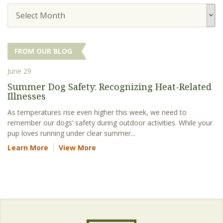
Select Month
FROM OUR BLOG
June 29
Summer Dog Safety: Recognizing Heat-Related
Illnesses
As temperatures rise even higher this week, we need to
remember our dogs’ safety during outdoor activities. While your
pup loves running under clear summer...
Learn More
View More