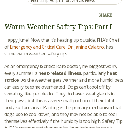
Friendship Hospital for Animals News
SHARE
Warm Weather Safety Tips: Part I
Happy June! Now that it’s heating up outside, FHA’s Chief
of
Emergency and Critical Care
,
Dr. Janine Calabro
, has
some warm weather safety tips.
As an emergency & critical care doctor, my biggest worry
every summer is
heat-related illness,
particularly
heat
stroke
. As the weather gets warmer and more humid, pets
can easily become overheated. Dogs can’t cool off by
sweating, like people do. They do have sweat glands in
their paws, but this is a very small portion of their total
body surface area. Panting is the primary mechanism that
dogs use to cool down, and they may not be able to cool
themselves effectively if the humidity is too high. Safety Tip