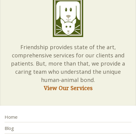
Friendship provides state of the art,
comprehensive services for our clients and
patients. But, more than that, we provide a
caring team who understand the unique
human-animal bond.
View Our Services
Home
Blog