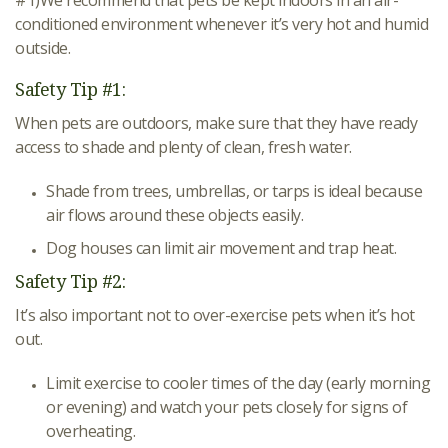
#1)We recommend that pets be kept indoors in an air-
conditioned environment whenever it’s very hot and humid
outside.
Safety Tip #1:
When pets are outdoors, make sure that they have ready
access to shade and plenty of clean, fresh water.
Shade from trees, umbrellas, or tarps is ideal because
air flows around these objects easily.
Dog houses can limit air movement and trap heat.
Safety Tip #2:
It’s also important not to over-exercise pets when it’s hot
out.
Limit exercise to cooler times of the day (early morning
or evening) and watch your pets closely for signs of
overheating.