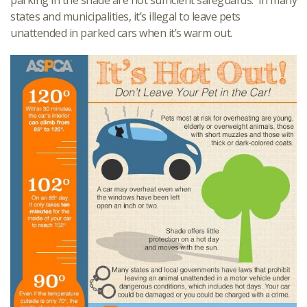
parking in the shade are not sufficient safeguards. In many
states and municipalities, it’s illegal to leave pets
unattended in parked cars when it’s warm out.