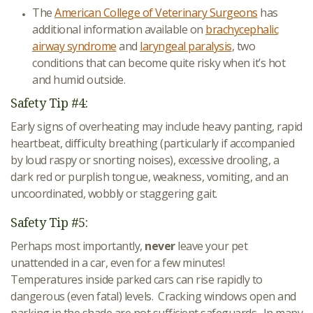
The
American College of Veterinary Surgeons
has
additional information available on
brachycephalic
airway syndrome
and
laryngeal paralysis
, two
conditions that can become quite risky when it’s hot
and humid outside.
Safety Tip #4:
Early signs of overheating may include heavy panting, rapid
heartbeat, difficulty breathing (particularly if accompanied
by loud raspy or snorting noises), excessive drooling, a
dark red or purplish tongue, weakness, vomiting, and an
uncoordinated, wobbly or staggering gait.
Safety Tip #5:
Perhaps most importantly,
never
leave your pet
unattended in a car, even for a few minutes!
Temperatures inside parked cars can rise rapidly to
dangerous (even fatal) levels. Cracking windows open and