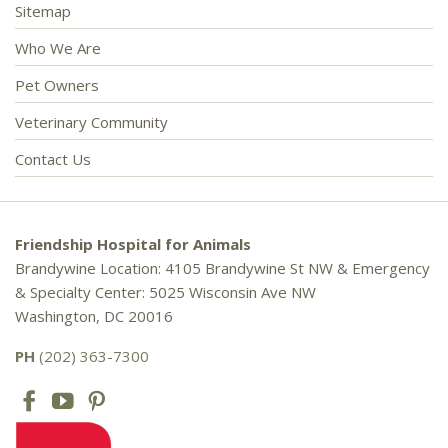
Sitemap
Who We Are
Pet Owners
Veterinary Community
Contact Us
Friendship Hospital for Animals
Brandywine Location: 4105 Brandywine St NW & Emergency
& Specialty Center: 5025 Wisconsin Ave NW
Washington, DC 20016
PH
(202) 363-7300