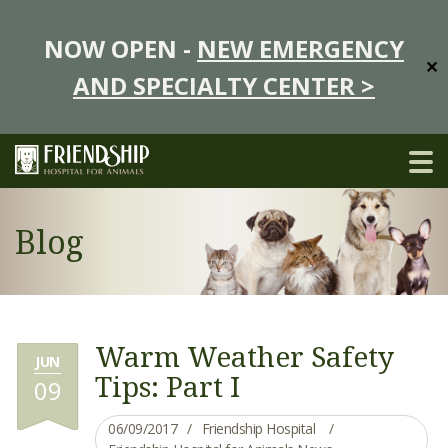
NOW OPEN -
NEW EMERGENCY
✕
AND SPECIALTY CENTER >
Blog
Warm Weather Safety
JUN
Tips: Part I
09
06/09/2017
Friendship Hospital