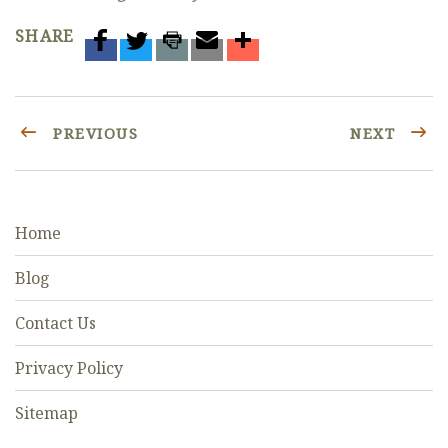
SHARE
PREVIOUS
NEXT
Home
Blog
Contact Us
Privacy Policy
Sitemap