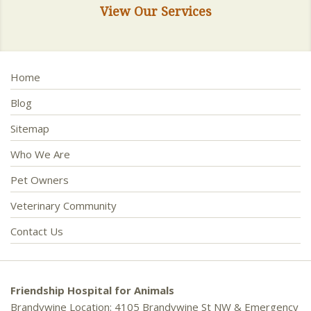
View Our Services
Home
Blog
Sitemap
Who We Are
Pet Owners
Veterinary Community
Contact Us
Friendship Hospital for Animals
Brandywine Location: 4105 Brandywine St NW & Emergency