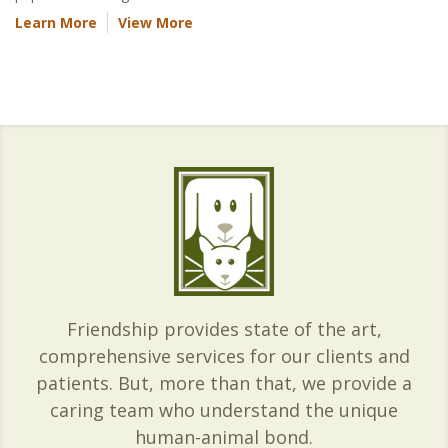
Learn More
View More
Friendship provides state of the art,
comprehensive services for our clients and
patients. But, more than that, we provide a
caring team who understand the unique
human-animal bond.