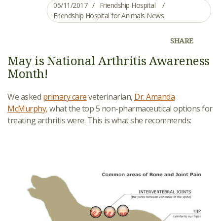
05/11/2017
Friendship Hospital
Friendship Hospital for Animals News
SHARE
May is National Arthritis Awareness
Month!
We asked
primary care
veterinarian,
Dr. Amanda
McMurphy,
what the top 5 non-pharmaceutical options for
treating arthritis were. This is what she recommends: