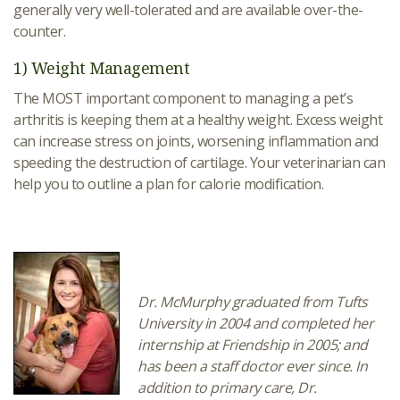
generally very well-tolerated and are available over-the-
counter.
1) Weight Management
The MOST important component to managing a pet’s
arthritis is keeping them at a healthy weight. Excess weight
can increase stress on joints, worsening inflammation and
speeding the destruction of cartilage. Your veterinarian can
help you to outline a plan for calorie modification.
Dr. McMurphy graduated from Tufts
University in 2004 and completed her
internship at Friendship in 2005; and
has been a staff doctor ever since. In
addition to primary care, Dr.