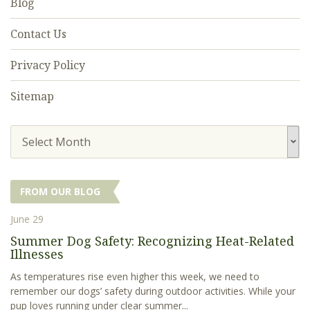
Blog
Contact Us
Privacy Policy
Sitemap
Select Month
FROM OUR BLOG
June 29
Summer Dog Safety: Recognizing Heat-Related
Illnesses
As temperatures rise even higher this week, we need to
remember our dogs’ safety during outdoor activities. While your
pup loves running under clear summer...