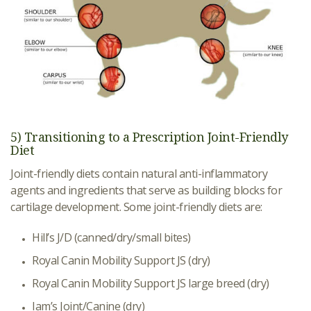
5) Transitioning to a Prescription Joint-Friendly
Diet
Joint-friendly diets contain natural anti-inflammatory
agents and ingredients that serve as building blocks for
cartilage development. Some joint-friendly diets are:
Hill’s J/D (canned/dry/small bites)
Royal Canin Mobility Support JS (dry)
Royal Canin Mobility Support JS large breed (dry)
Iam’s Joint/Canine (dry)