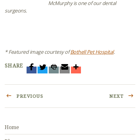
McMurphy is one of our dental
surgeons.
* Featured image courtesy of
Bothell Pet Hospital
.
SHARE
PREVIOUS
NEXT
Home