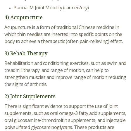
Purina JM Joint Mobility (canned/dry)
4) Acupuncture
Acupuncture is a form of traditional Chinese medicine in
which thin needles are inserted into specific points on the
body to achieve a therapeutic (often pain-relieving) effect.
3) Rehab Therapy
Rehabilitation and conditioning exercises, such as swim and
treadmill therapy; and range of motion, can help to
strengthen muscles and improve range of motion reducing
the signs of arthritis.
2) Joint Supplements
There is significant evidence to support the use of joint
supplements, such as oral omega-3 fatty acid supplements,
oral glucosamine/chrondroitin supplements, and injectable
polysulfated glycosaminoglycans. These products are