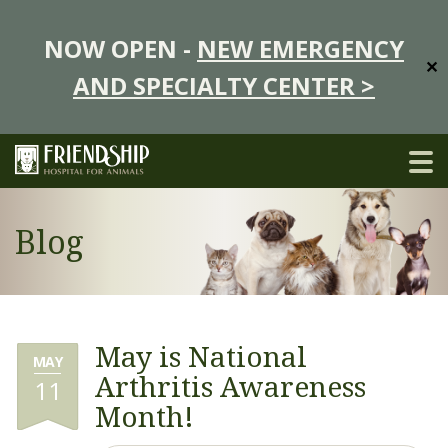
NOW OPEN -
NEW EMERGENCY
✕
AND SPECIALTY CENTER >
Blog
May is National
MAY
Arthritis Awareness
11
Month!