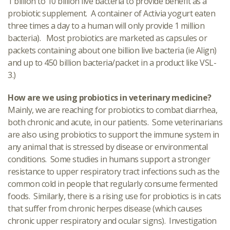
1 billion to 10 billion live bacteria to provide benefit as a
probiotic supplement. A container of Activia yogurt eaten
three times a day to a human will only provide 1 million
bacteria). Most probiotics are marketed as capsules or
packets containing about one billion live bacteria (ie Align)
and up to 450 billion bacteria/packet in a product like VSL-
3.)
How are we using probiotics in veterinary medicine?
Mainly, we are reaching for probiotics to combat diarrhea,
both chronic and acute, in our patients. Some veterinarians
are also using probiotics to support the immune system in
any animal that is stressed by disease or environmental
conditions. Some studies in humans support a stronger
resistance to upper respiratory tract infections such as the
common cold in people that regularly consume fermented
foods. Similarly, there is a rising use for probiotics is in cats
that suffer from chronic herpes disease (which causes
chronic upper respiratory and ocular signs). Investigation