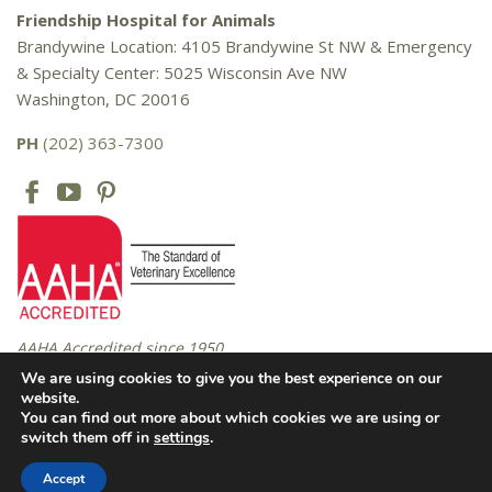
Friendship Hospital for Animals
Brandywine Location: 4105 Brandywine St NW & Emergency
& Specialty Center: 5025 Wisconsin Ave NW
Washington, DC 20016
PH
(202) 363-7300
AAHA Accredited since 1950
We are using cookies to give you the best experience on our
website.
You can find out more about which cookies we are using or
Copyright © 2016 – 2026 Friendship Hospital for Animals. All rights
switch them off in
settings
.
reserved. |
Privacy Policy
Accept
Website Design by
Celerate