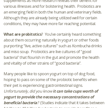
supplements as more research reveals their benefit for
various illnesses and for bolstering health. Probiotics are
an emerging field in both the human and veterinary fields.
Although they are already being utilized well for certain
conditions, they may have more far reaching potential.
What are probitotics
? You’ve certainly heard something
about them occurring naturally in yogurt or other foods
purporting “live, active cultures” such as Kombucha drinks
and miso soup. Probiotics are live cultures of “good
bacteria” that flourish in the gut and promote the health
and vitality of other strains of “good bacteria”.
Many people like to spoon yogurt on top of dog food,
hoping to pass on some of the probiotic benefits when
their pet is experiencing gastrointestinal signs.
Unfortunately, did you know
it can take cups worth of
yogurt to provide the necessary concentrations of
beneficial bacteria
?
(Studies indicate that it takes between