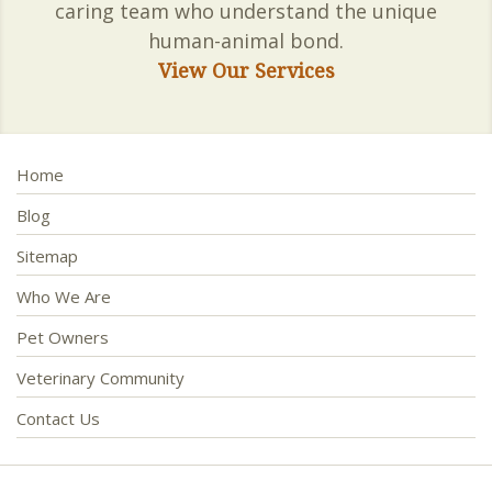
caring team who understand the unique
human-animal bond.
View Our Services
Home
Blog
Sitemap
Who We Are
Pet Owners
Veterinary Community
Contact Us