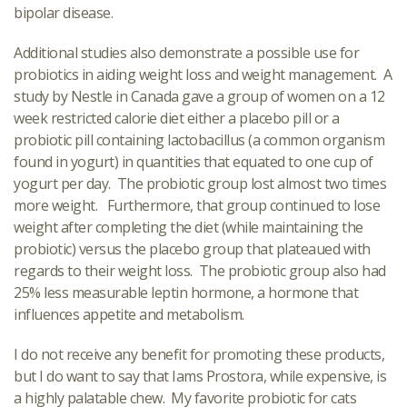
bipolar disease.
Additional studies also demonstrate a possible use for
probiotics in aiding weight loss and weight management. A
study by Nestle in Canada gave a group of women on a 12
week restricted calorie diet either a placebo pill or a
probiotic pill containing lactobacillus (a common organism
found in yogurt) in quantities that equated to one cup of
yogurt per day. The probiotic group lost almost two times
more weight. Furthermore, that group continued to lose
weight after completing the diet (while maintaining the
probiotic) versus the placebo group that plateaued with
regards to their weight loss. The probiotic group also had
25% less measurable leptin hormone, a hormone that
influences appetite and metabolism.
I do not receive any benefit for promoting these products,
but I do want to say that Iams Prostora, while expensive, is
a highly palatable chew. My favorite probiotic for cats