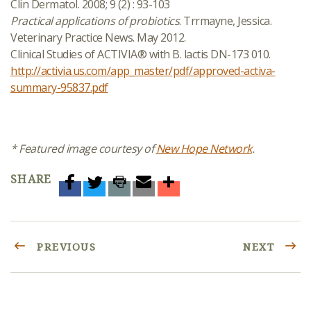
Clin Dermatol. 2008; 9 (2) : 93-103
Practical applications of probiotics
. Trrmayne, Jessica.
Veterinary Practice News. May 2012.
Clinical Studies of ACTIVIA® with B. lactis DN-173 010.
http://activia.us.com/app_master/pdf/approved-activa-
summary-95837.pdf
* Featured image courtesy of
New Hope Network
.
SHARE
PREVIOUS
NEXT