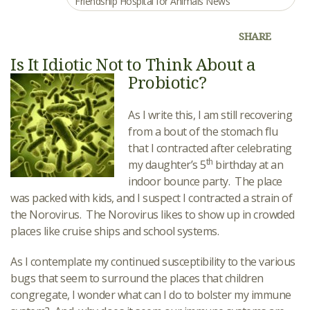
Friendship Hospital for Animals News
SHARE
Is It Idiotic Not to Think About a
Probiotic?
As I write this, I am still recovering
from a bout of the stomach flu
that I contracted after celebrating
th
my daughter’s 5
birthday at an
indoor bounce party. The place
was packed with kids, and I suspect I contracted a strain of
the Norovirus. The Norovirus likes to show up in crowded
places like cruise ships and school systems.
As I contemplate my continued susceptibility to the various
bugs that seem to surround the places that children
congregate, I wonder what can I do to bolster my immune