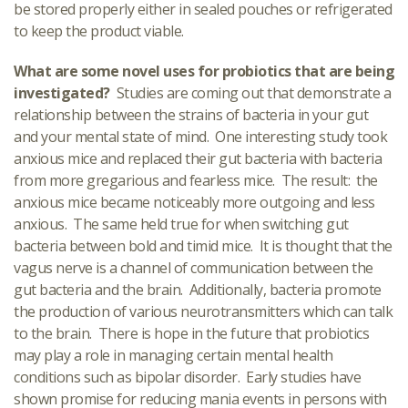
be stored properly either in sealed pouches or refrigerated
to keep the product viable.
What are some novel uses for probiotics that are being
investigated?
Studies are coming out that demonstrate a
relationship between the strains of bacteria in your gut
and your mental state of mind. One interesting study took
anxious mice and replaced their gut bacteria with bacteria
from more gregarious and fearless mice. The result: the
anxious mice became noticeably more outgoing and less
anxious. The same held true for when switching gut
bacteria between bold and timid mice. It is thought that the
vagus nerve is a channel of communication between the
gut bacteria and the brain. Additionally, bacteria promote
the production of various neurotransmitters which can talk
to the brain. There is hope in the future that probiotics
may play a role in managing certain mental health
conditions such as bipolar disorder. Early studies have
shown promise for reducing mania events in persons with