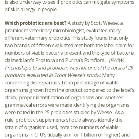
is also underway to see if probiotics can mitigate symptoms
of skin allergy in people.
Which probiotics are best?
A study by Scott Weese, a
prominent veterinary microbiologist, evaluated many
different veterinary probiotics. His study found that only
two brands of fifteen evaluated met both the label claim for
numbers of viable bacteria present and the type of bacteria
claimed: Iam’s Prostora and Purina’s Fortiflora
. (FWIW:
Friendship’s brand probiocin was not one of the total of 25
products evaluated in Scoot Weese’s study).
Many
concerning discrepancies, from percentage of viable
organisms grown from the product compared to the label’s
claim, proper identification of organisms and whether
grammatical errors were made identifying the organisms
were noted in the 25 probiotics studied by Weese. As a
rule, probiotic supplements should always identify the
strain of organism used, note the numbers of viable
organisms in CFU’s (ideally aim for 1 billion or higher) and