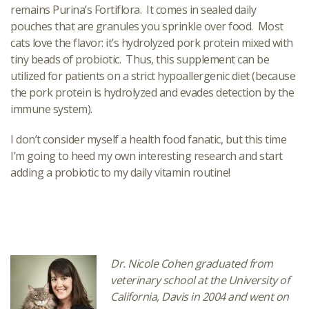
remains Purina’s Fortiflora. It comes in sealed daily
pouches that are granules you sprinkle over food. Most
cats love the flavor: it’s hydrolyzed pork protein mixed with
tiny beads of probiotic. Thus, this supplement can be
utilized for patients on a strict hypoallergenic diet (because
the pork protein is hydrolyzed and evades detection by the
immune system).
I don’t consider myself a health food fanatic, but this time
I’m going to heed my own interesting research and start
adding a probiotic to my daily vitamin routine!
Dr. Nicole Cohen graduated from
veterinary school at the University of
California, Davis in 2004 and went on