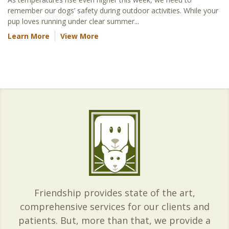
remember our dogs’ safety during outdoor activities. While your
pup loves running under clear summer...
Learn More
View More
Friendship provides state of the art,
comprehensive services for our clients and
patients. But, more than that, we provide a