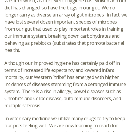
Western world, as our level of hygiene has evolved and our
diet has changed, so have the bugs in our gut. We no
longer carry as diverse an array of gut microbes. In fact, we
have lost several dozen important species of microbes
from our gut that used to play important roles in training
our immune system, breaking down carbohydrates and
behaving as prebiotics (substrates that promote bacterial
health).
Although our improved hygiene has certainly paid off in
terms of increased life expectancy and lowered infant
mortality, our Western “tribe” has emerged with higher
incidences of diseases stemming from a deranged immune
system. There is a rise in allergy, bowel diseases such as
Chrohn’s and Celiac disease, autoimmune disorders, and
multiple sclerosis.
In veterinary medicine we utilize many drugs to try to keep
our pets feeling well. We are now learning to reach for