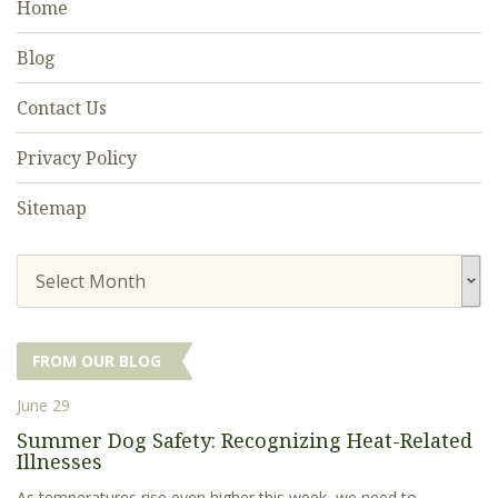
Home
Blog
Contact Us
Privacy Policy
Sitemap
Select Month
FROM OUR BLOG
June 29
Summer Dog Safety: Recognizing Heat-Related
Illnesses
As temperatures rise even higher this week, we need to