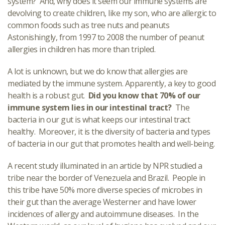
system? And, why does it seem our immune systems are
devolving to create children, like my son, who are allergic to
common foods such as tree nuts and peanuts
Astonishingly, from 1997 to 2008 the number of peanut
allergies in children has more than tripled.
A lot is unknown, but we do know that allergies are
mediated by the immune system. Apparently, a key to good
health is a robust gut.
Did you know that 70% of our
immune system lies in our intestinal tract?
The
bacteria in our gut is what keeps our intestinal tract
healthy. Moreover, it is the diversity of bacteria and types
of bacteria in our gut that promotes health and well-being.
A recent study illuminated in an article by NPR studied a
tribe near the border of Venezuela and Brazil. People in
this tribe have 50% more diverse species of microbes in
their gut than the average Westerner and have lower
incidences of allergy and autoimmune diseases. In the