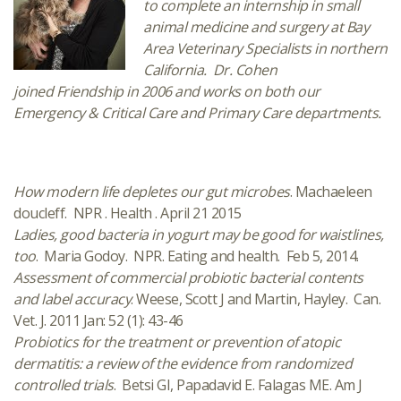
to complete an internship in small
animal medicine and surgery at Bay
Area Veterinary Specialists in northern
California. Dr. Cohen
joined Friendship in 2006 and works on both our
Emergency & Critical Care and Primary Care departments.
How modern life depletes our gut microbes
. Machaeleen
doucleff. NPR . Health . April 21 2015
Ladies, good bacteria in yogurt may be good for waistlines,
too
. Maria Godoy. NPR. Eating and health. Feb 5, 2014.
Assessment of commercial probiotic bacterial contents
and label accuracy
. Weese, Scott J and Martin, Hayley. Can.
Vet. J. 2011 Jan: 52 (1): 43-46
Probiotics for the treatment or prevention of atopic
dermatitis: a review of the evidence from randomized
controlled trials
. Betsi GI, Papadavid E. Falagas ME. Am J