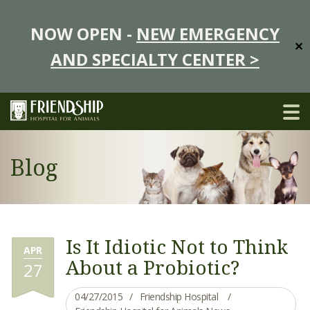
NOW OPEN -
NEW EMERGENCY
✕
AND SPECIALTY CENTER >
Blog
Is It Idiotic Not to Think
APR
About a Probiotic?
27
04/27/2015
Friendship Hospital