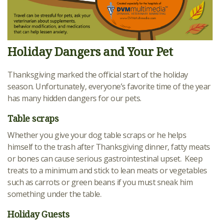
Holiday Dangers and Your Pet
Thanksgiving marked the official start of the holiday
season. Unfortunately, everyone’s favorite time of the year
has many hidden dangers for our pets.
Table scraps
Whether you give your dog table scraps or he helps
himself to the trash after Thanksgiving dinner, fatty meats
or bones can cause serious gastrointestinal upset. Keep
treats to a minimum and stick to lean meats or vegetables
such as carrots or green beans if you must sneak him
something under the table.
Holiday Guests