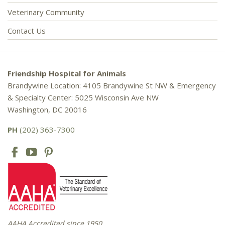
Veterinary Community
Contact Us
Friendship Hospital for Animals
Brandywine Location: 4105 Brandywine St NW & Emergency
& Specialty Center: 5025 Wisconsin Ave NW
Washington, DC 20016
PH
(202) 363-7300
AAHA Accredited since 1950