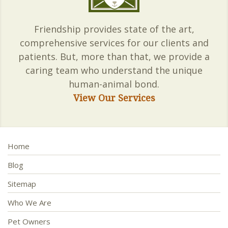
Friendship provides state of the art,
comprehensive services for our clients and
patients. But, more than that, we provide a
caring team who understand the unique
human-animal bond.
View Our Services
Home
Blog
Sitemap
Who We Are
Pet Owners