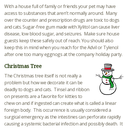
With a house full of family or friends your pet may have
access to substances that aren’t normally around. Many
over the counter and prescription drugs are toxic to dogs
and cats. Sugar-free gum made with Xylitol can cause liver
disease, low blood sugar, and seizures. Make sure house
guests keep these safely out of reach. You should also
keep this in mind when you reach for the Advil or Tylenol
after one too many eggnogs at the company holiday party.
Christmas Tree
The Christmas tree itself is not really a
problem but how we decorate it can be
deadly to dogs and cats. Tinsel and ribbon
on presents are a favorite for kitties to
chew on and if ingested can create what is called a linear
foreign body. This occurrence is usually considered a
surgical emergency as the intestines can perforate rapidly
causing a systemic bacterial infection and possibly death. It