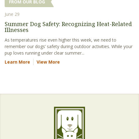
FROM OUR BLOG
June 29
Summer Dog Safety: Recognizing Heat-Related
Illnesses
As temperatures rise even higher this week, we need to
remember our dogs’ safety during outdoor activities. While your
pup loves running under clear summer...
Learn More
View More