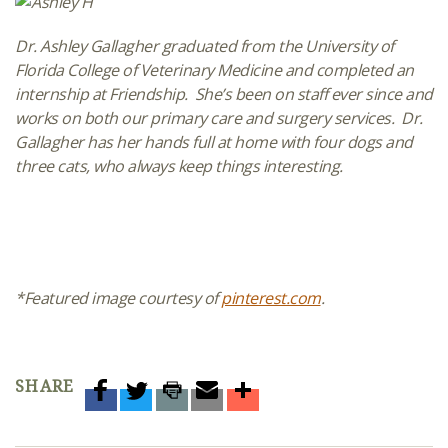
Dr. Ashley Gallagher graduated from the University of
Florida College of Veterinary Medicine and completed an
internship at Friendship. She’s been on staff ever since and
works on both our primary care and surgery services. Dr.
Gallagher has her hands full at home with four dogs and
three cats, who always keep things interesting.
*Featured image courtesy of
pinterest.com
.
SHARE