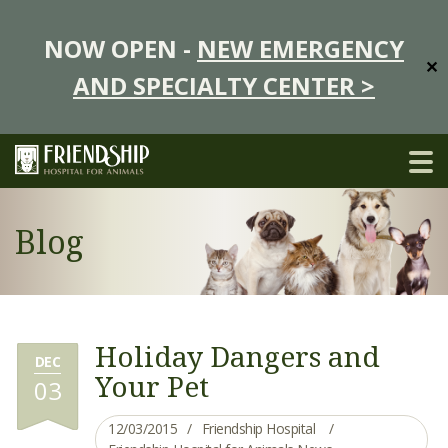
NOW OPEN -
NEW EMERGENCY
✕
AND SPECIALTY CENTER >
Blog
Holiday Dangers and
DEC
Your Pet
03
12/03/2015
Friendship Hospital