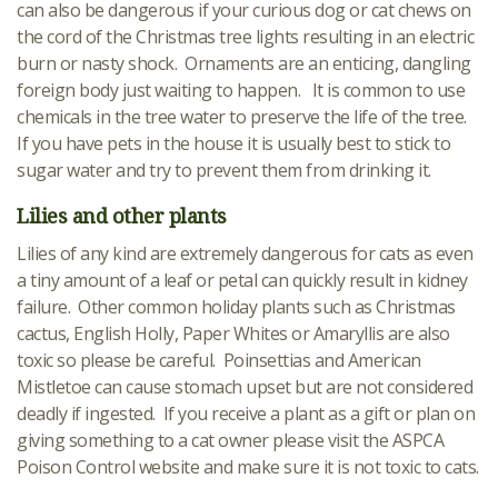
can also be dangerous if your curious dog or cat chews on
the cord of the Christmas tree lights resulting in an electric
burn or nasty shock. Ornaments are an enticing, dangling
foreign body just waiting to happen. It is common to use
chemicals in the tree water to preserve the life of the tree.
If you have pets in the house it is usually best to stick to
sugar water and try to prevent them from drinking it.
Lilies and other plants
Lilies of any kind are extremely dangerous for cats as even
a tiny amount of a leaf or petal can quickly result in kidney
failure. Other common holiday plants such as Christmas
cactus, English Holly, Paper Whites or Amaryllis are also
toxic so please be careful. Poinsettias and American
Mistletoe can cause stomach upset but are not considered
deadly if ingested. If you receive a plant as a gift or plan on
giving something to a cat owner please visit the ASPCA
Poison Control website and make sure it is not toxic to cats.