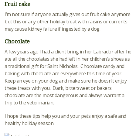
Fruit cake
I’m not sure if anyone actually gives out fruit cake anymore
but this or any other holiday treat with raisins or currents
may cause kidney failure if ingested by a dog.
Chocolate
A few years ago I had a client bring in her Labrador after he
ate all the chocolates she had left in her children’s shoes as
a traditional gift for Saint Nicholas. Chocolate candy and
baking with chocolate are everywhere this time of year.
Keep an eye on your dog and make sure he doesn’t enjoy
these treats with you. Dark, bittersweet or bakers
chocolate are the most dangerous and always warrant a
trip to the veterinarian.
I hope these tips help you and your pets enjoy a safe and
healthy holiday season.