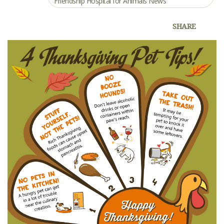
Friendship Hospital for Animals News
SHARE