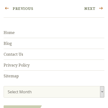
PREVIOUS
NEXT
Home
Blog
Contact Us
Privacy Policy
Sitemap
Select Month